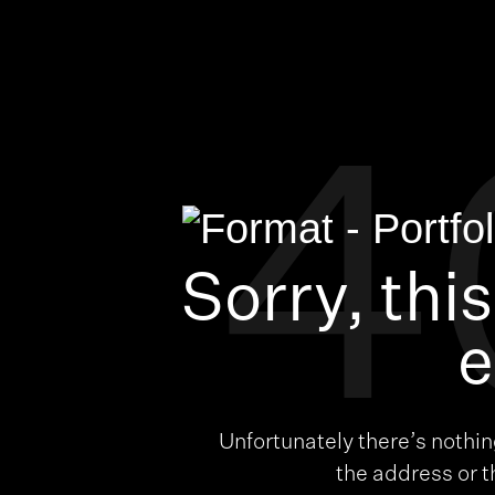
4
Sorry, thi
e
Unfortunately there’s nothi
the address or 