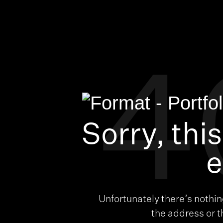
4
Sorry, thi
e
Unfortunately there’s nothi
the address or 