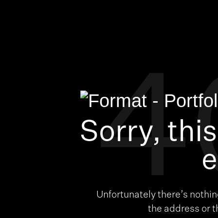
4
Sorry, thi
e
Unfortunately there’s nothi
the address or 