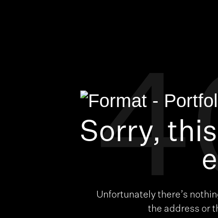
4
Sorry, thi
e
Unfortunately there’s nothi
the address or 