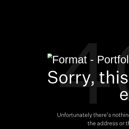
4
Sorry, thi
e
Unfortunately there’s nothi
the address or 