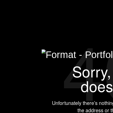
4
Sorry,
doesn
Unfortunately there’s nothi
the address or 