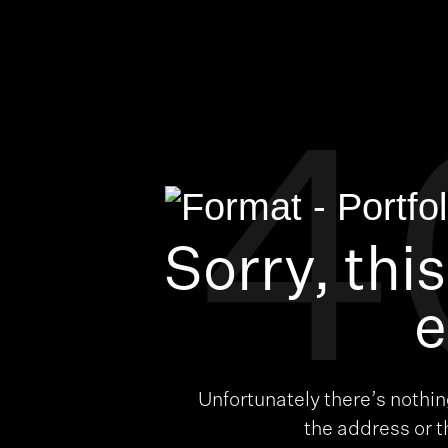
4
Sorry, thi
e
Unfortunately there’s nothi
the address or 