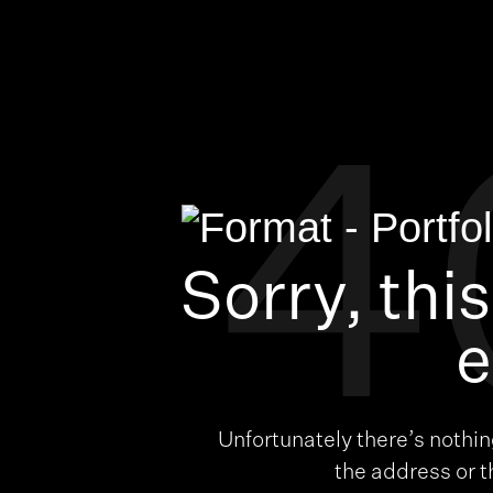
4
Sorry, thi
e
Unfortunately there’s nothi
the address or 