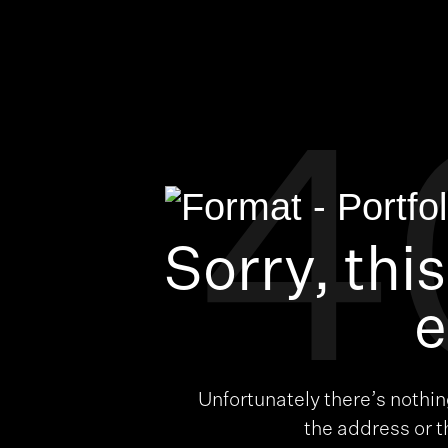
4
Sorry, thi
e
Unfortunately there’s nothi
the address or 