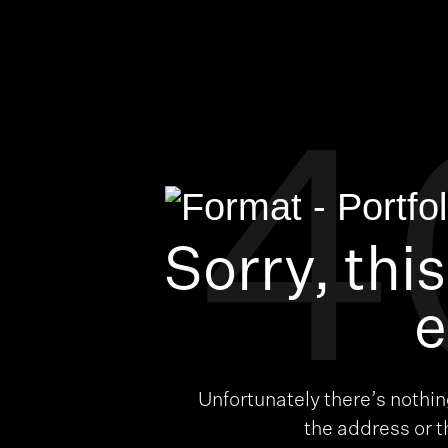
4
Sorry, thi
e
Unfortunately there’s nothi
the address or 