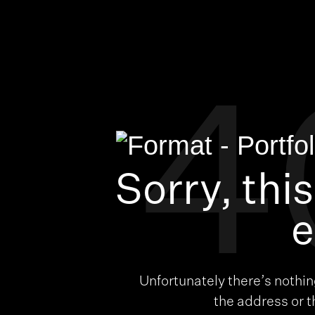
4
Sorry, thi
e
Unfortunately there’s nothi
the address or 