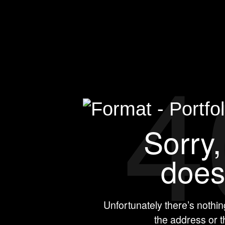
4
Sorry, thi
e
Unfortunately there’s nothi
the address or 