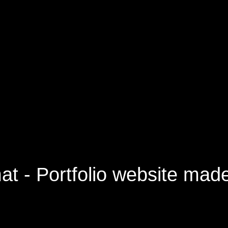
40
orry, this pa