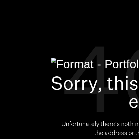
4
Sorry, thi
e
Unfortunately there’s nothi
the address or 