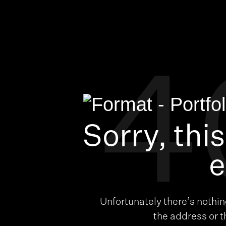
4
Sorry, thi
e
Unfortunately there’s nothi
the address or 