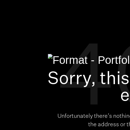
4
Sorry, thi
e
Unfortunately there’s nothi
the address or 