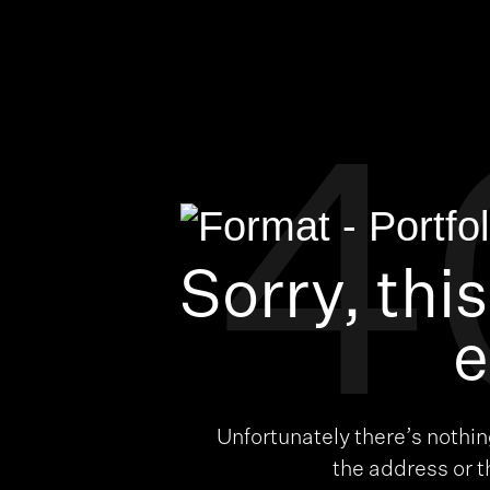
4
Sorry, thi
e
Unfortunately there’s nothi
the address or 