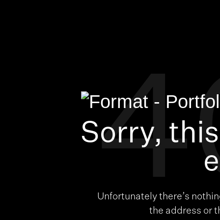
4
Sorry, thi
e
Unfortunately there’s nothi
the address or 