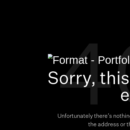
4
Sorry, thi
e
Unfortunately there’s nothi
the address or 