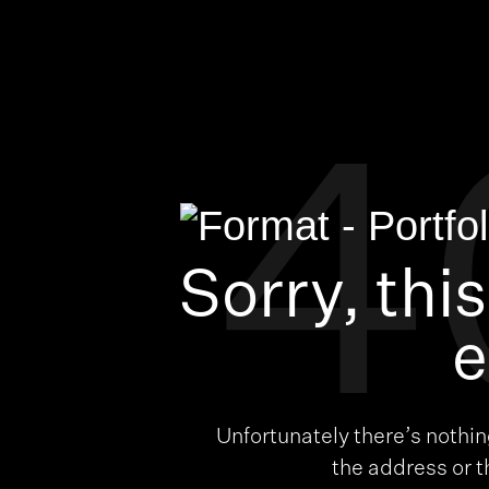
4
Sorry, thi
e
Unfortunately there’s nothi
the address or 