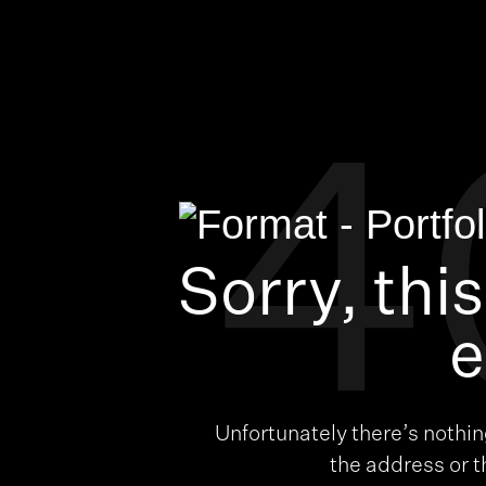
4
Sorry, thi
e
Unfortunately there’s nothi
the address or 