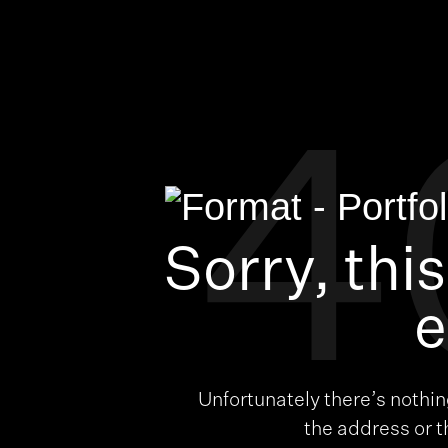
4
Sorry, thi
e
Unfortunately there’s nothi
the address or 