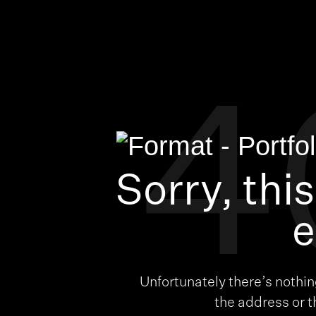
4
Sorry, thi
e
Unfortunately there’s nothi
the address or 