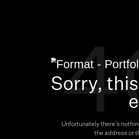
4
Sorry, thi
e
Unfortunately there’s nothi
the address or 