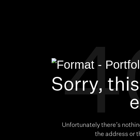
4
Sorry, thi
e
Unfortunately there’s nothi
the address or 