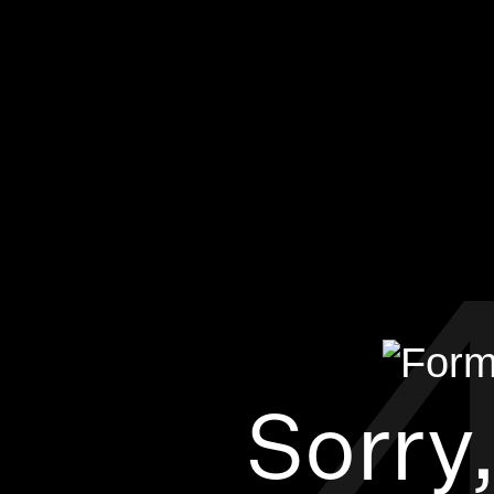
Sorry,