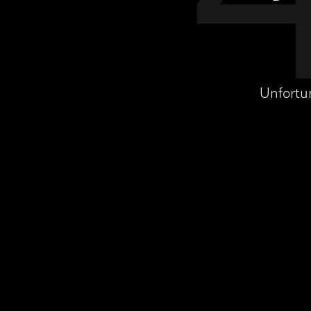
Unfortu