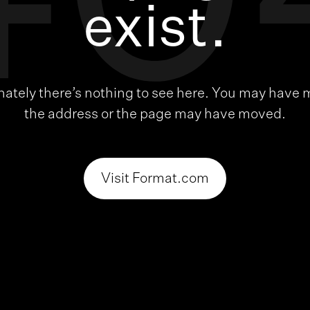
40
exist.
nately there’s nothing to see here. You may have 
the address or the page may have moved.
Visit Format.com