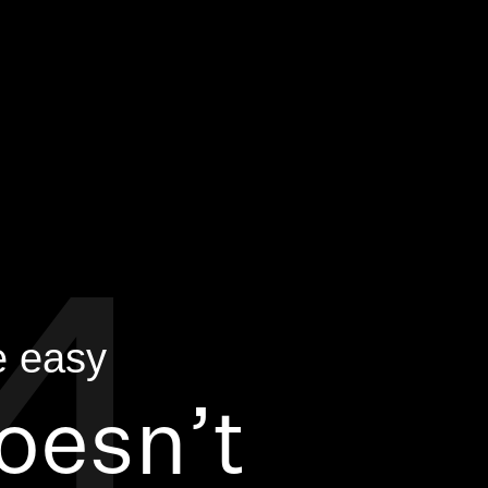
doesn’t