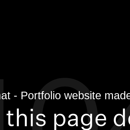
 this page 