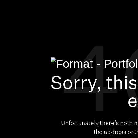
4
Sorry, thi
e
Unfortunately there’s nothi
the address or 