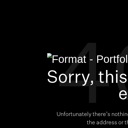
4
Sorry, thi
e
Unfortunately there’s nothi
the address or 