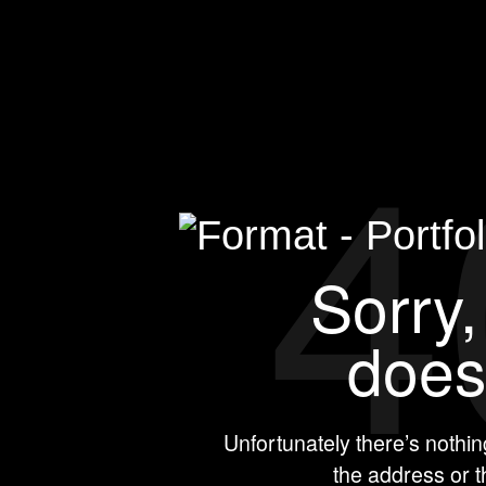
4
Sorry, thi
e
Unfortunately there’s nothi
the address or 