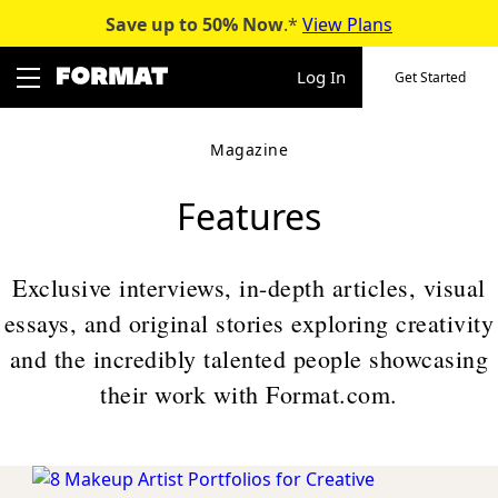
Save up to 50%
Now
.*
View Plans
Skip
to
Log In
Get Started
content
Magazine
Features
Exclusive interviews, in-depth articles, visual
essays, and original stories exploring creativity
and the incredibly talented people showcasing
their work with Format.com.