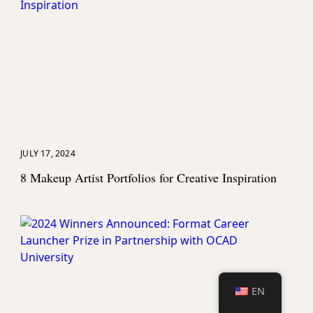
>
JULY 17, 2024
8 Makeup Artist Portfolios for Creative Inspiration
EN