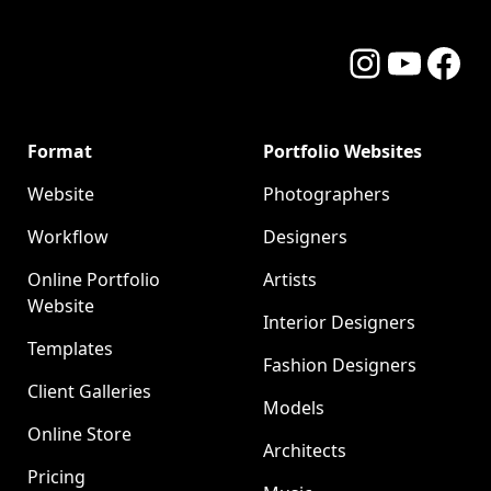
Instagram
YouTube
Facebo
Format
Portfolio Websites
Website
Photographers
Workflow
Designers
Online Portfolio
Artists
Website
Interior Designers
Templates
Fashion Designers
Client Galleries
Models
Online Store
Architects
Pricing