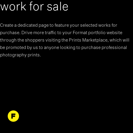
work for sale
Create a dedicated page to feature your selected works for
purchase. Drive more traffic to your Format portfolio website
through the shoppers visiting the Prints Marketplace, which will
be promoted by us to anyone looking to purchase professional
photography prints.