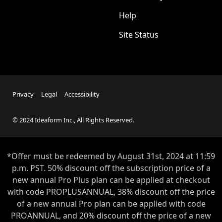
Help
Site Status
Privacy
Legal
Accessibility
© 2024 Ideaform Inc., All Rights Reserved.
*Offer must be redeemed by
August 31st
, 2024 at 11:59
p.m. PST. 50% discount off the subscription price of a
new annual Pro Plus plan can be applied at checkout
with code PROPLUSANNUAL, 38% discount off the price
of a new annual Pro plan can be applied with code
PROANNUAL, and 20% discount off the price of a new