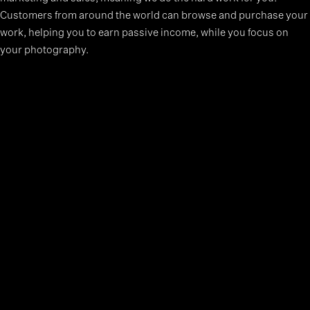
Customers from around the world can browse and purchase your
work, helping you to earn passive income, while you focus on
your photography.