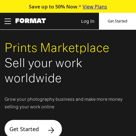
Save up to 50%
Now
.*
View Plans
Skip
to
Log In
Get Started
content
Prints Marketplace
Sell your work
worldwide
Grow your photography business and make more money
selling your work online
Get Started