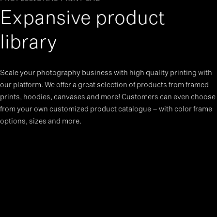
Expansive product
library
Scale your photography business with high quality printing with
our platform. We offer a great selection of products from framed
prints, hoodies, canvases and more! Customers can even choose
from your own customized product catalogue – with color frame
options, sizes and more.