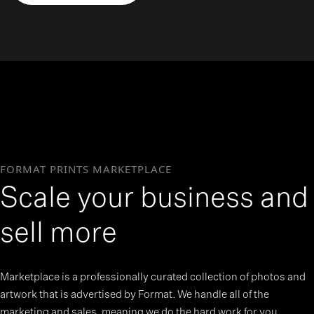
>
FORMAT PRINTS MARKETPLACE
Scale your business and
sell more
Marketplace is a professionally curated collection of photos and
artwork that is advertised by Format. We handle all of the
marketing and sales, meaning we do the hard work for you.