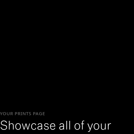
YOUR PRINTS PAGE
Showcase all of your