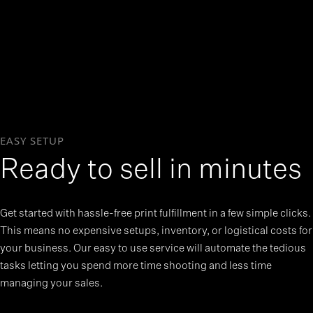
EASY SETUP
Ready to sell in minutes
Get started with hassle-free print fulfillment in a few simple clicks.
This means no expensive setups, inventory, or logistical costs for
your business. Our easy to use service will automate the tedious
tasks letting you spend more time shooting and less time
managing your sales.