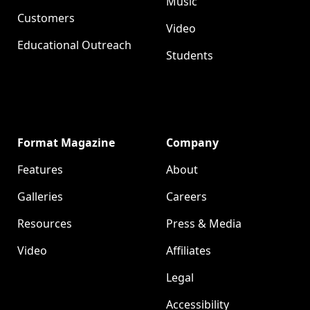
Music
Customers
Video
Educational Outreach
Students
Format Magazine
Company
Features
About
Galleries
Careers
Resources
Press & Media
Video
Affiliates
Legal
Accessibility