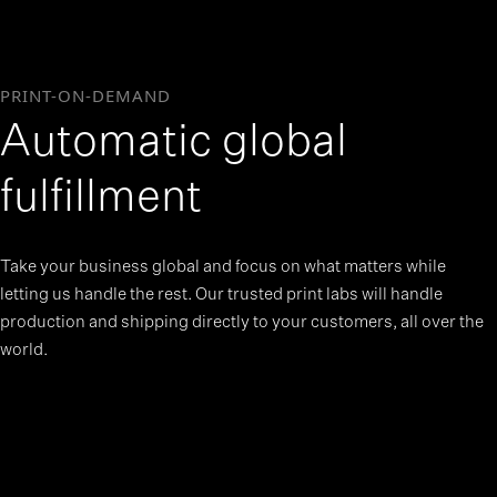
PRINT-ON-DEMAND
Automatic global
fulfillment
Take your business global and focus on what matters while
letting us handle the rest. Our trusted print labs will handle
production and shipping directly to your customers, all over the
world.