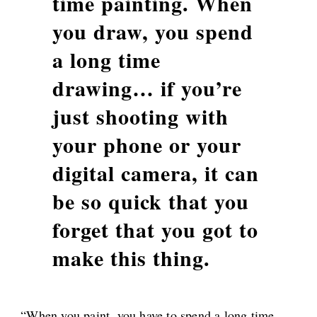
time painting. When
you draw, you spend
a long time
drawing… if you’re
just shooting with
your phone or your
digital camera, it can
be so quick that you
forget that you got to
make this thing.
“When you paint, you have to spend a long time