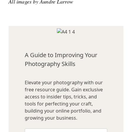
All images by Aundre Larrow
A Guide to Improving Your
Photography Skills
Elevate your photography with our
free resource guide. Gain exclusive
access to insider tips, tricks, and
tools for perfecting your craft,
building your online portfolio, and
growing your business.
Name