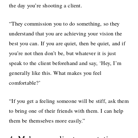
the day you’re shooting a client.
“They commission you to do something, so they
understand that you are achieving your vision the
best you can. If you are quiet, then be quiet, and if
you’re not then don’t be, but whatever it is just
speak to the client beforehand and say, ‘Hey, I’m
generally like this. What makes you feel
comfortable?’
“If you get a feeling someone will be stiff, ask them
to bring one of their friends with them. I can help
them be themselves more easily.”