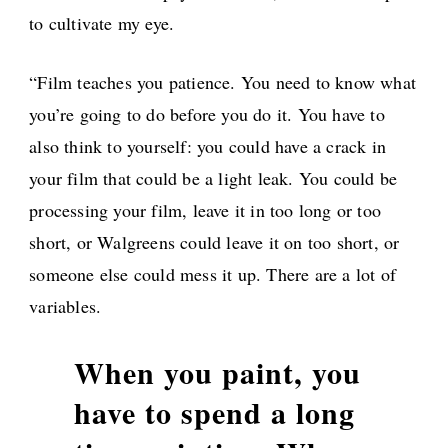
to cultivate my eye.
“Film teaches you patience. You need to know what
you’re going to do before you do it. You have to
also think to yourself: you could have a crack in
your film that could be a light leak. You could be
processing your film, leave it in too long or too
short, or Walgreens could leave it on too short, or
someone else could mess it up. There are a lot of
variables.
When you paint, you
have to spend a long