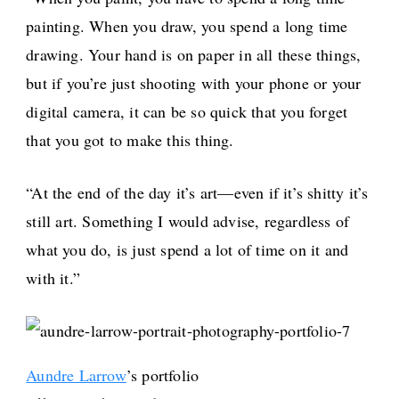
painting. When you draw, you spend a long time
drawing. Your hand is on paper in all these things,
but if you’re just shooting with your phone or your
digital camera, it can be so quick that you forget
that you got to make this thing.
“At the end of the day it’s art—even if it’s shitty it’s
still art. Something I would advise, regardless of
what you do, is just spend a lot of time on it and
with it.”
Aundre Larrow
’s portfolio