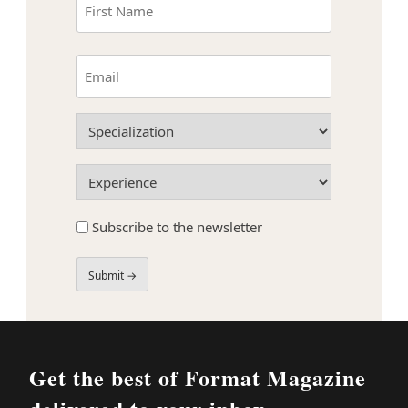
(Required)
First
Email
(Required)
Specialization
(Required)
Experience
(Required)
Subscribe
Subscribe to the newsletter
to
the
newsletter
Field
Label
Get the best of Format Magazine