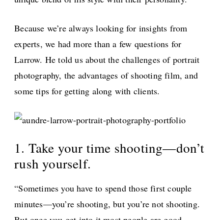
Because we’re always looking for insights from
experts, we had more than a few questions for
Larrow. He told us about the challenges of portrait
photography, the advantages of shooting film, and
some tips for getting along with clients.
1. Take your time shooting—don’t
rush yourself.
“Sometimes you have to spend those first couple
minutes—you’re shooting, but you’re not shooting.
But once you get into it most people are good