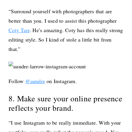
“Surround yourself with photographers that are
better than you. I used to assist this photographer
Coty Tarr
. He’s amazing. Coty has this really strong
editing style. So I kind of stole a little bit from
that.”
Follow
@aundre
on Instagram.
8. Make sure your online presence
reflects your brand.
“I use Instagram to be really immediate. With your
portfolio, you really infect the person’s mood. You