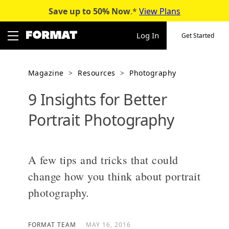
Save up to 50%
Now
.*
View Plans
Skip
to
Log In
Get Started
content
Magazine
>
Resources
>
Photography
9 Insights for Better
Portrait Photography
A few tips and tricks that could
change how you think about portrait
photography.
FORMAT TEAM
MAY 16, 2016