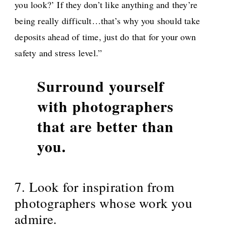
you look?’ If they don’t like anything and they’re
being really difficult…that’s why you should take
deposits ahead of time, just do that for your own
safety and stress level.”
Surround yourself
with photographers
that are better than
you.
7. Look for inspiration from
photographers whose work you
admire.