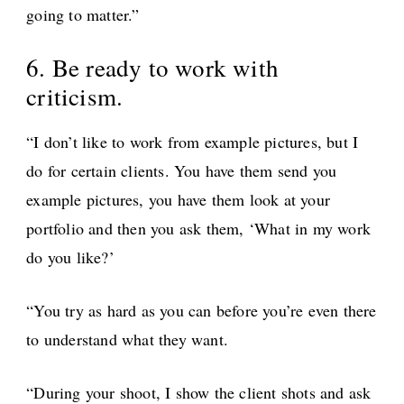
going to matter.”
6. Be ready to work with
criticism.
“I don’t like to work from example pictures, but I
do for certain clients. You have them send you
example pictures, you have them look at your
portfolio and then you ask them, ‘What in my work
do you like?’
“You try as hard as you can before you’re even there
to understand what they want.
“During your shoot, I show the client shots and ask