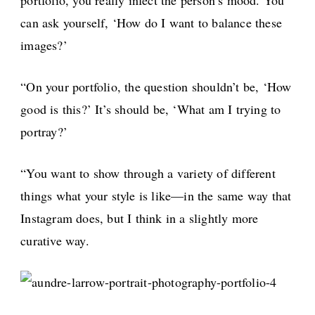
can ask yourself, ‘How do I want to balance these
images?’
“On your portfolio, the question shouldn’t be, ‘How
good is this?’ It’s should be, ‘What am I trying to
portray?’
“You want to show through a variety of different
things what your style is like—in the same way that
Instagram does, but I think in a slightly more
curative way.