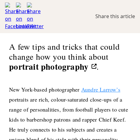
Share this article
A few tips and tricks that could
change how you think about
portrait photography
.
New York-based photographer
Aundre Larrow’s
portraits are rich, colour-saturated close-ups of a
range of personalities, from football players to cute
kids to barbershop patrons and rapper Chief Keef.
He truly connects to his subjects and creates a
unique blend of his style with their personality.