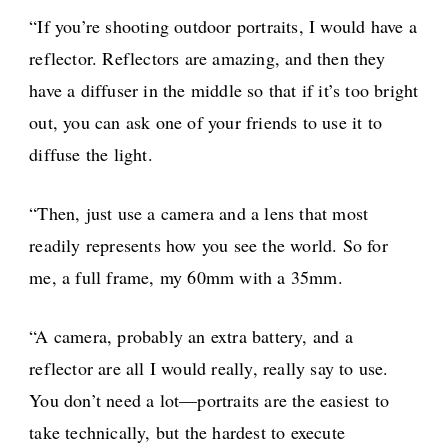
“If you’re shooting outdoor portraits, I would have a
reflector. Reflectors are amazing, and then they
have a diffuser in the middle so that if it’s too bright
out, you can ask one of your friends to use it to
diffuse the light.
“Then, just use a camera and a lens that most
readily represents how you see the world. So for
me, a full frame, my 60mm with a 35mm.
“A camera, probably an extra battery, and a
reflector are all I would really, really say to use.
You don’t need a lot—portraits are the easiest to
take technically, but the hardest to execute