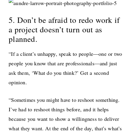
5. Don’t be afraid to redo work if
a project doesn’t turn out as
planned.
“If a client’s unhappy, speak to people—one or two
people you know that are professionals—and just
ask them, ‘What do you think?’ Get a second
opinion.
“Sometimes you might have to reshoot something.
I’ve had to reshoot things before, and it helps
because you want to show a willingness to deliver
what they want. At the end of the day, that’s what’s