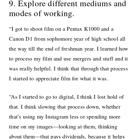
9. Explore different mediums and
modes of working.
“I got to shoot film on a Pentax K1000 and a
Canon D1 from sophomore year of high school all
the way till the end of freshman year. I learned how
to process my film and use mergers and stuff and it
was really helpful. I think that through that process
I started to appreciate film for what it was.
“As I started to go to digital, I think I lost hold of
that. I think slowing that process down, whether
that’s using my Instagram less or spending more
time on my images—looking at them, thinking
about them—that pays dividends, because it helps