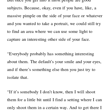
subjects. Because, okay, even if you have, like, a
massive pimple on the side of your face or whatever
and you wanted to take a portrait, we could still try
to find an area where we can use some light to
capture an interesting other side of your face.
“Everybody probably has something interesting
about them. The default’s your smile and your eyes,
and if there’s something else then you just try to
isolate that.
“If it’s somebody I don’t know, then I will shoot
them for a little bit until I find a setting where I can
only shoot them in a certain way. And to get there I