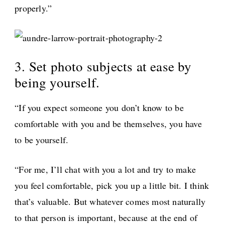
properly.”
3. Set photo subjects at ease by
being yourself.
“If you expect someone you don’t know to be
comfortable with you and be themselves, you have
to be yourself.
“For me, I’ll chat with you a lot and try to make
you feel comfortable, pick you up a little bit. I think
that’s valuable. But whatever comes most naturally
to that person is important, because at the end of