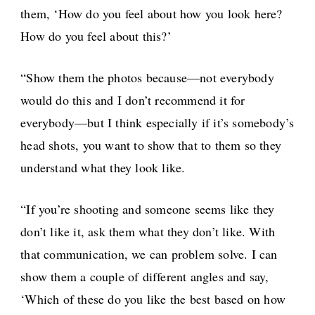
them, ‘How do you feel about how you look here?
How do you feel about this?’
“Show them the photos because—not everybody
would do this and I don’t recommend it for
everybody—but I think especially if it’s somebody’s
head shots, you want to show that to them so they
understand what they look like.
“If you’re shooting and someone seems like they
don’t like it, ask them what they don’t like. With
that communication, we can problem solve. I can
show them a couple of different angles and say,
‘Which of these do you like the best based on how