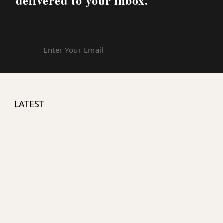
delivered to your inbox.
Enter
Your
Email
LATEST