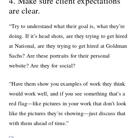
4. Make sure client expectations
are clear.
“Try to understand what their goal is, what they’re
doing. If it’s head shots, are they trying to get hired
at National, are they trying to get hired at Goldman
Sachs? Are these portraits for their personal
website? Are they for social?
“Have them show you examples of work they think
would work well, and if you see something that’s a
red flag—like pictures in your work that don’t look
like the pictures they’re showing—just discuss that
with them ahead of time.”