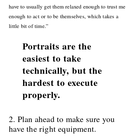
have to usually get them relaxed enough to trust me
enough to act or to be themselves, which takes a
little bit of time.”
Portraits are the
easiest to take
technically, but the
hardest to execute
properly.
2. Plan ahead to make sure you
have the right equipment.