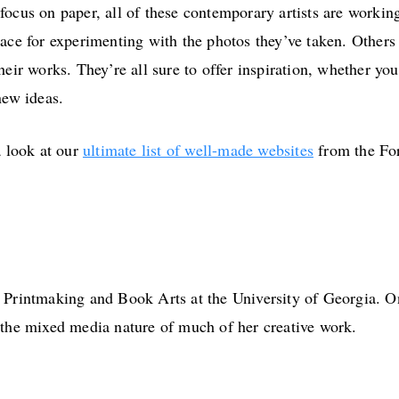
focus on paper, all of these contemporary artists are workin
pace for experimenting with the photos they’ve taken. Other
eir works. They’re all sure to offer inspiration, whether you’
new ideas.
a look at our
ultimate list of well-made websites
from the Fo
 Printmaking and Book Arts at the University of Georgia. On 
 the mixed media nature of much of her creative work.