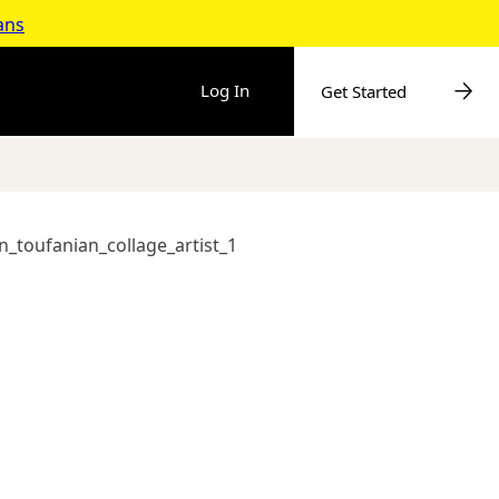
ans
Log In
Get Started