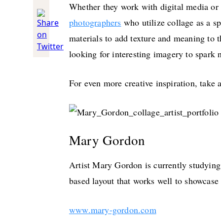
Whether they work with digital media or 
photographers
who utilize collage as a s
materials to add texture and meaning to th
looking for interesting imagery to spark 
For even more creative inspiration, take 
Mary Gordon
Artist Mary Gordon is currently studying
based layout that works well to showcase
www.mary-gordon.com