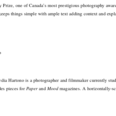
y Prize, one of Canada’s most prestigious photography awar
keeps things simple with ample text adding context and expl
ia Hartono is a photographer and filmmaker currently stud
des pieces for
Paper
and
Mood
magazines. A horizontally-scr