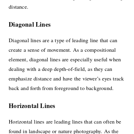
distance.
Diagonal Lines
Diagonal lines are a type of leading line that can
create a sense of movement. As a compositional
element, diagonal lines are especially useful when
dealing with a deep depth-of-field, as they can
emphasize distance and have the viewer’s eyes track
back and forth from foreground to background.
Horizontal Lines
Horizontal lines are leading lines that can often be
found in landscape or nature photography. As the