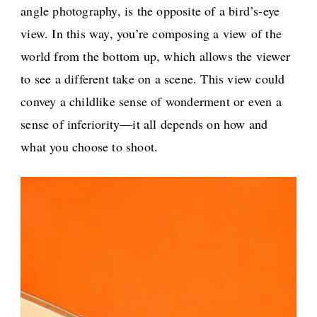
angle photography, is the opposite of a bird’s-eye
view. In this way, you’re composing a view of the
world from the bottom up, which allows the viewer
to see a different take on a scene. This view could
convey a childlike sense of wonderment or even a
sense of inferiority—it all depends on how and
what you choose to shoot.