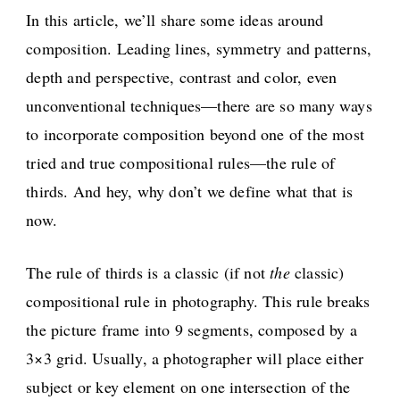
In this article, we’ll share some ideas around
composition. Leading lines, symmetry and patterns,
depth and perspective, contrast and color, even
unconventional techniques—there are so many ways
to incorporate composition beyond one of the most
tried and true compositional rules—the rule of
thirds. And hey, why don’t we define what that is
now.
The rule of thirds is a classic (if not
the
classic)
compositional rule in photography. This rule breaks
the picture frame into 9 segments, composed by a
3×3 grid. Usually, a photographer will place either
subject or key element on one intersection of the