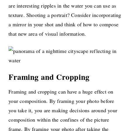
are interesting ripples in the water you can use as
texture. Shooting a portrait? Consider incorporating
a mirror in your shot and think of how to compose
that new area of visual information.
Framing and Cropping
Framing and cropping can have a huge effect on
your composition. By framing your photo before
you take it, you are making decisions around your
composition within the confines of the picture
frame. By framing your photo after taking the