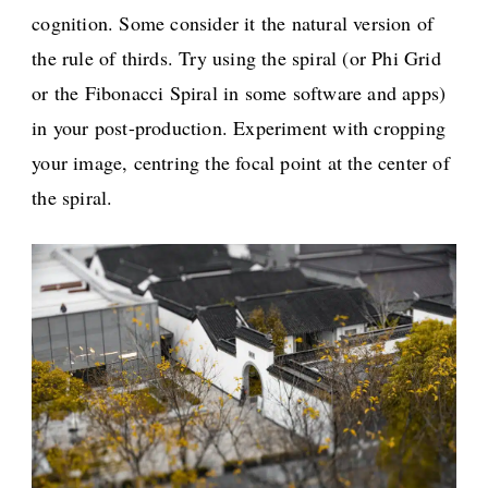
cognition. Some consider it the natural version of
the rule of thirds. Try using the spiral (or Phi Grid
or the Fibonacci Spiral in some software and apps)
in your post-production. Experiment with cropping
your image, centring the focal point at the center of
the spiral.