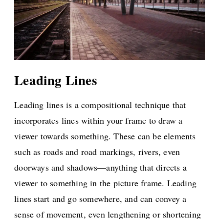
Leading Lines
Leading lines is a compositional technique that
incorporates lines within your frame to draw a
viewer towards something. These can be elements
such as roads and road markings, rivers, even
doorways and shadows—anything that directs a
viewer to something in the picture frame. Leading
lines start and go somewhere, and can convey a
sense of movement, even lengthening or shortening