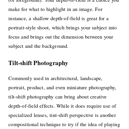
make for what to highlight in an image. For
instance, a shallow depth-of-field is great for a
portrait-style shoot, which brings your subject into
focus and brings out the dimension between your
subject and the background.
Tilt-shift Photography
Commonly used in architectural, landscape,
portrait, product, and even miniature photography,
tilt-shift photography can bring about creative
depth-of-field effects. While it does require use of
specialized lenses, tint-shift perspective is another
compositional technique to try if the idea of playing