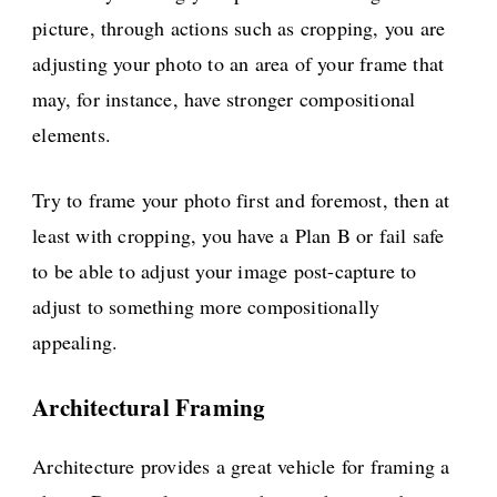
picture, through actions such as cropping, you are
adjusting your photo to an area of your frame that
may, for instance, have stronger compositional
elements.
Try to frame your photo first and foremost, then at
least with cropping, you have a Plan B or fail safe
to be able to adjust your image post-capture to
adjust to something more compositionally
appealing.
Architectural Framing
Architecture provides a great vehicle for framing a