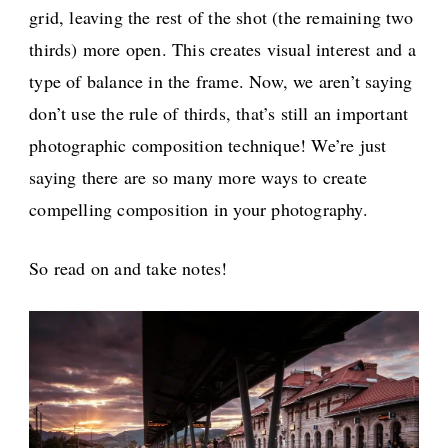
grid, leaving the rest of the shot (the remaining two
thirds) more open. This creates visual interest and a
type of balance in the frame. Now, we aren’t saying
don’t use the rule of thirds, that’s still an important
photographic composition technique! We’re just
saying there are so many more ways to create
compelling composition in your photography.
So read on and take notes!