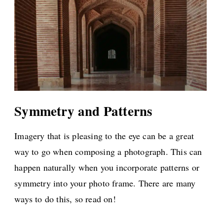
Symmetry and Patterns
Imagery that is pleasing to the eye can be a great
way to go when composing a photograph. This can
happen naturally when you incorporate patterns or
symmetry into your photo frame. There are many
ways to do this, so read on!