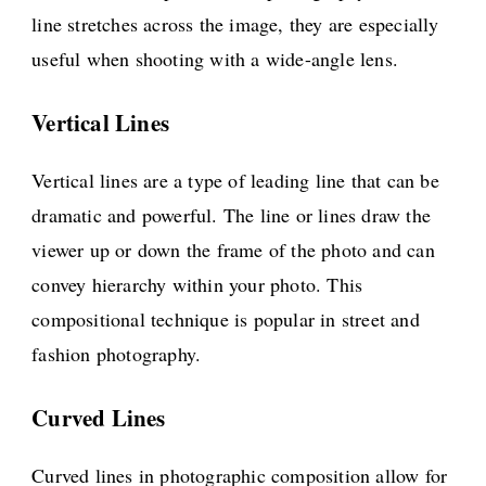
line stretches across the image, they are especially
useful when shooting with a wide-angle lens.
Vertical Lines
Vertical lines are a type of leading line that can be
dramatic and powerful. The line or lines draw the
viewer up or down the frame of the photo and can
convey hierarchy within your photo. This
compositional technique is popular in street and
fashion photography.
Curved Lines
Curved lines in photographic composition allow for