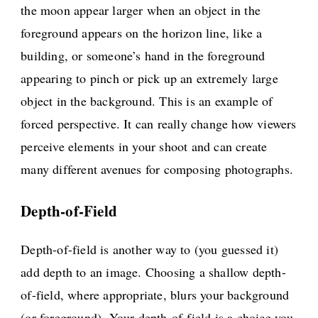
the moon appear larger when an object in the
foreground appears on the horizon line, like a
building, or someone’s hand in the foreground
appearing to pinch or pick up an extremely large
object in the background. This is an example of
forced perspective. It can really change how viewers
perceive elements in your shoot and can create
many different avenues for composing photographs.
Depth-of-Field
Depth-of-field is another way to (you guessed it)
add depth to an image. Choosing a shallow depth-
of-field, where appropriate, blurs your background
(or foreground). Your depth-of-field is a choice you