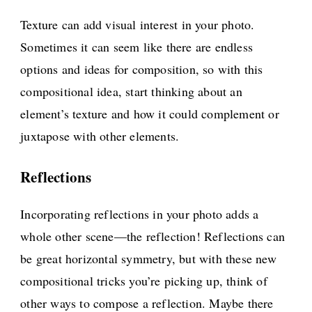
Texture can add visual interest in your photo.
Sometimes it can seem like there are endless
options and ideas for composition, so with this
compositional idea, start thinking about an
element’s texture and how it could complement or
juxtapose with other elements.
Reflections
Incorporating reflections in your photo adds a
whole other scene—the reflection! Reflections can
be great horizontal symmetry, but with these new
compositional tricks you’re picking up, think of
other ways to compose a reflection. Maybe there