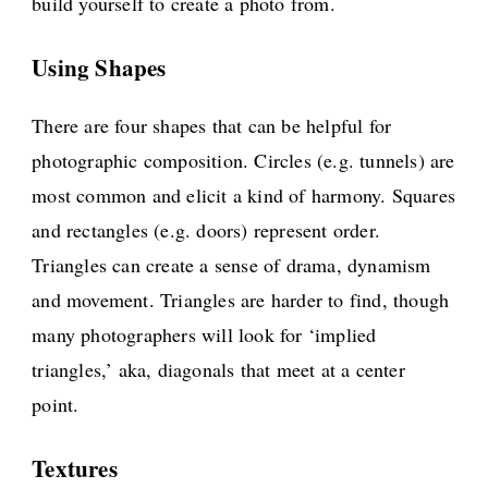
build yourself to create a photo from.
Using Shapes
There are four shapes that can be helpful for
photographic composition. Circles (e.g. tunnels) are
most common and elicit a kind of harmony. Squares
and rectangles (e.g. doors) represent order.
Triangles can create a sense of drama, dynamism
and movement. Triangles are harder to find, though
many photographers will look for ‘implied
triangles,’ aka, diagonals that meet at a center
point.
Textures