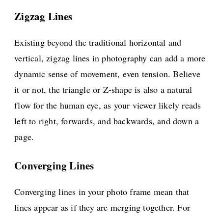
Zigzag Lines
Existing beyond the traditional horizontal and
vertical, zigzag lines in photography can add a more
dynamic sense of movement, even tension. Believe
it or not, the triangle or Z-shape is also a natural
flow for the human eye, as your viewer likely reads
left to right, forwards, and backwards, and down a
page.
Converging Lines
Converging lines in your photo frame mean that
lines appear as if they are merging together. For