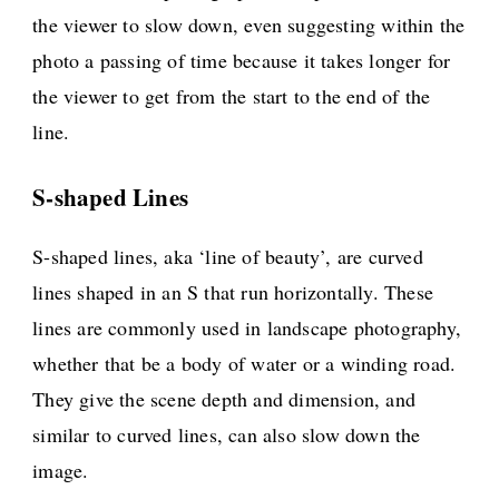
the viewer to slow down, even suggesting within the
photo a passing of time because it takes longer for
the viewer to get from the start to the end of the
line.
S-shaped Lines
S-shaped lines, aka ‘line of beauty’, are curved
lines shaped in an S that run horizontally. These
lines are commonly used in landscape photography,
whether that be a body of water or a winding road.
They give the scene depth and dimension, and
similar to curved lines, can also slow down the
image.