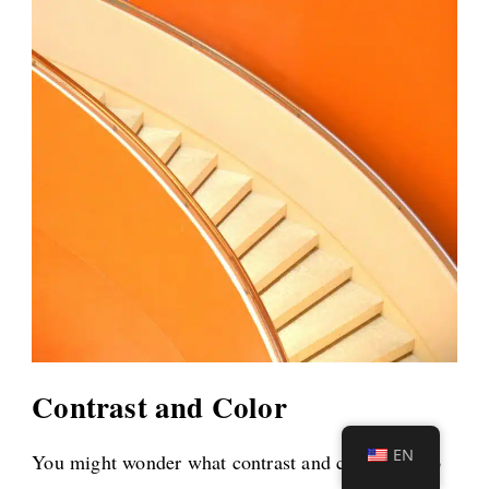
Contrast and Color
EN
You might wonder what contrast and color have to