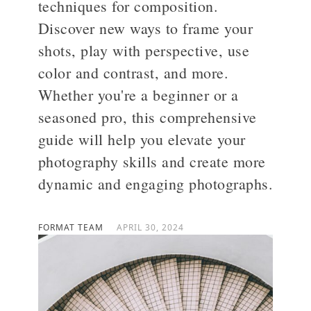
techniques for composition.
Discover new ways to frame your
>
shots, play with perspective, use
color and contrast, and more.
Whether you're a beginner or a
seasoned pro, this comprehensive
guide will help you elevate your
photography skills and create more
dynamic and engaging photographs.
FORMAT TEAM
APRIL 30, 2024