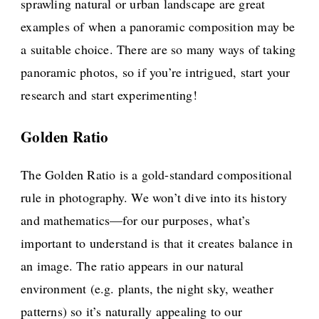
sprawling natural or urban landscape are great
examples of when a panoramic composition may be
a suitable choice. There are so many ways of taking
panoramic photos, so if you’re intrigued, start your
research and start experimenting!
Golden Ratio
The Golden Ratio is a gold-standard compositional
rule in photography. We won’t dive into its history
and mathematics—for our purposes, what’s
important to understand is that it creates balance in
an image. The ratio appears in our natural
environment (e.g. plants, the night sky, weather
patterns) so it’s naturally appealing to our