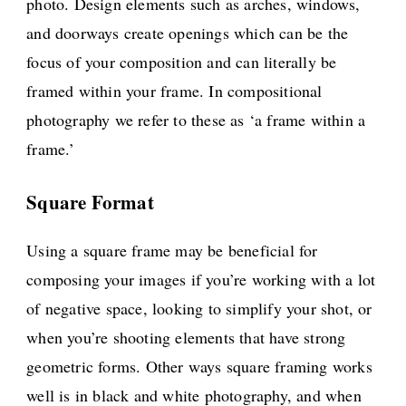
photo. Design elements such as arches, windows,
and doorways create openings which can be the
focus of your composition and can literally be
framed within your frame. In compositional
photography we refer to these as ‘a frame within a
frame.’
Square Format
Using a square frame may be beneficial for
composing your images if you’re working with a lot
of negative space, looking to simplify your shot, or
when you’re shooting elements that have strong
geometric forms. Other ways square framing works
well is in black and white photography, and when