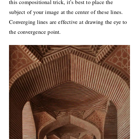
this compositional trick, it’s best to place the
subject of your image at the center of these lines.
Converging lines are effective at drawing the eye to
the convergence point.