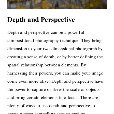
Depth and Perspective
Depth and perspective can be a powerful
compositional photography technique. They bring
dimension to your two-dimensional photograph by
creating a sense of depth, or by better defining the
spatial relationship between elements. By
harnessing their powers, you can make your image
come even more alive. Depth and perspective have
the power to capture or skew the scale of objects
and bring certain elements into focus. There are
plenty of ways to use depth and perspective to
create a more compelling shot so read on.