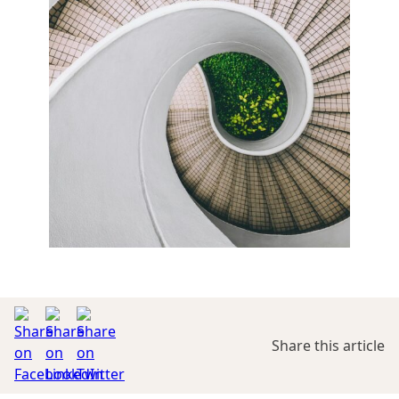
Share this article