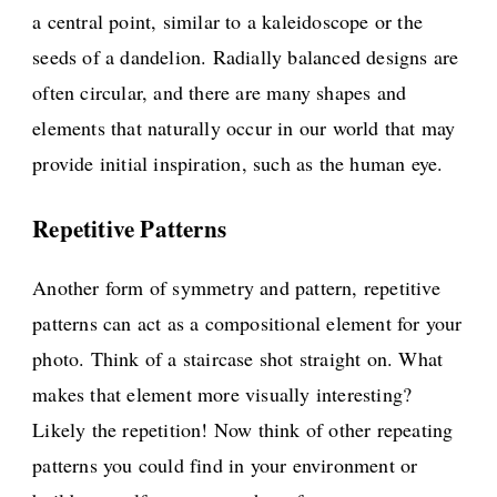
a central point, similar to a kaleidoscope or the
seeds of a dandelion. Radially balanced designs are
often circular, and there are many shapes and
elements that naturally occur in our world that may
provide initial inspiration, such as the human eye.
Repetitive Patterns
Another form of symmetry and pattern, repetitive
patterns can act as a compositional element for your
photo. Think of a staircase shot straight on. What
makes that element more visually interesting?
Likely the repetition! Now think of other repeating
patterns you could find in your environment or