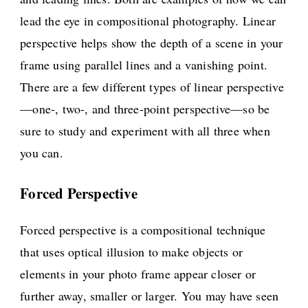
lead the eye in compositional photography. Linear
perspective helps show the depth of a scene in your
frame using parallel lines and a vanishing point.
There are a few different types of linear perspective
—one-, two-, and three-point perspective—so be
sure to study and experiment with all three when
you can.
Forced Perspective
Forced perspective is a compositional technique
that uses optical illusion to make objects or
elements in your photo frame appear closer or
further away, smaller or larger. You may have seen