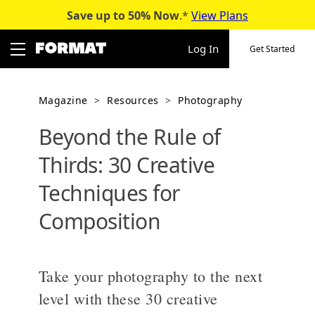
Save up to 50%
Now
.*
View Plans
Skip
to
Log In
Get Started
content
Magazine
>
Resources
>
Photography
Beyond the Rule of
Thirds: 30 Creative
Techniques for
Composition
Take your photography to the next
level with these 30 creative