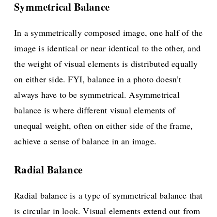
Symmetrical Balance
In a symmetrically composed image, one half of the
image is identical or near identical to the other, and
the weight of visual elements is distributed equally
on either side. FYI, balance in a photo doesn’t
always have to be symmetrical. Asymmetrical
balance is where different visual elements of
unequal weight, often on either side of the frame,
achieve a sense of balance in an image.
Radial Balance
Radial balance is a type of symmetrical balance that
is circular in look. Visual elements extend out from