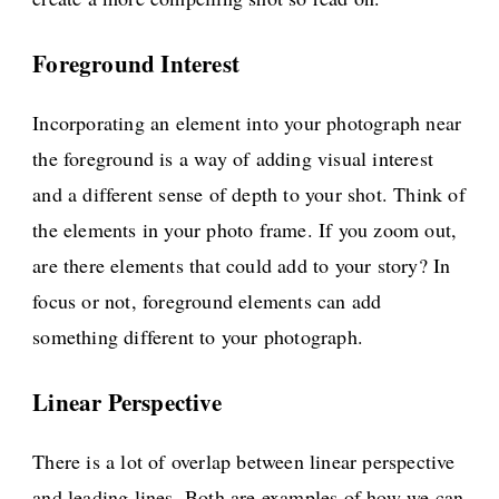
Foreground Interest
Incorporating an element into your photograph near
the foreground is a way of adding visual interest
and a different sense of depth to your shot. Think of
the elements in your photo frame. If you zoom out,
are there elements that could add to your story? In
focus or not, foreground elements can add
something different to your photograph.
Linear Perspective
There is a lot of overlap between linear perspective
and leading lines. Both are examples of how we can