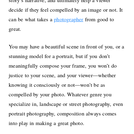
story’s narrative, and ultimately help a viewer
decide if they feel compelled by an image or not. It
can be what takes a
photographer
from good to
great.
You may have a beautiful scene in front of you, or a
stunning model for a portrait, but if you don’t
meaningfully compose your frame, you won’t do
justice to your scene, and your viewer—whether
knowing it consciously or not—won’t be as
compelled by your photo. Whatever genre you
specialize in, landscape or street photography, even
portrait photography, composition always comes
into play in making a great photo.