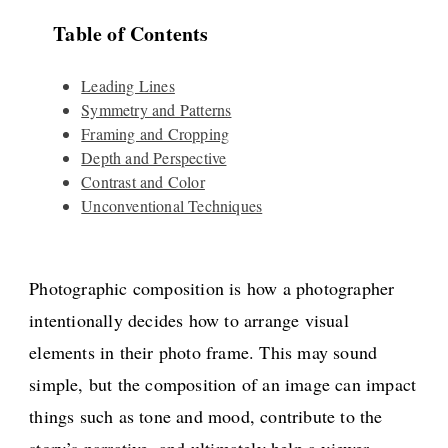
Table of Contents
Leading Lines
Symmetry and Patterns
Framing and Cropping
Depth and Perspective
Contrast and Color
Unconventional Techniques
Photographic composition is how a photographer
intentionally decides how to arrange visual
elements in their photo frame. This may sound
simple, but the composition of an image can impact
things such as tone and mood, contribute to the