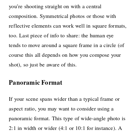
you’re shooting straight on with a central
composition. Symmetrical photos or those with
reflective elements can work well in square formats,
too. Last piece of info to share: the human eye
tends to move around a square frame in a circle (of
course this all depends on how you compose your
shot), so just be aware of this.
Panoramic Format
If your scene spans wider than a typical frame or
aspect ratio, you may want to consider using a
panoramic format. This type of wide-angle photo is
2:1 in width or wider (4:1 or 10:1 for instance). A