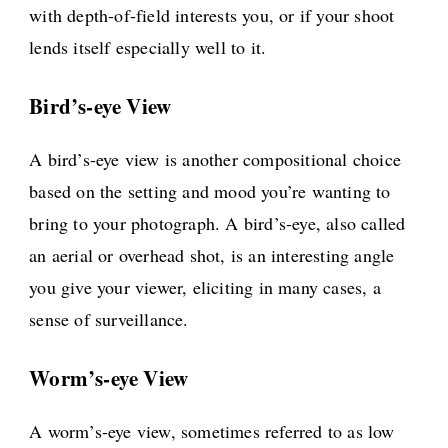
with depth-of-field interests you, or if your shoot
lends itself especially well to it.
Bird’s-eye View
A bird’s-eye view is another compositional choice
based on the setting and mood you’re wanting to
bring to your photograph. A bird’s-eye, also called
an aerial or overhead shot, is an interesting angle
you give your viewer, eliciting in many cases, a
sense of surveillance.
Worm’s-eye View
A worm’s-eye view, sometimes referred to as low