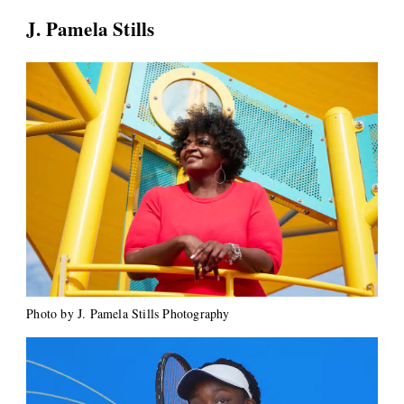
J. Pamela Stills
Photo by J. Pamela Stills Photography