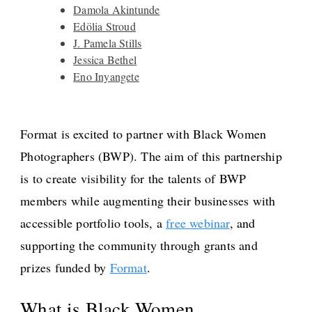
Damola Akintunde
Edölia Stroud
J. Pamela Stills
Jessica Bethel
Eno Inyangete
Format is excited to partner with Black Women
Photographers (BWP). The aim of this partnership
is to create visibility for the talents of BWP
members while augmenting their businesses with
accessible portfolio tools, a
free webinar
, and
supporting the community through grants and
prizes funded by
Format
.
What is Black Women