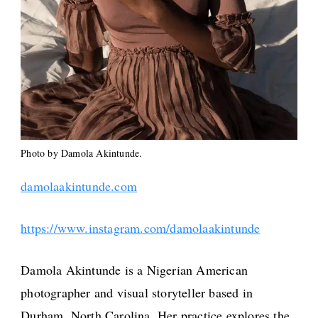
Photo by Damola Akintunde.
damolaakintunde.com
https://www.instagram.com/damolaakintunde
Damola Akintunde is a Nigerian American
photographer and visual storyteller based in
Durham, North Carolina. Her practice explores the