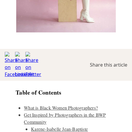
Share this article
Table of Contents
What is Black Women Photographers?
Get Inspired by Photographers in the BWP
Community
Karene-Isabelle Jean-Baptiste