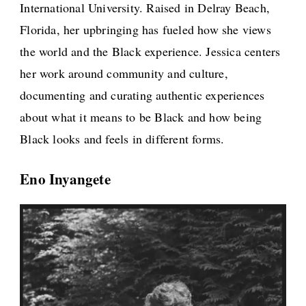
International University. Raised in Delray Beach,
Florida, her upbringing has fueled how she views
the world and the Black experience. Jessica centers
her work around community and culture,
documenting and curating authentic experiences
about what it means to be Black and how being
Black looks and feels in different forms.
Eno Inyangete