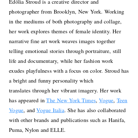
Edölia Stroud is a creative director and
photographer from Brooklyn, New York. Working
in the mediums of both photography and collage,
her work explores themes of female identity. Her
narrative fine art work weaves images together
telling emotional stories through portraiture, still
life and documentary, while her fashion work
exudes playfulness with a focus on color. Stroud has
a bright and funny personality which
translates through her vibrant imagery. Her work
has appeared in
The New York Times
,
Vogue
,
Teen
Vogue
, and
Vogue Italia
. She has also collaborated
with other brands and publications such as Hanifa,
Puma, Nylon and ELLE.