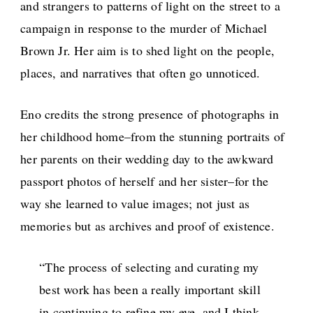
and strangers to patterns of light on the street to a
campaign in response to the murder of Michael
Brown Jr. Her aim is to shed light on the people,
places, and narratives that often go unnoticed.
Eno credits the strong presence of photographs in
her childhood home–from the stunning portraits of
her parents on their wedding day to the awkward
passport photos of herself and her sister–for the
way she learned to value images; not just as
memories but as archives and proof of existence.
“The process of selecting and curating my
best work has been a really important skill
in continuing to refine my eye, and I think