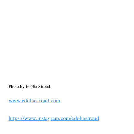
Photo by Edölia Stroud.
www.edoliastroud.com
https://www.instagram.com/edoliastroud