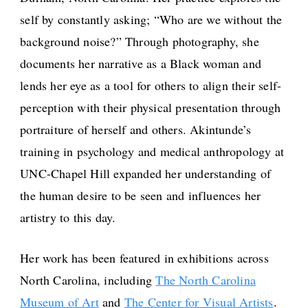
self by constantly asking; “Who are we without the
background noise?” Through photography, she
documents her narrative as a Black woman and
lends her eye as a tool for others to align their self-
perception with their physical presentation through
portraiture of herself and others. Akintunde’s
training in psychology and medical anthropology at
UNC-Chapel Hill expanded her understanding of
the human desire to be seen and influences her
artistry to this day.
Her work has been featured in exhibitions across
North Carolina, including
The North Carolina
Museum of Art
and
The Center for Visual Artists
.