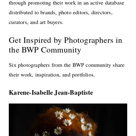
through promoting their work in an active database
distributed to brands, photo editors, directors,
curators, and art buyers.
Get Inspired by Photographers in
the BWP Community
Six photographers from the BWP community share
their work, inspiration, and portfolios.
Karene-Isabelle Jean-Baptiste