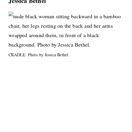
Jessica Bethel
CRADLE. Photo by Jessica Bethel.