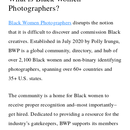
Photographers?
Black Women Photographers
disrupts the notion
that it is difficult to discover and commission Black
creatives. Established in July 2020 by Polly Irungu,
BWP is a global community, directory, and hub of
over 2,100 Black women and non-binary identifying
photographers, spanning over 60+ countries and
35+ U.S. states.
The community is a home for Black women to
receive proper recognition and–most importantly–
get hired. Dedicated to providing a resource for the
industry’s gatekeepers, BWP supports its members