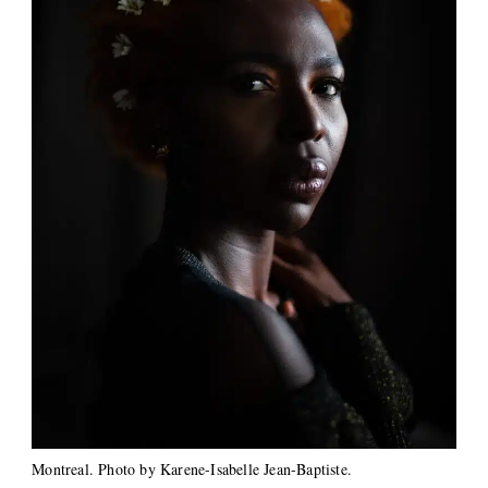
Montreal. Photo by Karene-Isabelle Jean-Baptiste.