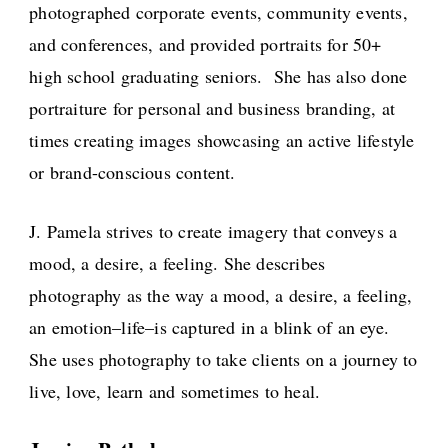
photographed corporate events, community events,
and conferences, and provided portraits for 50+
high school graduating seniors. She has also done
portraiture for personal and business branding, at
times creating images showcasing an active lifestyle
or brand-conscious content.
J. Pamela strives to create imagery that conveys a
mood, a desire, a feeling. She describes
photography as the way a mood, a desire, a feeling,
an emotion–life–is captured in a blink of an eye.
She uses photography to take clients on a journey to
live, love, learn and sometimes to heal.