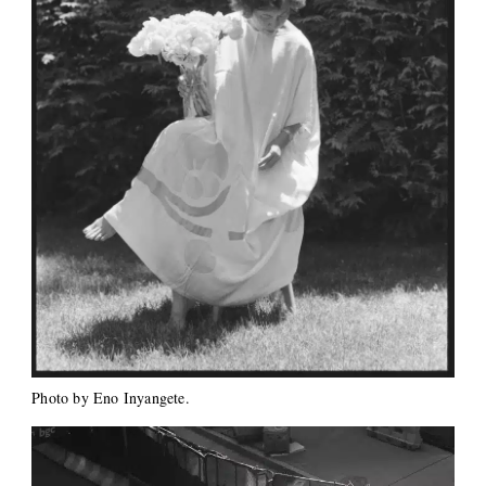
Photo by Eno Inyangete.