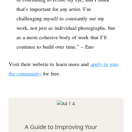
that’s important for any artist. I’m
challenging myself to constantly see my
work, not just as individual photographs, but
as a more cohesive body of work that I’ll
continue to build over time.” – Eno
Visit their website to learn more and
apply to join
the community
for free.
A Guide to Improving Your