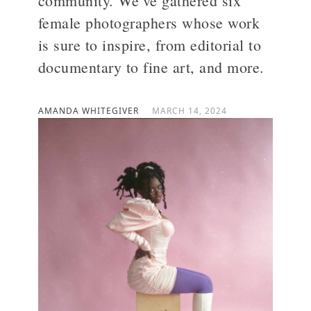
community. We’ve gathered six
female photographers whose work
>
is sure to inspire, from editorial to
documentary to fine art, and more.
AMANDA WHITEGIVER
MARCH 14, 2024