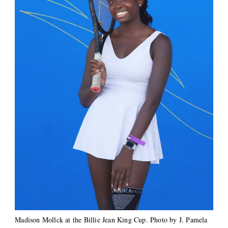
Madison Mollck at the Billie Jean King Cup. Photo by J. Pamela