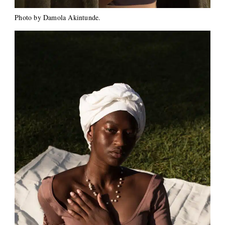
Photo by Damola Akintunde.