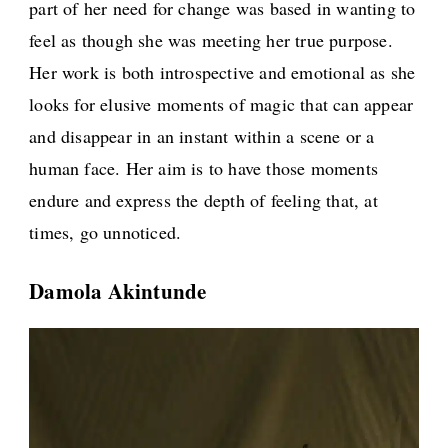
part of her need for change was based in wanting to
feel as though she was meeting her true purpose.
Her work is both introspective and emotional as she
looks for elusive moments of magic that can appear
and disappear in an instant within a scene or a
human face. Her aim is to have those moments
endure and express the depth of feeling that, at
times, go unnoticed.
Damola Akintunde