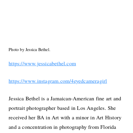
Photo by Jessica Bethel.
https://www.jessicabethel.com
https://www.instagram.com/4eyedcameragirl
Jessica Bethel is a Jamaican-American fine art and
portrait photographer based in Los Angeles. She
received her BA in Art with a minor in Art History
and a concentration in photography from Florida