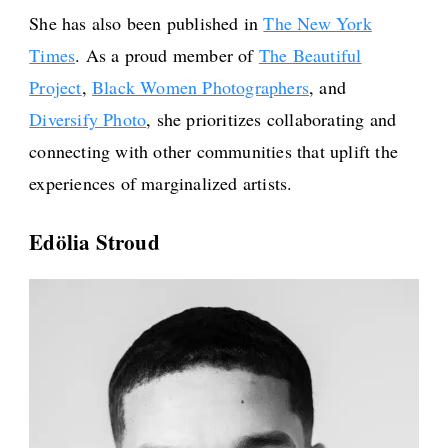
She has also been published in
The New York
Times
. As a proud member of
The Beautiful
Project
,
Black Women Photographers
, and
Diversify Photo
, she prioritizes collaborating and
connecting with other communities that uplift the
experiences of marginalized artists.
Edölia Stroud