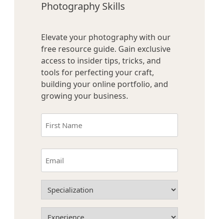
Photography Skills
Elevate your photography with our
free resource guide. Gain exclusive
access to insider tips, tricks, and
tools for perfecting your craft,
building your online portfolio, and
growing your business.
Name
(Required)
First
Email
(Required)
Specialization
(Required)
Experience