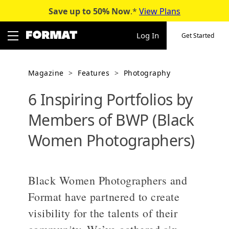
Save up to 50%
Now
.*
View Plans
Skip
to
Log In
Get Started
content
Magazine
>
Features
>
Photography
6 Inspiring Portfolios by
Members of BWP (Black
Women Photographers)
Black Women Photographers and
Format have partnered to create
visibility for the talents of their