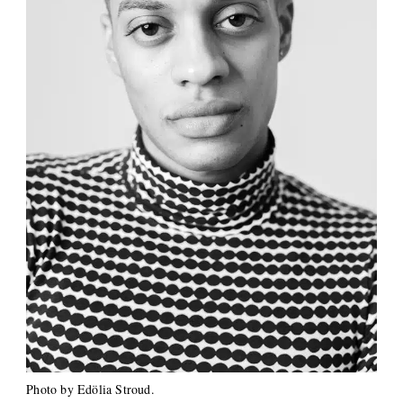
Photo by Edölia Stroud.