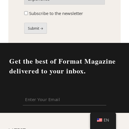
(Required)
Subscribe
Subscribe to the newsletter
to
the
newsletter
Field
Label
Get the best of Format Magazine
delivered to your inbox.
Enter
Your
Email
EN