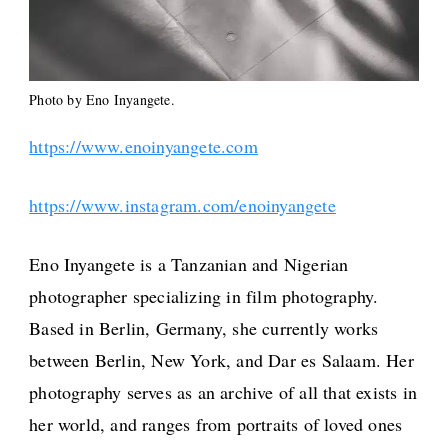
Photo by Eno Inyangete.
https://www.enoinyangete.com
https://www.instagram.com/enoinyangete
Eno Inyangete is a Tanzanian and Nigerian
photographer specializing in film photography.
Based in Berlin, Germany, she currently works
between Berlin, New York, and Dar es Salaam. Her
photography serves as an archive of all that exists in
her world, and ranges from portraits of loved ones