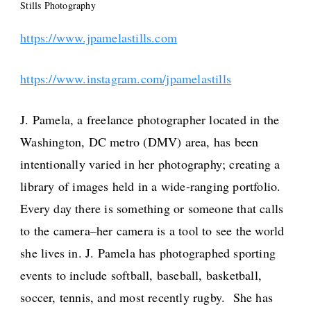
Stills Photography
https://www.jpamelastills.com
https://www.instagram.com/jpamelastills
J. Pamela, a freelance photographer located in the
Washington, DC metro (DMV) area, has been
intentionally varied in her photography; creating a
library of images held in a wide-ranging portfolio.
Every day there is something or someone that calls
to the camera–her camera is a tool to see the world
she lives in. J. Pamela has photographed sporting
events to include softball, baseball, basketball,
soccer, tennis, and most recently rugby. She has