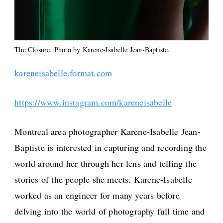
The Closure. Photo by Karene-Isabelle Jean-Baptiste.
kareneisabelle.format.com
https://www.instagram.com/kareneisabelle
Montreal area photographer Karene-Isabelle Jean-
Baptiste is interested in capturing and recording the
world around her through her lens and telling the
stories of the people she meets. Karene-Isabelle
worked as an engineer for many years before
delving into the world of photography full time and