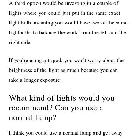
A third option would be investing in a couple of
lights where you could just put in the same exact
light bulb–meaning you would have two of the same
lightbulbs to balance the work from the left and the
right side.
If you’re using a tripod, you won’t worry about the
brightness of the light as much because you can
take a longer exposure.
What kind of lights would you
recommend? Can you use a
normal lamp?
I think you could use a normal lamp and get away