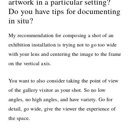
artwork in a particular setting?
Do you have tips for documenting
in situ?
My recommendation for composing a shot of an
exhibition installation is trying not to go too wide
with your lens and centering the image to the frame
on the vertical axis.
You want to also consider taking the point of view
of the gallery visitor as your shot. So no low
angles, no high angles, and have variety. Go for
detail, go wide, give the viewer the experience of
the space.