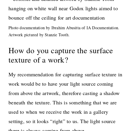
Photo documentation by Ibrahim Abusitta of IA Documentation.
Artwork pictured by Stanzie Tooth.
How do you capture the surface
texture of a work?
My recommendation for capturing surface texture in
work would be to have your light source coming
from above the artwork, therefore casting a shadow
beneath the texture. This is something that we are
used to when we receive the work in a gallery
setting, so it looks “right” to us. The light source
there is always coming from above.