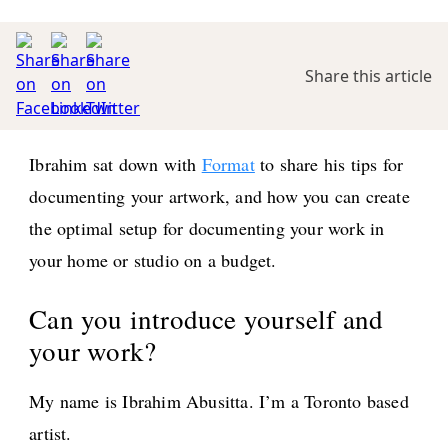
Share this article
Ibrahim sat down with
Format
to share his tips for
documenting your artwork, and how you can create
the optimal setup for documenting your work in
your home or studio on a budget.
Can you introduce yourself and
your work?
My name is Ibrahim Abusitta. I’m a Toronto based
artist.