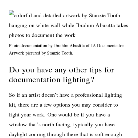
Photo documentation by Ibrahim Abusitta of IA Documentation.
Artwork pictured by Stanzie Tooth.
Do you have any other tips for
documentation lighting?
So if an artist doesn’t have a professional lighting
kit, there are a few options you may consider to
light your work. One would be if you have a
window that’s north facing, typically you have
daylight coming through there that is soft enough