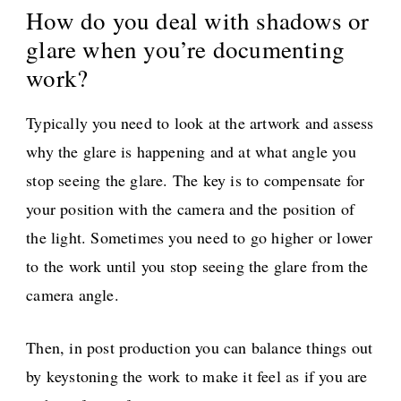
How do you deal with shadows or
glare when you’re documenting
work?
Typically you need to look at the artwork and assess
why the glare is happening and at what angle you
stop seeing the glare. The key is to compensate for
your position with the camera and the position of
the light. Sometimes you need to go higher or lower
to the work until you stop seeing the glare from the
camera angle.
Then, in post production you can balance things out
by keystoning the work to make it feel as if you are