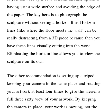
having just a wide surface and avoiding the edge of
the paper. The key here is to photograph the
sculpture without seeing a horizon line. Horizon
lines (like where the floor meets the wall) can be
really distracting from a 3D piece because then you
have these lines visually cutting into the work.
Eliminating the horizon line allows you to view the
sculpture on its own.
The other recommendation is setting up a tripod
keeping your camera in the same place and rotating
your artwork at least four times to give the viewer a
full three sixty view of your artwork. By keeping
the camera in place, your work is moving, not the