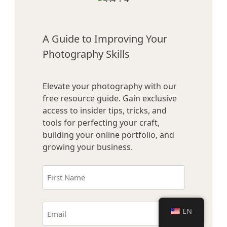
A Guide to Improving Your
Photography Skills
Elevate your photography with our
free resource guide. Gain exclusive
access to insider tips, tricks, and
tools for perfecting your craft,
building your online portfolio, and
growing your business.
Name
(Required)
First
Email
EN
(Required)