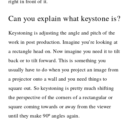
right in front of it.
Can you explain what keystone is?
Keystoning is adjusting the angle and pitch of the
work in post production. Imagine you’re looking at
a rectangle head on. Now imagine you need it to tilt
back or to tilt forward. This is something you
usually have to do when you project an image from
a projector onto a wall and you need things to
square out. So keystoning is pretty much shifting
the perspective of the corners of a rectangular or
square coming towards or away from the viewer
until they make 90º angles again.