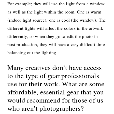
For example; they will use the light from a window
as well as the light within the room. One is warm
(indoor light source), one is cool (the window). The
different lights will affect the colors in the artwork
differently, so when they go to edit the photo in
post production, they will have a very difficult time
balancing out the lighting.
Many creatives don’t have access
to the type of gear professionals
use for their work. What are some
affordable, essential gear that you
would recommend for those of us
who aren’t photographers?