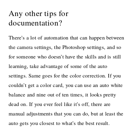
Any other tips for
documentation?
There’s a lot of automation that can happen between
the camera settings, the Photoshop settings, and so
for someone who doesn’t have the skills and is still
learning, take advantage of some of the auto
settings. Same goes for the color correction. If you
couldn’t get a color card, you can use an auto white
balance and nine out of ten times, it looks pretty
dead on. If you ever feel like it’s off, there are
manual adjustments that you can do, but at least the
auto gets you closest to what’s the best result.