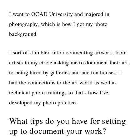
I went to OCAD University and majored in
photography, which is how I got my photo
background.
I sort of stumbled into documenting artwork, from
artists in my circle asking me to document their art,
to being hired by galleries and auction houses. I
had the connections to the art world as well as
technical photo training, so that’s how I’ve
developed my photo practice.
What tips do you have for setting
up to document your work?