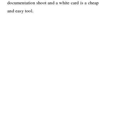
documentation shoot and a white card is a cheap
and easy tool.