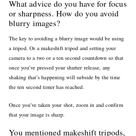
What advice do you have for focus
or sharpness. How do you avoid
blurry images?
The key to avoiding a blurry image would be using
a tripod. Or a makeshift tripod and setting your
camera to a two or a ten second countdown so that
once you’ve pressed your shutter release, any
shaking that’s happening will subside by the time
the ten second timer has reached.
Once you’ve taken your shot, zoom in and confirm
that your image is sharp.
You mentioned makeshift tripods,