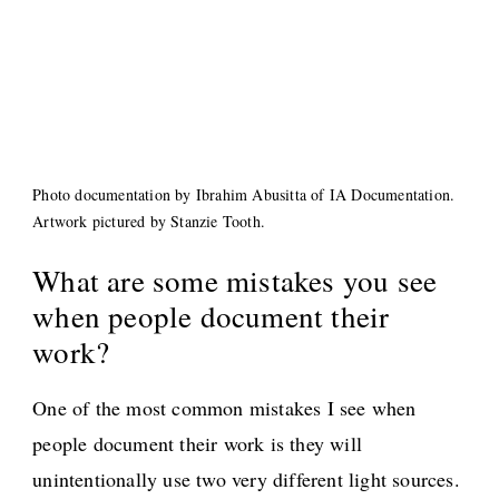
Photo documentation by Ibrahim Abusitta of IA Documentation.
Artwork pictured by Stanzie Tooth.
What are some mistakes you see
when people document their
work?
One of the most common mistakes I see when
people document their work is they will
unintentionally use two very different light sources.