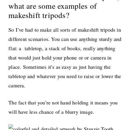
what are some examples of
makeshift tripods?
So I’ve had to make all sorts of makeshift tripods in
different scenarios. You can use anything sturdy and
flat: a tabletop, a stack of books, really anything
that would just hold your phone or or camera in
place. Sometimes it’s as easy as just having the
tabletop and whatever you need to raise or lower the
camera.
The fact that you’re not hand holding it means you
will have less chance of a blurry image.