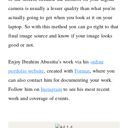
camera is usually a lesser quality than what you’re
actually going to get when you look at it on your
laptop. So with this method you can go right to that
final image source and know if your image looks
good or not.
Enjoy Ibrahim Abusitta’s work via his
online
portfolio website
, created with
Format
, where you
can also contact him for documenting your work.
Follow him on
Instagram
to see his most recent
work and coverage of events.