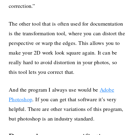
correction.”
The other tool that is often used for documentation
is the transformation tool, where you can distort the
perspective or warp the edges. This allows you to
make your 2D work look square again. It can be
really hard to avoid distortion in your photos, so
this tool lets you correct that.
And the program I always use would be
Adobe
Photoshop
. If you can get that software it’s very
helpful. There are other variations of this program,
but photoshop is an industry standard.