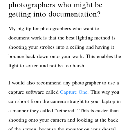
photographers who might be
getting into documentation?
My big tip for photographers who want to
document work is that the best lighting method is
shooting your strobes into a ceiling and having it
bounce back down onto your work. This enables the
light to soften and not be too harsh.
I would also recommend any photographer to use a
capture software called
Capture One
. This way you
can shoot from the camera straight to your laptop in
a manner they called “tethered.” This is easier than
shooting onto your camera and looking at the back
of the screen, because the monitor on your digital