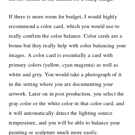
If there is more room for budget, I would highly
recommend a color card, which you would use to
really confirm the color balance. Color cards are a
bonus but they really help with color balancing your
images. A color card is essentially a card with
primary colors (yellow, cyan magenta) as well as
white and grey. You would take a photograph of it
in the setting where you are documenting your
artwork. Later on in post production, you select the
gray color or the white color in that color card, and
it will automatically detect the lighting source
temperature, and you will be able to balance your
painting or sculpture much more easily.