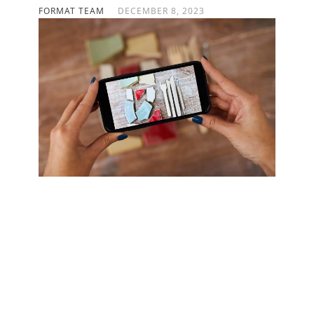
FORMAT TEAM
DECEMBER 8, 2023