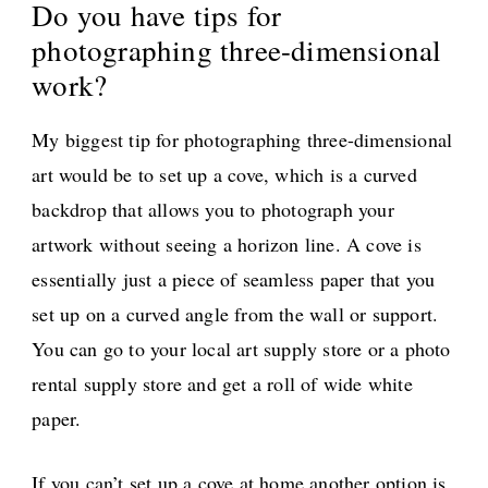
Do you have tips for
photographing three-dimensional
work?
My biggest tip for photographing three-dimensional
art would be to set up a cove, which is a curved
backdrop that allows you to photograph your
artwork without seeing a horizon line. A cove is
essentially just a piece of seamless paper that you
set up on a curved angle from the wall or support.
You can go to your local art supply store or a photo
rental supply store and get a roll of wide white
paper.
If you can’t set up a cove at home another option is