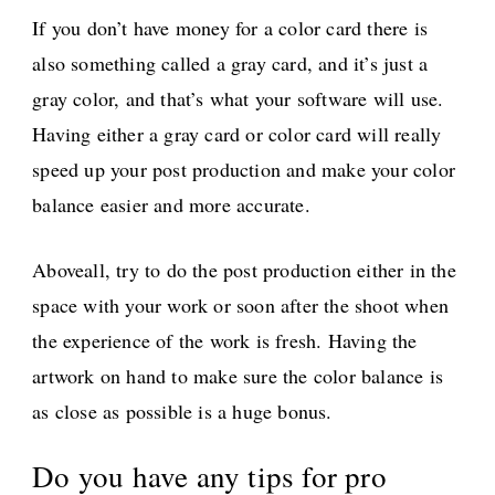
If you don’t have money for a color card there is
also something called a gray card, and it’s just a
gray color, and that’s what your software will use.
Having either a gray card or color card will really
speed up your post production and make your color
balance easier and more accurate.
Aboveall, try to do the post production either in the
space with your work or soon after the shoot when
the experience of the work is fresh. Having the
artwork on hand to make sure the color balance is
as close as possible is a huge bonus.
Do you have any tips for pro