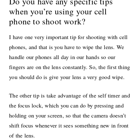
Do you have any specific tips
when you’re using your cell
phone to shoot work?
I have one very important tip for shooting with cell
phones, and that is you have to wipe the lens. We
handle our phones all day in our hands so our
fingers are on the lens constantly. So, the first thing
you should do is give your lens a very good wipe.
The other tip is take advantage of the self timer and
the focus lock, which you can do by pressing and
holding on your screen, so that the camera doesn’t
shift focus whenever it sees something new in front
of the lens.