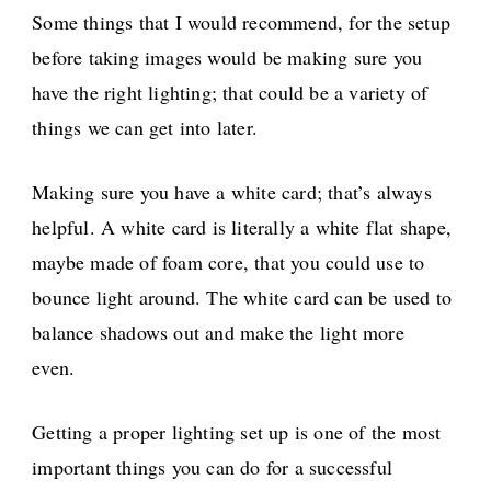
Some things that I would recommend, for the setup
before taking images would be making sure you
have the right lighting; that could be a variety of
things we can get into later.
Making sure you have a white card; that’s always
helpful. A white card is literally a white flat shape,
maybe made of foam core, that you could use to
bounce light around. The white card can be used to
balance shadows out and make the light more
even.
Getting a proper lighting set up is one of the most
important things you can do for a successful