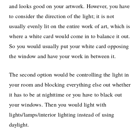
and looks good on your artwork. However, you have
to consider the direction of the light; it is not
usually evenly lit on the entire work of art, which is
where a white card would come in to balance it out.
So you would usually put your white card opposing
the window and have your work in between it.
The second option would be controlling the light in
your room and blocking everything else out whether
it has to be at nighttime or you have to black out
your windows. Then you would light with
lights/lamps/interior lighting instead of using
daylight.