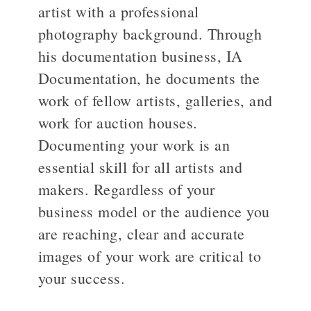
artist with a professional
photography background. Through
>
his documentation business, IA
Documentation, he documents the
work of fellow artists, galleries, and
work for auction houses.
Documenting your work is an
essential skill for all artists and
makers. Regardless of your
business model or the audience you
are reaching, clear and accurate
images of your work are critical to
your success.