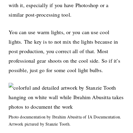
with it, especially if you have Photoshop or a
similar post-processing tool.
You can use warm lights, or you can use cool
lights. The key is to not mix the lights because in
post production, you correct all of that. Most
professional gear shoots on the cool side. So if it’s
possible, just go for some cool light bulbs.
Photo documentation by Ibrahim Abusitta of IA Documentation.
Artwork pictured by Stanzie Tooth.