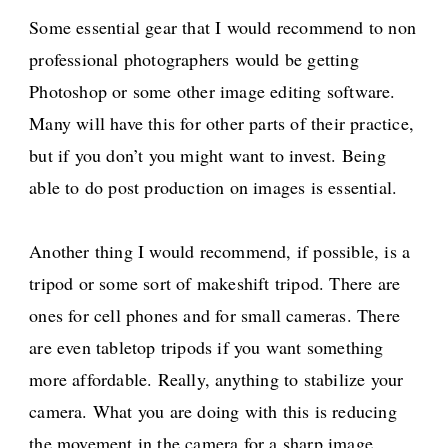
Some essential gear that I would recommend to non
professional photographers would be getting
Photoshop or some other image editing software.
Many will have this for other parts of their practice,
but if you don’t you might want to invest. Being
able to do post production on images is essential.
Another thing I would recommend, if possible, is a
tripod or some sort of makeshift tripod. There are
ones for cell phones and for small cameras. There
are even tabletop tripods if you want something
more affordable. Really, anything to stabilize your
camera. What you are doing with this is reducing
the movement in the camera for a sharp image.