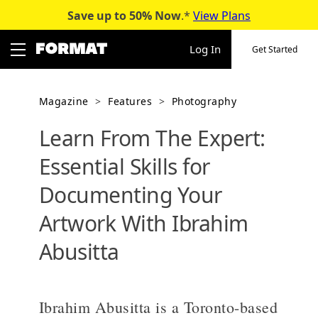
Save up to 50%
Now
.*
View Plans
Skip
to
Log In
Get Started
content
Magazine
>
Features
>
Photography
Learn From The Expert:
Essential Skills for
Documenting Your
Artwork With Ibrahim
Abusitta
Ibrahim Abusitta is a Toronto-based