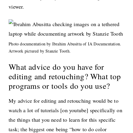
viewer.
Photo documentation by Ibrahim Abusitta of IA Documentation.
Artwork pictured by Stanzie Tooth.
What advice do you have for
editing and retouching? What top
programs or tools do you use?
My advice for editing and retouching would be to
watch a lot of tutorials [on youtube] specifically on
the things that you need to learn for this specific
task; the biggest one being “how to do color