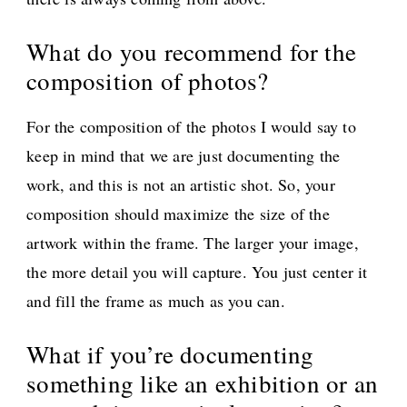
What do you recommend for the
composition of photos?
For the composition of the photos I would say to
keep in mind that we are just documenting the
work, and this is not an artistic shot. So, your
composition should maximize the size of the
artwork within the frame. The larger your image,
the more detail you will capture. You just center it
and fill the frame as much as you can.
What if you’re documenting
something like an exhibition or an