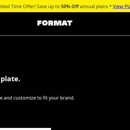
mited Time Offer! Save up to
50% Off
annual plans.*
View Pl
plate.
e and customize to fit your brand.