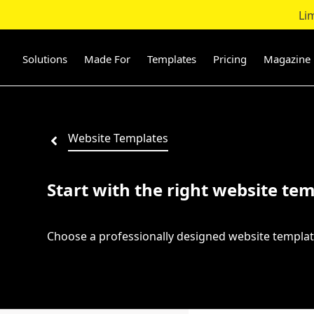
Li
Skip
to
content
Solutions
Made For
Templates
Pricing
Magazine
Website Templates
Start with the right website tem
Choose a professionally designed website templat