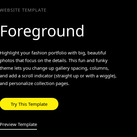
WEBSITE TEMPLATE
Foreground
>
Highlight your fashion portfolio with big, beautiful
photos that focus on the details. This fun and funky
theme lets you change up gallery spacing, columns,
and add a scroll indicator (straight up or with a wiggle),
and personalize collection pages.
Try This Template
Preview Template