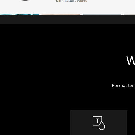
W
Format temp