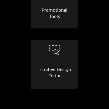
Promotional
Tools
Intuitive Design
Editor