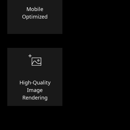
Mobile
Optimized
High-Quality
Image
Rendering