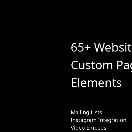
65+ Websi
Custom Pa
Elements
Mailing Lists
Instagram Integration
Video Embeds