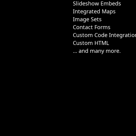
Slideshow Embeds
Integrated Maps
Image Sets
Contact Forms
Custom Code Integratio
Custom HTML
… and many more.