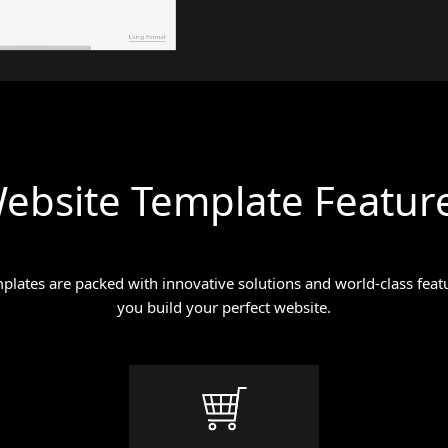
ebsite Template Featur
lates are packed with innovative solutions and world-class featu
you build your perfect website.