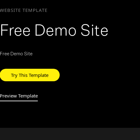
WEBSITE TEMPLATE
>
Free Demo Site
Free Demo Site
Try This Template
Preview Template