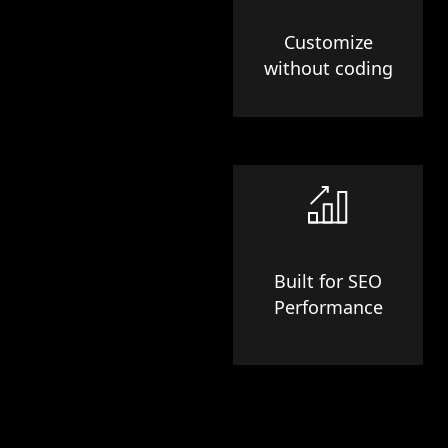
Customize
without coding
Built for SEO
Performance