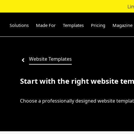
Li
Skip
to
content
Solutions
Made For
Templates
Pricing
Magazine
Website Templates
Start with the right website tem
Choose a professionally designed website templat