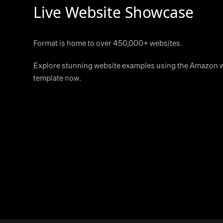
Live Website Showcase
Format is home to over 450,000+ websites.
Explore stunning website examples using the Amazon 
template now.