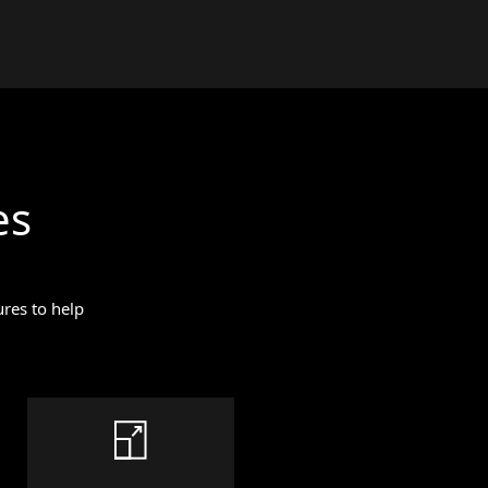
es
res to help