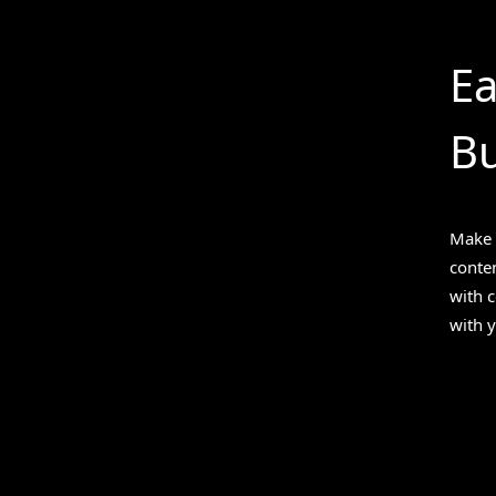
Ea
Bu
Make 
conten
with 
with y