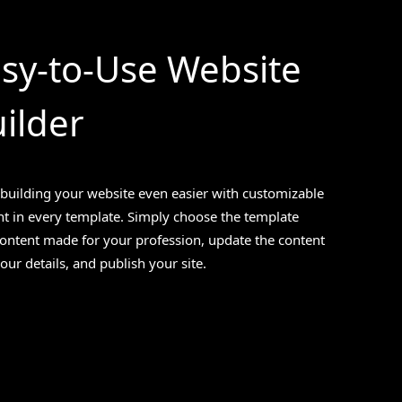
sy-to-Use Website
ilder
building your website even easier with customizable
t in every template. Simply choose the template
content made for your profession, update the content
our details, and publish your site.