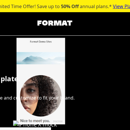
mited Time Offer! Save up to
50% Off
annual plans.*
View Pl
plate.
e and customize to fit your brand.