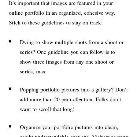
It’s important that images are featured in your
online portfolio in an organized, cohesive way.
Stick to these guidelines to stay on track:
Dying to show multiple shots from a shoot or
series? One guideline you can follow is to
show three images from any one shoot or
series, max.
Popping portfolio pictures into a gallery? Don’t
add more than 20 per collection. Folks don’t
want to scroll that long!
Organize your portfolio pictures into clean,
easily understandable sections. Visitors to your