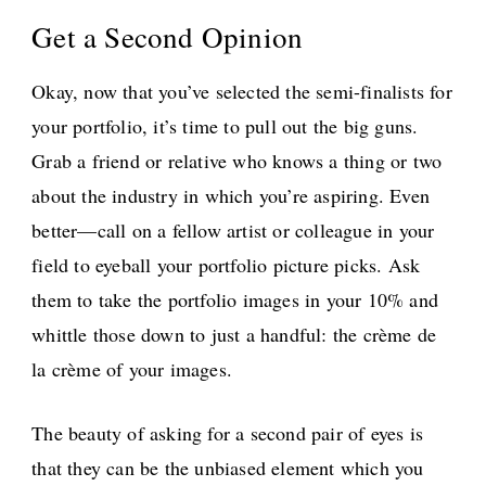
Get a Second Opinion
Okay, now that you’ve selected the semi-finalists for
your portfolio, it’s time to pull out the big guns.
Grab a friend or relative who knows a thing or two
about the industry in which you’re aspiring. Even
better—call on a fellow artist or colleague in your
field to eyeball your portfolio picture picks. Ask
them to take the portfolio images in your 10% and
whittle those down to just a handful: the crème de
la crème of your images.
The beauty of asking for a second pair of eyes is
that they can be the unbiased element which you