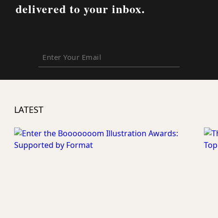
delivered to your inbox.
Enter
Your
Email
LATEST