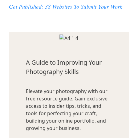
Get Published: 38 Websites To Submit Your Work
A Guide to Improving Your
Photography Skills
Elevate your photography with our
free resource guide. Gain exclusive
access to insider tips, tricks, and
tools for perfecting your craft,
building your online portfolio, and
growing your business.