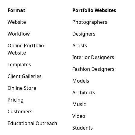
Format
Portfolio Websites
Website
Photographers
Workflow
Designers
Online Portfolio
Artists
Website
Interior Designers
Templates
Fashion Designers
Client Galleries
Models
Online Store
Architects
Pricing
Music
Customers
Video
Educational Outreach
Students