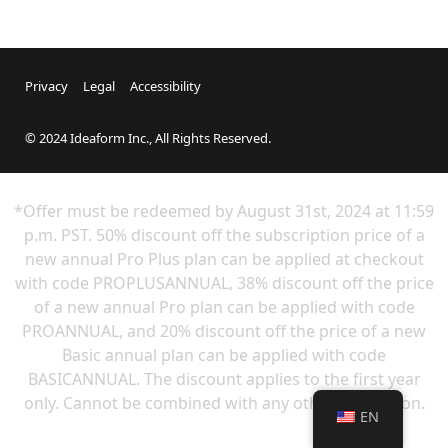
Privacy
Legal
Accessibility
© 2024 Ideaform Inc., All Rights Reserved.
*Offer must be redeemed by
August 31st
, 2024 at 11:59
p.m. PST. 50% discount off the subscription price of a
new annual Pro Plus plan can be applied at checkout
with code PROPLUSANNUAL, 38% discount off the price
of a new annual Pro plan can be applied with code
PROANNUAL, and 20% discount off the price of a new
Basic annual plan can be applied with code
BASICANNUAL. The discount applies to the first year
only. Cannot be combined with any other promotion.
EN