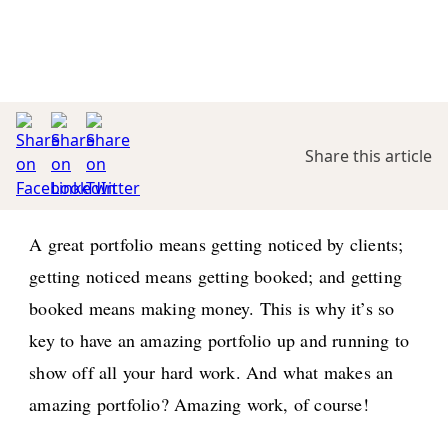
Share this article
A great portfolio means getting noticed by clients;
getting noticed means getting booked; and getting
booked means making money. This is why it’s so
key to have an amazing portfolio up and running to
show off all your hard work. And what makes an
amazing portfolio? Amazing work, of course!