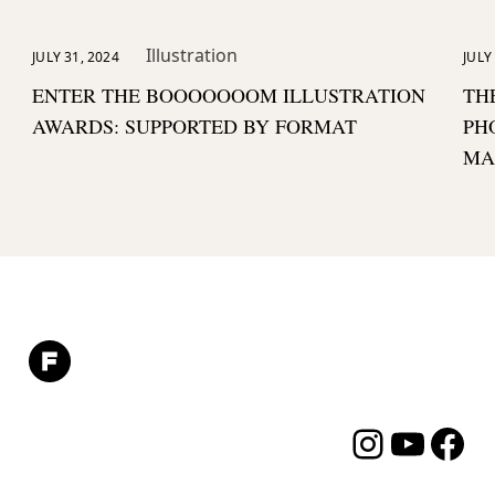
Illustration
JULY 31, 2024
JULY
ENTER THE BOOOOOOOM ILLUSTRATION
TH
AWARDS: SUPPORTED BY FORMAT
PH
MA
Instagram
YouTube
Facebo