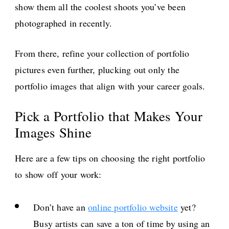
show them all the coolest shoots you’ve been
photographed in recently.
From there, refine your collection of portfolio
pictures even further, plucking out only the
portfolio images that align with your career goals.
Pick a Portfolio that Makes Your
Images Shine
Here are a few tips on choosing the right portfolio
to show off your work:
Don’t have an
online portfolio website
yet?
Busy artists can save a ton of time by using an