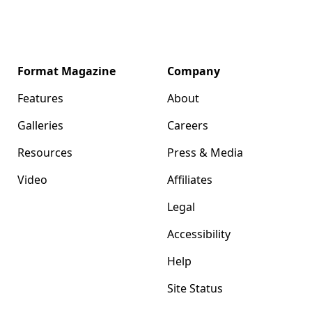
Format Magazine
Company
Features
About
Galleries
Careers
Resources
Press & Media
Video
Affiliates
Legal
Accessibility
Help
Site Status