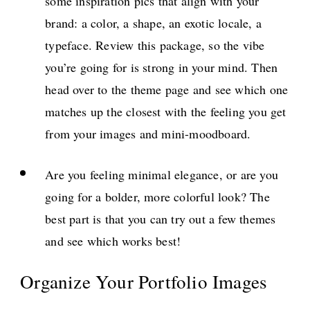
some inspiration pics that align with your
brand: a color, a shape, an exotic locale, a
typeface. Review this package, so the vibe
you’re going for is strong in your mind. Then
head over to the theme page and see which one
matches up the closest with the feeling you get
from your images and mini-moodboard.
Are you feeling minimal elegance, or are you
going for a bolder, more colorful look? The
best part is that you can try out a few themes
and see which works best!
Organize Your Portfolio Images