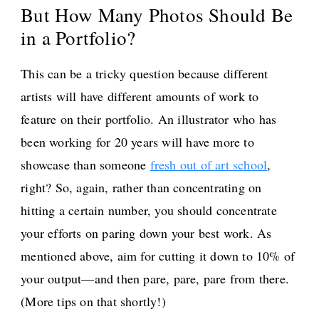
But How Many Photos Should Be
in a Portfolio?
This can be a tricky question because different
artists will have different amounts of work to
feature on their portfolio. An illustrator who has
been working for 20 years will have more to
showcase than someone
fresh out of art school
,
right? So, again, rather than concentrating on
hitting a certain number, you should concentrate
your efforts on paring down your best work. As
mentioned above, aim for cutting it down to 10% of
your output—and then pare, pare, pare from there.
(More tips on that shortly!)