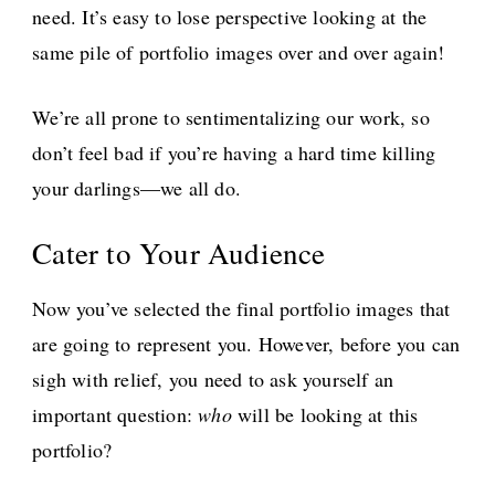
need. It’s easy to lose perspective looking at the
same pile of portfolio images over and over again!
We’re all prone to sentimentalizing our work, so
don’t feel bad if you’re having a hard time killing
your darlings—we all do.
Cater to Your Audience
Now you’ve selected the final portfolio images that
are going to represent you. However, before you can
sigh with relief, you need to ask yourself an
important question:
who
will be looking at this
portfolio?