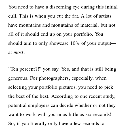
You need to have a discerning eye during this initial
cull. This is when you cut the fat. A lot of artists
have mountains and mountains of material, but not
all of it should end up on your portfolio. You
should aim to only showcase 10% of your output—
at
most
.
“Ten percent?!” you say. Yes, and that is still being
generous. For photographers, especially, when
selecting your portfolio pictures, you need to pick
the best of the best. According to one recent study,
potential employers can decide whether or not they
want to work with you in as little as six seconds!
So, if you literally only have a few seconds to