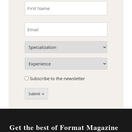
Name
(Required)
First
Email
(Required)
Specialization
(Required)
Experience
(Required)
Subscribe
Subscribe to the newsletter
to
the
newsletter
Field
Label
Get the best of Format Magazine