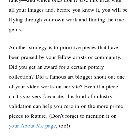
all your images and, before you know it, you will be
flying through your own work and finding the true
gems.
Another strategy is to prioritize pieces that have
been praised by your fellow artists or community.
Did you get an award for a certain pottery
collection? Did a famous art blogger shout out one
of your video works on her site? Even if a piece
isn’t
your
very favourite, this kind of industry
validation can help you zero in on the more prime
pieces to feature. (Don’t forget to mention it on
your About Me page
, too!)