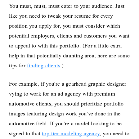
You must, must, must cater to your audience. Just
like you need to tweak your resume for every
position you apply for, you must consider which
potential employers, clients and customers you want
to appeal to with this portfolio. (For a little extra
help in that potentially daunting area, here are some
tips for
finding clients
.)
For example, if you’re a gearhead graphic designer
vying to work for an ad agency with premium
automotive clients, you should prioritize portfolio
images featuring design work you’ve done in the
automotive field. If you’re a model looking to be
signed to that
top-tier modeling agency
, you need to