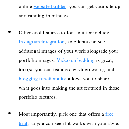
online
website builder
; you can get your site up
and running in minutes.
Other cool features to look out for include
Instagram integration
, so clients can see
additional images of your work alongside your
portfolio images.
Video embedding
is great,
too (so you can feature any video work), and
blogging functionality
allows you to share
what goes into making the art featured in those
portfolio pictures.
Most importantly, pick one that offers a
free
trial
, so you can see if it works with your style.