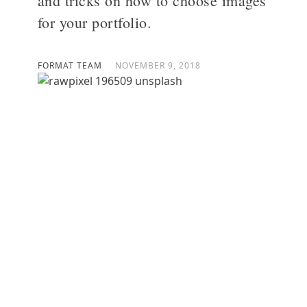
and tricks on how to choose images
for your portfolio.
>
FORMAT TEAM
NOVEMBER 9, 2018