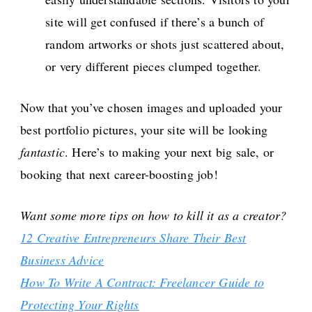
site will get confused if there’s a bunch of
random artworks or shots just scattered about,
or very different pieces clumped together.
Now that you’ve chosen images and uploaded your
best portfolio pictures, your site will be looking
fantastic
. Here’s to making your next big sale, or
booking that next career-boosting job!
Want some more tips on how to kill it as a creator?
12 Creative Entrepreneurs Share Their Best
Business Advice
How To Write A Contract: Freelancer Guide to
Protecting Your Rights