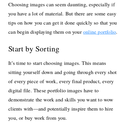
Choosing images can seem daunting, especially if
you have a lot of material. But there are some easy
tips on how you can get it done quickly so that you
can begin displaying them on your
online portfolio
.
Start by Sorting
It’s time to start choosing images. This means
sitting yourself down and going through every shot
of every piece of work, every final product, every
digital file. These portfolio images have to
demonstrate the work and skills you want to wow
clients with—and potentially inspire them to hire
you, or buy work from you.