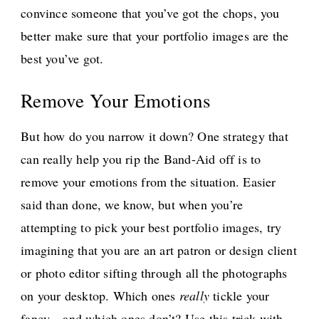
convince someone that you’ve got the chops, you
better make sure that your portfolio images are the
best you’ve got.
Remove Your Emotions
But how do you narrow it down? One strategy that
can really help you rip the Band-Aid off is to
remove your emotions from the situation. Easier
said than done, we know, but when you’re
attempting to pick your best portfolio images, try
imagining that you are an art patron or design client
or photo editor sifting through all the photographs
on your desktop. Which ones
really
tickle your
fancy—and which ones don’t? Use this trick with