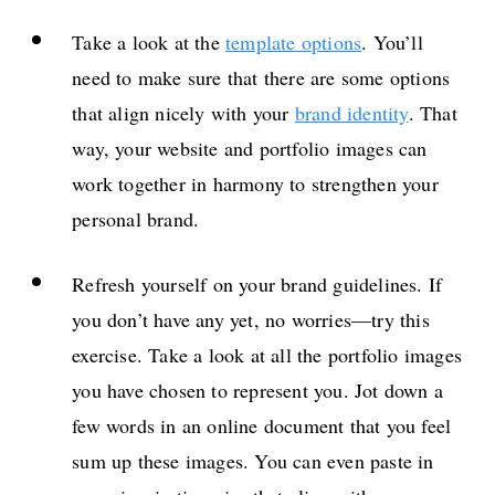
Take a look at the
template options
. You’ll
need to make sure that there are some options
that align nicely with your
brand identity
. That
way, your website and portfolio images can
work together in harmony to strengthen your
personal brand.
Refresh yourself on your brand guidelines. If
you don’t have any yet, no worries—try this
exercise. Take a look at all the portfolio images
you have chosen to represent you. Jot down a
few words in an online document that you feel
sum up these images. You can even paste in