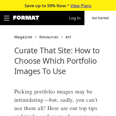
Save up to 50%
Now
.*
View Plans
Skip
to
Log In
Get Started
content
Magazine
>
Resources
>
Art
Curate That Site: How to
Choose Which Portfolio
Images To Use
Picking portfolio images may be
intimidating—but, sadly, you can't
use them all! Here are our top tips