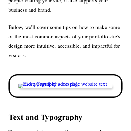
people visiting your site, it also supports your
business and brand.
Below, we’ll cover some tips on how to make some
of the most common aspects of your portfolio site’s
design more intuitive, accessible, and impactful for
visitors.
Text and Typography