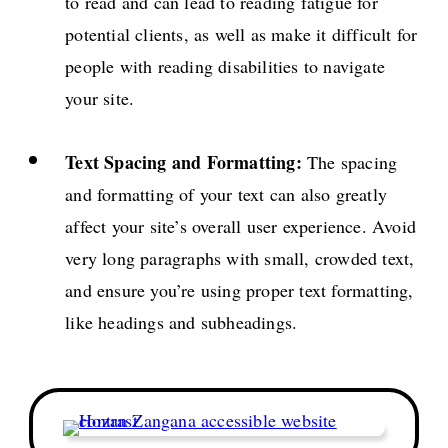
to read and can lead to reading fatigue for
potential clients, as well as make it difficult for
people with reading disabilities to navigate
your site.
Text Spacing and Formatting:
The spacing
and formatting of your text can also greatly
affect your site’s overall user experience. Avoid
very long paragraphs with small, crowded text,
and ensure you’re using proper text formatting,
like headings and subheadings.