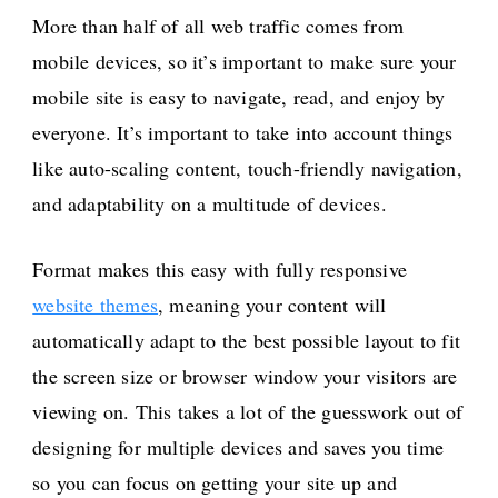
More than half of all web traffic comes from
mobile devices, so it’s important to make sure your
mobile site is easy to navigate, read, and enjoy by
everyone. It’s important to take into account things
like auto-scaling content, touch-friendly navigation,
and adaptability on a multitude of devices.
Format makes this easy with fully responsive
website themes
, meaning your content will
automatically adapt to the best possible layout to fit
the screen size or browser window your visitors are
viewing on. This takes a lot of the guesswork out of
designing for multiple devices and saves you time
so you can focus on getting your site up and