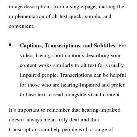
image descriptions from a single page, making the
implementation of alt text quick, simple, and
convenient.
Captions, Transcriptions, and Subtitles:
For
video, having short captions describing your
content works similarly to alt text for visually
impaired people. Transcriptions can be helpful
for those who are hearing-impaired and prefer
to have text to read alongside visual content.
It’s important to remember that hearing-impaired
doesn’t always mean fully deaf and that
transcriptions can help people with a range of