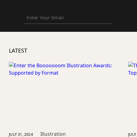
Enter
Your
Email
LATEST
Illustration
JULY 31, 2024
JULY