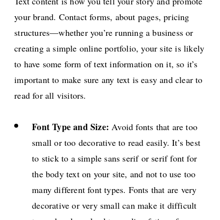
Text content is how you tell your story and promote
your brand. Contact forms, about pages, pricing
structures—whether you’re running a business or
creating a simple online portfolio, your site is likely
to have some form of text information on it, so it’s
important to make sure any text is easy and clear to
read for all visitors.
Font Type and Size:
Avoid fonts that are too
small or too decorative to read easily. It’s best
to stick to a simple sans serif or serif font for
the body text on your site, and not to use too
many different font types. Fonts that are very
decorative or very small can make it difficult