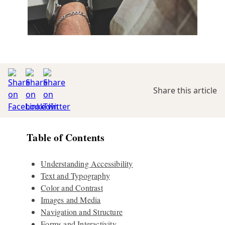
Share this article
Table of Contents
Understanding Accessibility
Text and Typography
Color and Contrast
Images and Media
Navigation and Structure
Forms and Interactivity