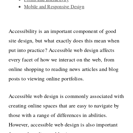
Mobile and Responsive Design
Accessibility is an important component of good
site design, but what exactly does this mean when
put into practice? Accessible web design affects
every facet of how we interact on the web, from
online shopping to reading news articles and blog
posts to viewing online portfolios.
Accessible web design is commonly associated with
creating online spaces that are easy to navigate by
those with a range of differences in abilities.
However, accessible web design is also important