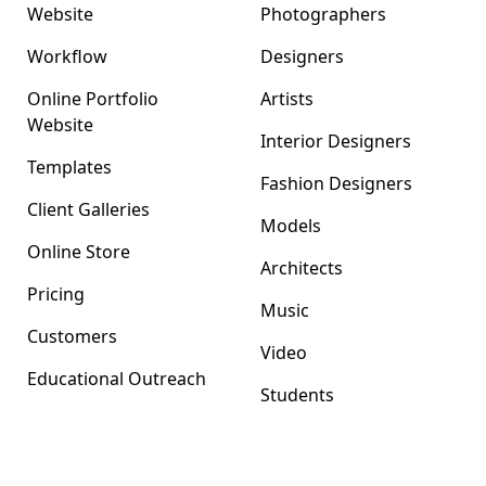
Website
Photographers
Workflow
Designers
Online Portfolio
Artists
Website
Interior Designers
Templates
Fashion Designers
Client Galleries
Models
Online Store
Architects
Pricing
Music
Customers
Video
Educational Outreach
Students