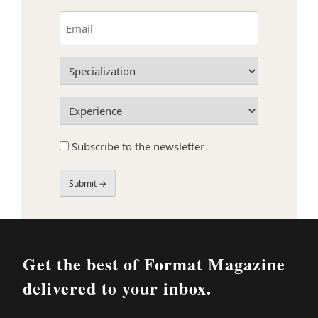
First
Email
(Required)
Specialization
(Required)
Experience
(Required)
Subscribe
Subscribe to the newsletter
to
the
newsletter
Field
Label
Get the best of Format Magazine
delivered to your inbox.