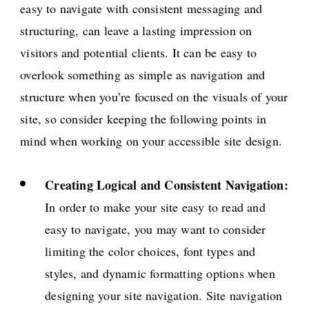
easy to navigate with consistent messaging and
structuring, can leave a lasting impression on
visitors and potential clients. It can be easy to
overlook something as simple as navigation and
structure when you’re focused on the visuals of your
site, so consider keeping the following points in
mind when working on your accessible site design.
Creating Logical and Consistent Navigation:
In order to make your site easy to read and
easy to navigate, you may want to consider
limiting the color choices, font types and
styles, and dynamic formatting options when
designing your site navigation. Site navigation