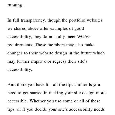
running.
In full transparency, though the portfolio websites
we shared above offer examples of good
accessibility, they do not fully meet WCAG
requirements. These members may also make
changes to their website design in the future which
may further improve or regress their site’s
accessibility.
And there you have it—all the tips and tools you
need to get started in making your site design more
accessible. Whether you use some or all of these
tips, or if you decide your site’s accessibility needs