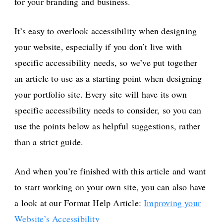
for your branding and business.
It’s easy to overlook accessibility when designing
your website, especially if you don’t live with
specific accessibility needs, so we’ve put together
an article to use as a starting point when designing
your portfolio site. Every site will have its own
specific accessibility needs to consider, so you can
use the points below as helpful suggestions, rather
than a strict guide.
And when you’re finished with this article and want
to start working on your own site, you can also have
a look at our Format Help Article:
Improving your
Website’s Accessibility