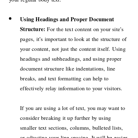
Using Headings and Proper Document
Structure:
For the text content on your site’s
pages, it’s important to look at the structure of
your content, not just the content itself. Using
headings and subheadings, and using proper
document structure like indentations, line
breaks, and text formatting can help to
effectively relay information to your visitors.
If you are using a lot of text, you may want to
consider breaking it up further by using
smaller text sections, columns, bulleted lists,
or adjusting your line spacing. It will be easier