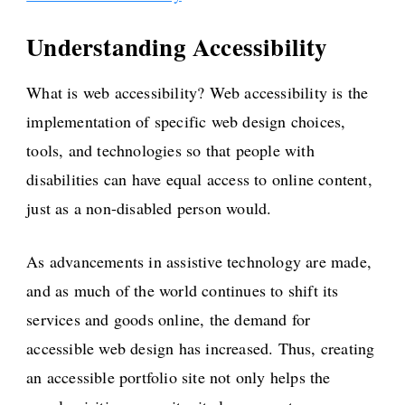
Understanding Accessibility
What is web accessibility? Web accessibility is the
implementation of specific web design choices,
tools, and technologies so that people with
disabilities can have equal access to online content,
just as a non-disabled person would.
As advancements in assistive technology are made,
and as much of the world continues to shift its
services and goods online, the demand for
accessible web design has increased. Thus, creating
an accessible portfolio site not only helps the