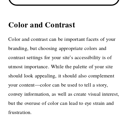
Color and Contrast
Color and contrast can be important facets of your
branding, but choosing appropriate colors and
contrast settings for your site’s accessibility is of
utmost importance. While the palette of your site
should look appealing, it should also complement
your content—color can be used to tell a story,
convey information, as well as create visual interest,
but the overuse of color can lead to eye strain and
frustration.