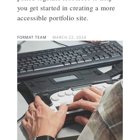
you get started in creating a more
accessible portfolio site.
>
FORMAT TEAM
MARCH 22, 2024