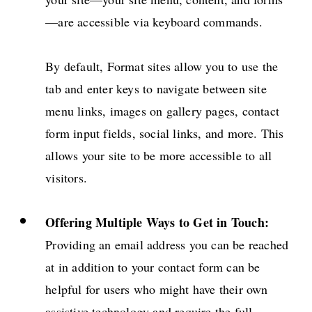
—are accessible via keyboard commands.
By default, Format sites allow you to use the
tab and enter keys to navigate between site
menu links, images on gallery pages, contact
form input fields, social links, and more. This
allows your site to be more accessible to all
visitors.
Offering Multiple Ways to Get in Touch:
Providing an email address you can be reached
at in addition to your contact form can be
helpful for users who might have their own
assistive technology and require the full