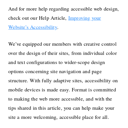
And for more help regarding accessible web design,
check out our Help Article,
Improving your
Website’s Accessibility
.
We’ve equipped our members with creative control
over the design of their sites, from individual color
and text configurations to wider-scope design
options concerning site navigation and page
structure. With fully adaptive sites, accessibility on
mobile devices is made easy. Format is committed
to making the web more accessible, and with the
tips shared in this article, you can help make your
site a more welcoming, accessible place for all.