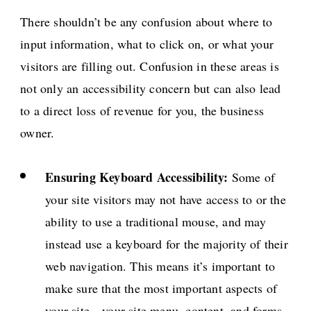
There shouldn’t be any confusion about where to
input information, what to click on, or what your
visitors are filling out. Confusion in these areas is
not only an accessibility concern but can also lead
to a direct loss of revenue for you, the business
owner.
Ensuring Keyboard Accessibility:
Some of
your site visitors may not have access to or the
ability to use a traditional mouse, and may
instead use a keyboard for the majority of their
web navigation. This means it’s important to
make sure that the most important aspects of
your site—your site menu, content, and forms