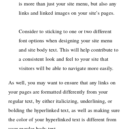
is more than just your site menu, but also any
links and linked images on your site’s pages.
Consider to sticking to one or two different
font options when designing your site menu
and site body text. This will help contribute to
a consistent look and feel to your site that
visitors will be able to navigate more easily.
As well, you may want to ensure that any links on
your pages are formatted differently from your
regular text, by either italicizing, underlining, or
bolding the hyperlinked text, as well as making sure
the color of your hyperlinked text is different from
your regular body text.