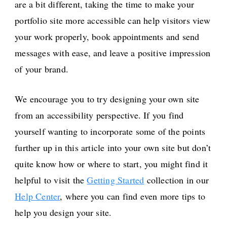
are a bit different, taking the time to make your
portfolio site more accessible can help visitors view
your work properly, book appointments and send
messages with ease, and leave a positive impression
of your brand.
We encourage you to try designing your own site
from an accessibility perspective. If you find
yourself wanting to incorporate some of the points
further up in this article into your own site but don’t
quite know how or where to start, you might find it
helpful to visit the
Getting Started
collection in our
Help Center
, where you can find even more tips to
help you design your site.