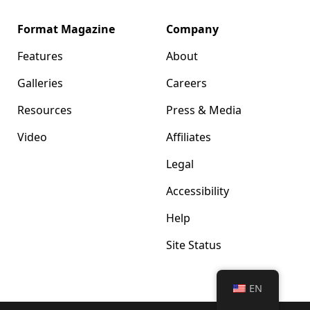
Format Magazine
Company
Features
About
Galleries
Careers
Resources
Press & Media
Video
Affiliates
Legal
Accessibility
Help
Site Status
EN