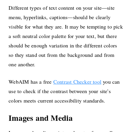
Different types of text content on your site—site
menu, hyperlinks, captions—should be clearly
visible for what they are. It may be tempting to pick
a soft neutral color palette for your text, but there
should be enough variation in the different colors
so they stand out from the background and from
one another.
WebAIM has a free
Contrast Checker tool
you can
use to check if the contrast between your site’s
colors meets current accessibility standards.
Images and Media