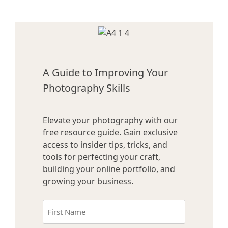
A Guide to Improving Your
Photography Skills
Elevate your photography with our
free resource guide. Gain exclusive
access to insider tips, tricks, and
tools for perfecting your craft,
building your online portfolio, and
growing your business.
Name
(Required)