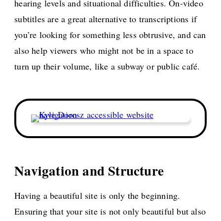
hearing levels and situational difficulties. On-video
subtitles are a great alternative to transcriptions if
you’re looking for something less obtrusive, and can
also help viewers who might not be in a space to
turn up their volume, like a subway or public café.
Navigation and Structure
Having a beautiful site is only the beginning.
Ensuring that your site is not only beautiful but also