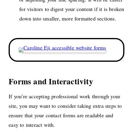
for visitors to digest your content if it is broken
down into smaller, more formatted sections.
Forms and Interactivity
If you’re accepting professional work through your
site, you may want to consider taking extra steps to
ensure that your contact forms are readable and
easy to interact with.