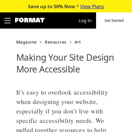
Save up to 50%
Now
.*
View Plans
Skip
to
Log In
Get Started
content
Magazine
>
Resources
>
Art
Making Your Site Design
More Accessible
It’s easy to overlook accessibility
when designing your website,
especially if you don’t live with
specific accessibility needs. We
pulled together resources to help