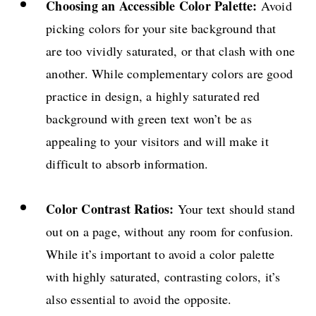
Choosing an Accessible Color Palette:
Avoid
picking colors for your site background that
are too vividly saturated, or that clash with one
another. While complementary colors are good
practice in design, a highly saturated red
background with green text won’t be as
appealing to your visitors and will make it
difficult to absorb information.
Color Contrast Ratios:
Your text should stand
out on a page, without any room for confusion.
While it’s important to avoid a color palette
with highly saturated, contrasting colors, it’s
also essential to avoid the opposite.