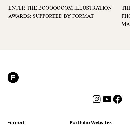
ENTER THE BOOOOOOOM ILLUSTRATION
TH
AWARDS: SUPPORTED BY FORMAT
PH
MA
Instagram
YouTube
Facebo
Format
Portfolio Websites