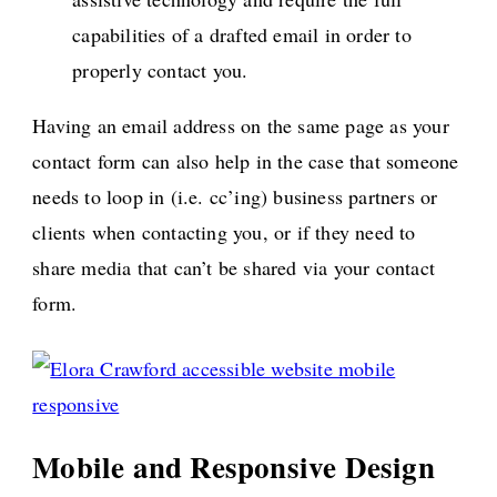
capabilities of a drafted email in order to
properly contact you.
Having an email address on the same page as your
contact form can also help in the case that someone
needs to loop in (i.e. cc’ing) business partners or
clients when contacting you, or if they need to
share media that can’t be shared via your contact
form.
Mobile and Responsive Design