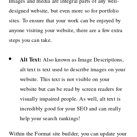
Images and media are integral parts of any well-
designed website, but even more so for portfolio
sites. To ensure that your work can be enjoyed by
anyone visiting your website, there are a few extra
steps you can take.
Alt Text:
Also known as Image Descriptions,
alt text is text used to describe images on your
website. This text is not visible on your
website but can be read by screen readers for
visually impaired people. As well, alt text is
incredibly good for your SEO and can really
help your search rankings!
Within the Format site builder, you can update your