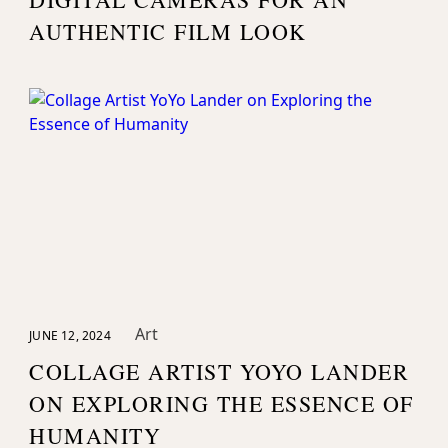
AUTHENTIC FILM LOOK
Art
JUNE 12, 2024
COLLAGE ARTIST YOYO LANDER
ON EXPLORING THE ESSENCE OF
HUMANITY