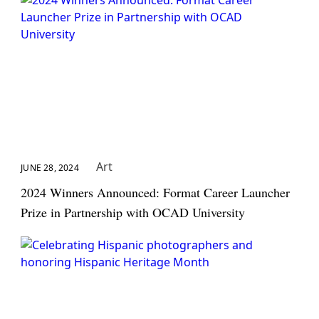
Art
JUNE 28, 2024
2024 Winners Announced: Format Career Launcher
Prize in Partnership with OCAD University