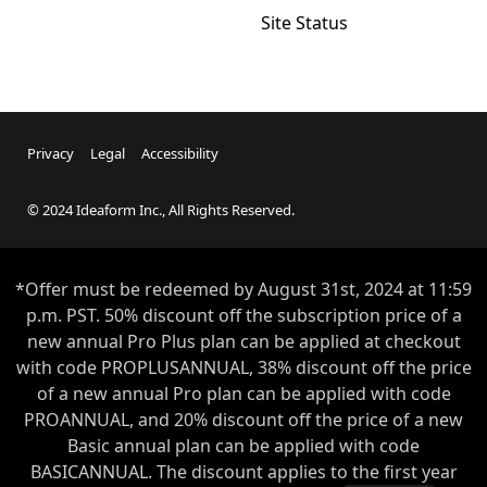
Site Status
Privacy
Legal
Accessibility
© 2024 Ideaform Inc., All Rights Reserved.
*Offer must be redeemed by
August 31st
, 2024 at 11:59
p.m. PST. 50% discount off the subscription price of a
new annual Pro Plus plan can be applied at checkout
with code PROPLUSANNUAL, 38% discount off the price
of a new annual Pro plan can be applied with code
PROANNUAL, and 20% discount off the price of a new
Basic annual plan can be applied with code
BASICANNUAL. The discount applies to the first year