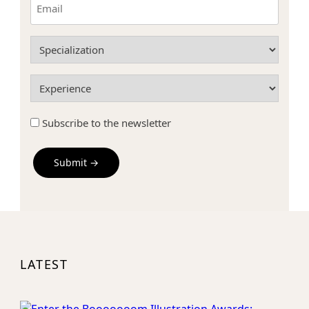
(Required)
Specialization
(Required)
Experience
(Required)
Subscribe
Subscribe to the newsletter
to
the
newsletter
Field
Label
LATEST