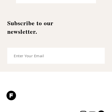
Subscribe to our
newsletter.
Enter
Your
Email