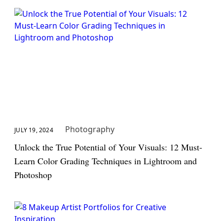
Photography
JULY 19, 2024
Unlock the True Potential of Your Visuals: 12 Must-
Learn Color Grading Techniques in Lightroom and
Photoshop