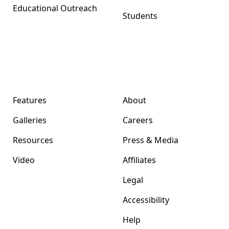
Educational Outreach
Students
Format Magazine
Company
Features
About
Galleries
Careers
Resources
Press & Media
Video
Affiliates
Legal
Accessibility
Help