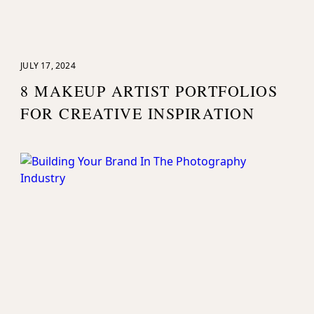
JULY 17, 2024
8 MAKEUP ARTIST PORTFOLIOS
FOR CREATIVE INSPIRATION