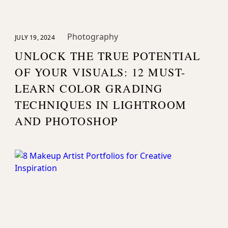
Photography
JULY 19, 2024
UNLOCK THE TRUE POTENTIAL
OF YOUR VISUALS: 12 MUST-
LEARN COLOR GRADING
TECHNIQUES IN LIGHTROOM
AND PHOTOSHOP