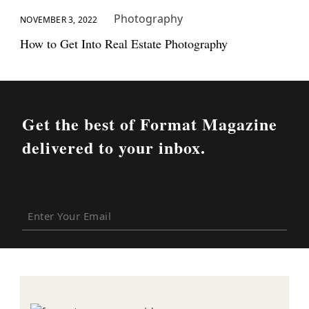
Photography
NOVEMBER 3, 2022
How to Get Into Real Estate Photography
Get the best of Format Magazine
delivered to your inbox.
Enter
Your
Email