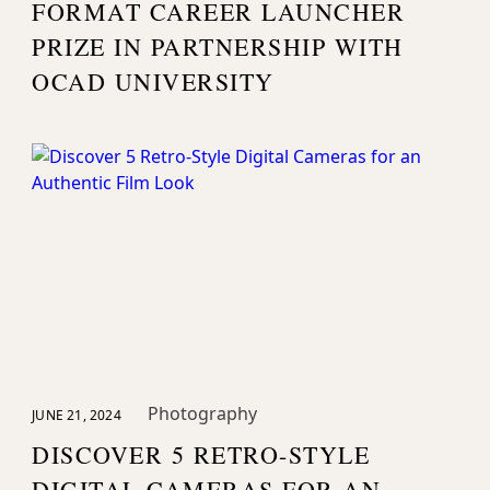
FORMAT CAREER LAUNCHER
PRIZE IN PARTNERSHIP WITH
OCAD UNIVERSITY
Photography
JUNE 21, 2024
DISCOVER 5 RETRO-STYLE
DIGITAL CAMERAS FOR AN