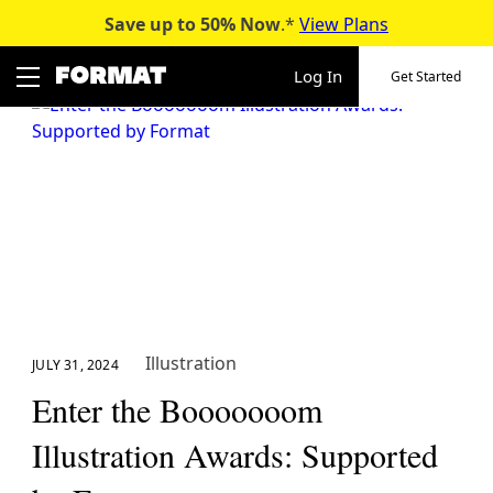
Save up to 50%
Now
.*
View Plans
Skip
to
Log In
Get Started
content
Illustration
JULY 31, 2024
Enter the Booooooom
Illustration Awards: Supported