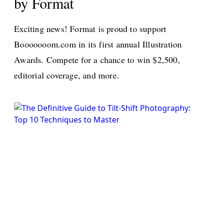
by Format
>
Exciting news! Format is proud to support
Booooooom.com in its first annual Illustration
Awards. Compete for a chance to win $2,500,
editorial coverage, and more.