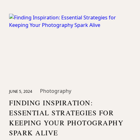
Photography
JUNE 5, 2024
FINDING INSPIRATION:
ESSENTIAL STRATEGIES FOR
KEEPING YOUR PHOTOGRAPHY
SPARK ALIVE