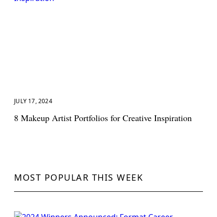
JULY 17, 2024
8 Makeup Artist Portfolios for Creative Inspiration
MOST POPULAR THIS WEEK