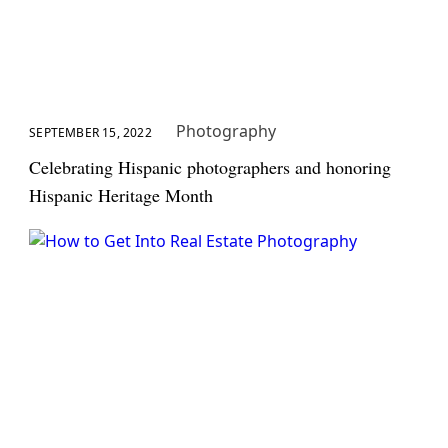
Photography
SEPTEMBER 15, 2022
Celebrating Hispanic photographers and honoring
Hispanic Heritage Month