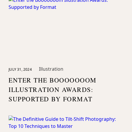
Magazine
Illustration
JULY 31, 2024
ENTER THE BOOOOOOOM
ILLUSTRATION AWARDS:
SUPPORTED BY FORMAT