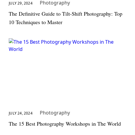
Photography
JULY 29, 2024
The Definitive Guide to Tilt-Shift Photography: Top
10 Techniques to Master
Photography
JULY 24, 2024
The 15 Best Photography Workshops in The World