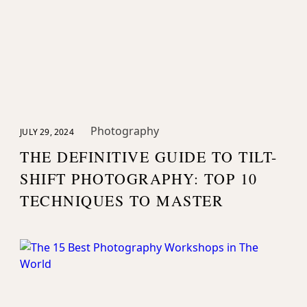
Photography
JULY 29, 2024
THE DEFINITIVE GUIDE TO TILT-
SHIFT PHOTOGRAPHY: TOP 10
TECHNIQUES TO MASTER