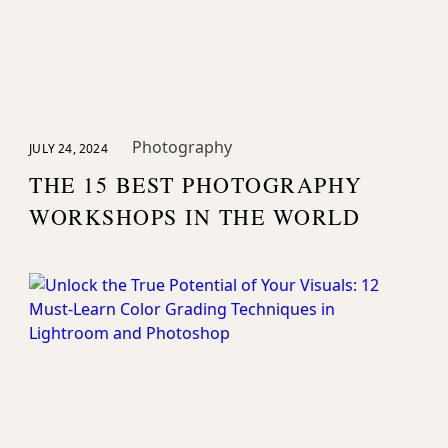
Photography
JULY 24, 2024
THE 15 BEST PHOTOGRAPHY
WORKSHOPS IN THE WORLD