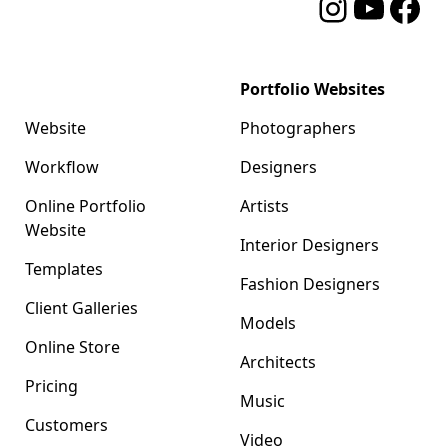
Instagram
YouTube
Facebo
Format
Portfolio Websites
Website
Photographers
Workflow
Designers
Online Portfolio
Artists
Website
Interior Designers
Templates
Fashion Designers
Client Galleries
Models
Online Store
Architects
Pricing
Music
Customers
Video