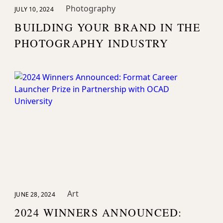
Photography
JULY 10, 2024
BUILDING YOUR BRAND IN THE
PHOTOGRAPHY INDUSTRY
Art
JUNE 28, 2024
2024 WINNERS ANNOUNCED: