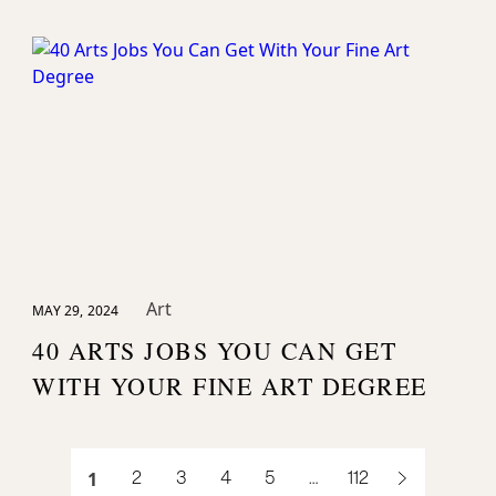
Art
MAY 29, 2024
40 ARTS JOBS YOU CAN GET
WITH YOUR FINE ART DEGREE
1
2
3
4
5
…
112