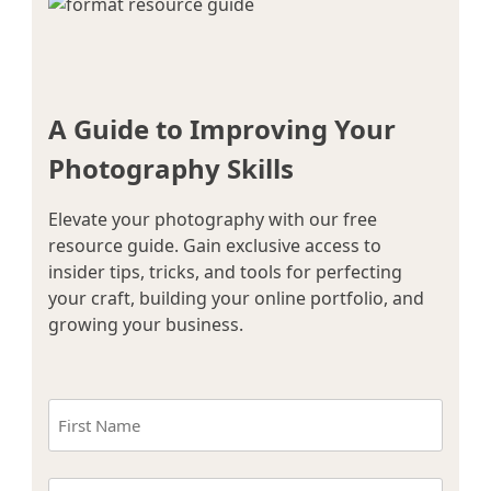
A Guide to Improving Your
Photography Skills
Elevate your photography with our free
resource guide. Gain exclusive access to
insider tips, tricks, and tools for perfecting
your craft, building your online portfolio, and
growing your business.
Name
(Required)
First
Email