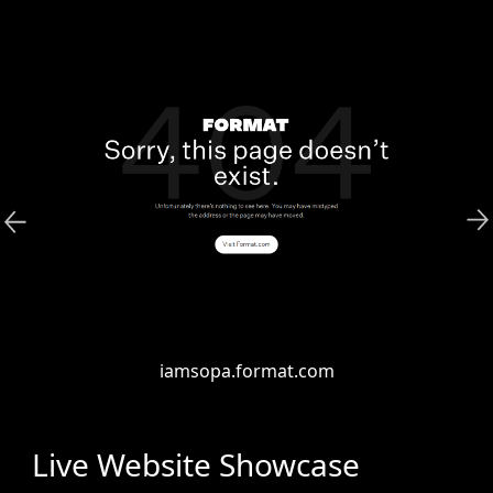
iamsopa.format.com
Live Website Showcase