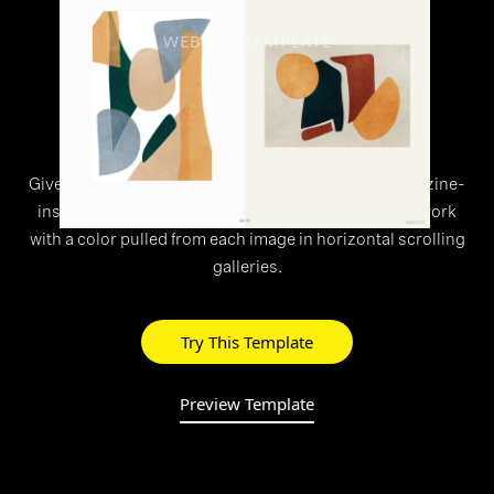
WEBSITE TEMPLATE
>
Overlap
Give your work the editorial treatment with this magazine-
inspired theme. Adaptive backgrounds frame your work
with a color pulled from each image in horizontal scrolling
galleries.
Try This Template
Preview Template