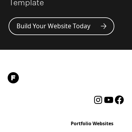
Template
Build Your Website Today
Instagram
YouTube
Facebo
Format
Portfolio Websites