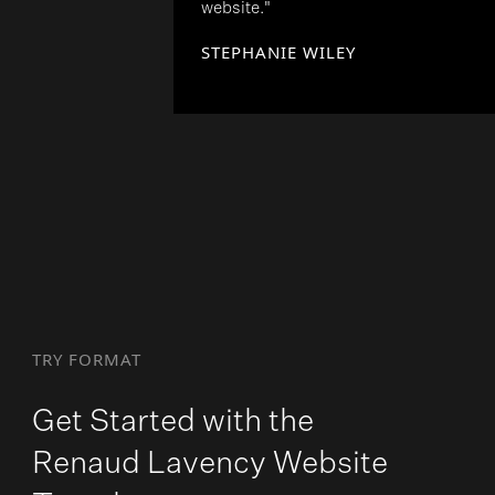
website."
STEPHANIE WILEY
TRY FORMAT
Get Started with the
Renaud Lavency Website