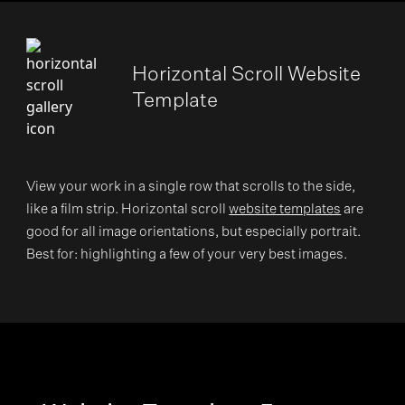
Horizontal Scroll Website
Template
View your work in a single row that scrolls to the side,
like a film strip. Horizontal scroll
website templates
are
good for all image orientations, but especially portrait.
Best for: highlighting a few of your very best images.