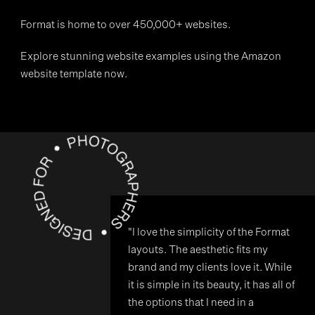
Format is home to over 450,000+ websites.
Explore stunning website examples using the Amazon
website template now.
"I love the simplicity of the Format
layouts. The aesthetic fits my
brand and my clients love it. While
it is simple in its beauty, it has all of
the options that I need in a