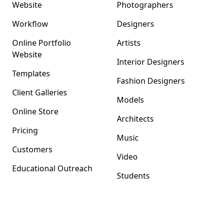
Website
Photographers
Workflow
Designers
Online Portfolio
Artists
Website
Interior Designers
Templates
Fashion Designers
Client Galleries
Models
Online Store
Architects
Pricing
Music
Customers
Video
Educational Outreach
Students