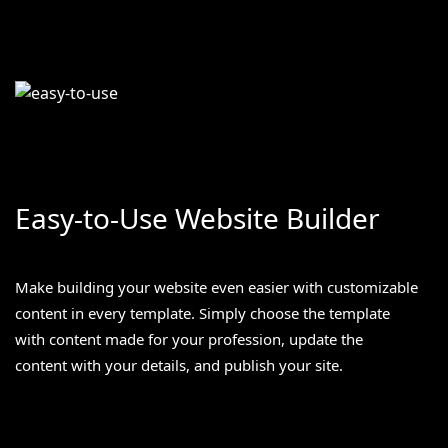
Easy-to-Use Website Builder
Make building your website even easier with customizable
content in every template. Simply choose the template
with content made for your profession, update the
content with your details, and publish your site.