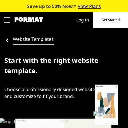
Save up to 50%
Now
.*
View Plans
Skip
to
Log In
Get Started
content
Website Templates
Start with the right website
template.
Choose a professionally designed website template
and customize to fit your brand.