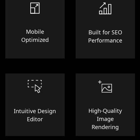
Mobile
Built for SEO
Optimized
Performance
High-Quality
Intuitive Design
Image
Editor
Rendering