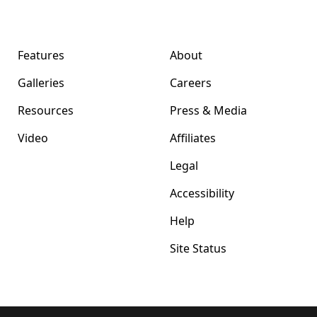
Format Magazine
Company
Features
About
Galleries
Careers
Resources
Press & Media
Video
Affiliates
Legal
Accessibility
Help
Site Status