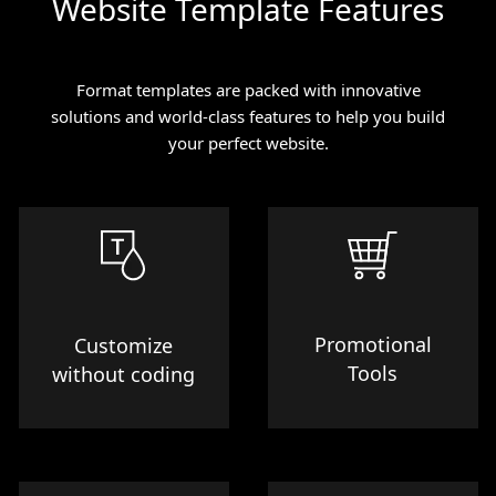
Website Template Features
Format templates are packed with innovative
solutions and world-class features to help you build
your perfect website.
Promotional
Customize
Tools
without coding