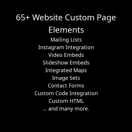
65+ Website Custom Page
Elements
Mailing Lists
Instagram Integration
Video Embeds
Slideshow Embeds
Integrated Maps
Image Sets
Contact Forms
Custom Code Integration
Custom HTML
… and many more.