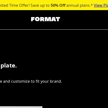
mited Time Offer! Save up to
50% Off
annual plans.*
View Pl
plate.
e and customize to fit your brand.