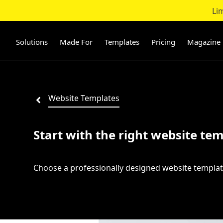
Li
Skip
to
content
Solutions
Made For
Templates
Pricing
Magazine
Website Templates
Start with the right website tem
Choose a professionally designed website templat