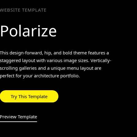
WEBSITE TEMPLATE
Polarize
>
This design-forward, hip, and bold theme features a
staggered layout with various image sizes. Vertically-
scrolling galleries and a unique menu layout are
perfect for your architecture portfolio.
Try This Template
Preview Template