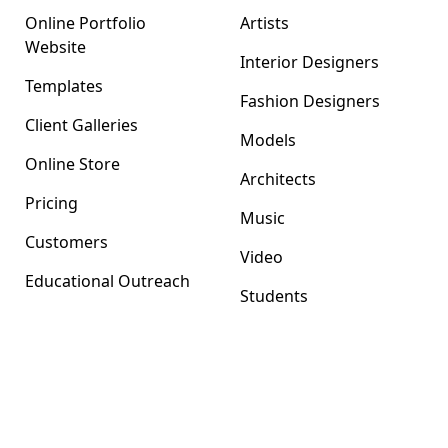
Online Portfolio
Artists
Website
Interior Designers
Templates
Fashion Designers
Client Galleries
Models
Online Store
Architects
Pricing
Music
Customers
Video
Educational Outreach
Students
Format Magazine
Company