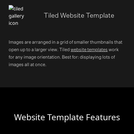
Tiled Website Template
Images are arranged in a grid of smaller thumbnails that
open up to a larger view. Tiled
website templates
work
for any image orientation. Best for: displaying lots of
images all at once.
Website Template Features