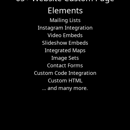
Elements
Mailing Lists
Instagram Integration
Video Embeds
Slideshow Embeds
Integrated Maps
Image Sets
Contact Forms
Custom Code Integration
Custom HTML
… and many more.