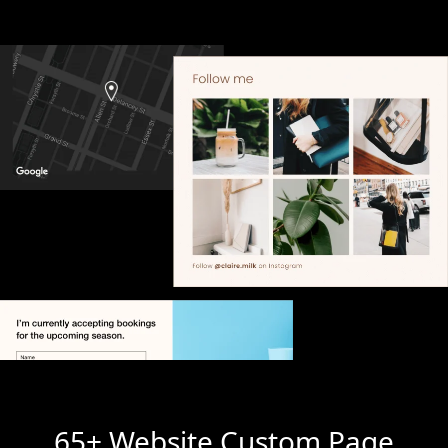
65+ Website Custom Page