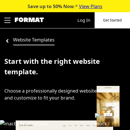
Save up to 50%
Now
.*
View Plans
Skip
to
Log In
Get Started
content
Website Templates
Start with the right website
template.
Choose a professionally designed website template
and customize to fit your brand.