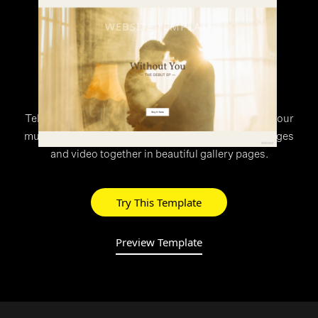
WEBSITE TEMPLATE
>
Rhythm
Tell your story with Rhythm’s unique layout. Share your
multimedia work with the world, combining text, images
and video together in beautiful gallery pages.
Try This Template
Preview Template