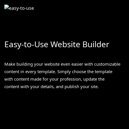
Easy-to-Use Website Builder
Make building your website even easier with customizable
content in every template. Simply choose the template
with content made for your profession, update the
content with your details, and publish your site.