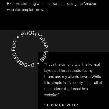
Explore stunning website examples using the Amazon
website template now.
"I love the simplicity of the Format
layouts. The aesthetic fits my
brand and my clients love it. While
it is simple in its beauty, it has all of
the options that I need in a
website."
STEPHANIE WILEY