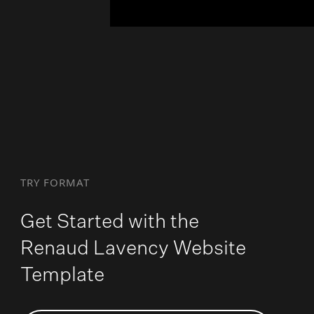
TRY FORMAT
Get Started with the
Renaud Lavency Website
Template