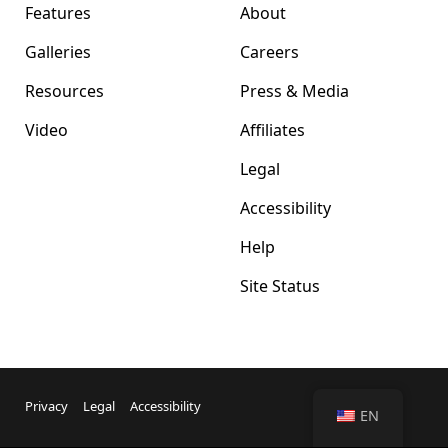
Features
About
Galleries
Careers
Resources
Press & Media
Video
Affiliates
Legal
Accessibility
Help
Site Status
Privacy
Legal
Accessibility
EN