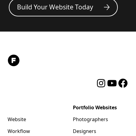
Build Your Website Today
Instagram
YouTube
Facebo
Format
Portfolio Websites
Website
Photographers
Workflow
Designers