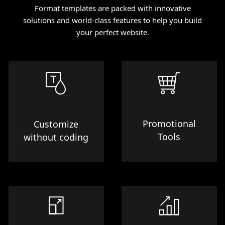
Format templates are packed with innovative
solutions and world-class features to help you build
your perfect website.
Promotional
Customize
Tools
without coding