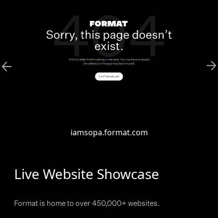
iamsopa.format.com
Live Website Showcase
Format is home to over 450,000+ websites.