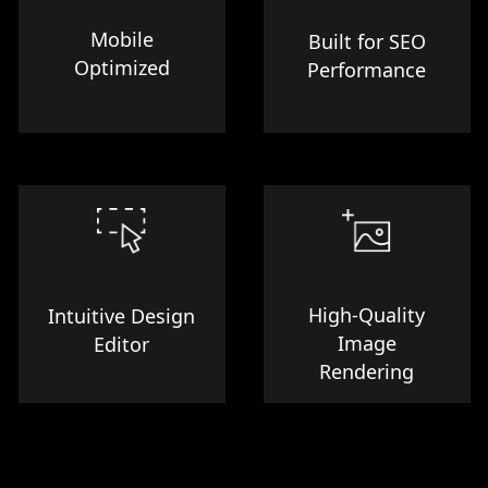
Mobile
Built for SEO
Optimized
Performance
High-Quality
Intuitive Design
Image
Editor
Rendering