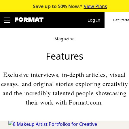
Save up to 50%
Now
.*
View Plans
Skip
to
Log In
Get Start
content
Magazine
Features
Exclusive interviews, in-depth articles, visual
essays, and original stories exploring creativity
and the incredibly talented people showcasing
their work with Format.com.