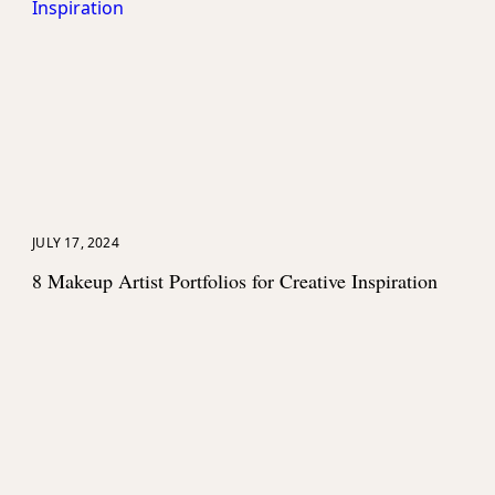
>
JULY 17, 2024
8 Makeup Artist Portfolios for Creative Inspiration