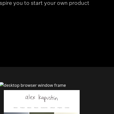
nspire you to start your own product
>