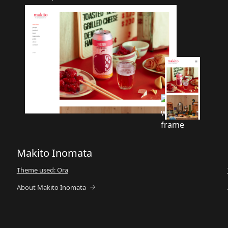
Makito Inomata
Theme used: Ora
About Makito Inomata