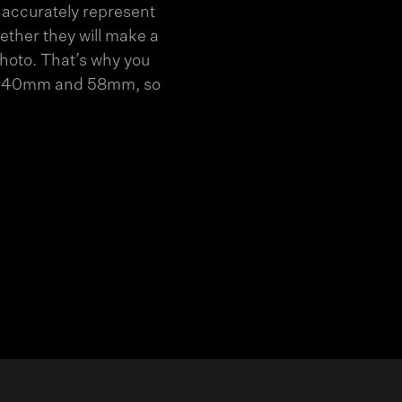
 accurately represent
ether they will make a
photo. That’s why you
ween 40mm and 58mm, so