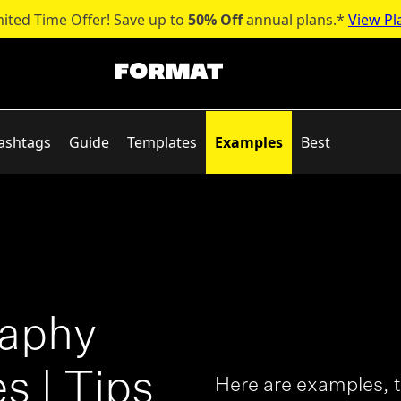
mited Time Offer! Save up to
50% Off
annual plans.*
View Pl
ashtags
Guide
Templates
Examples
Best
raphy
s | Tips
Here are examples, t