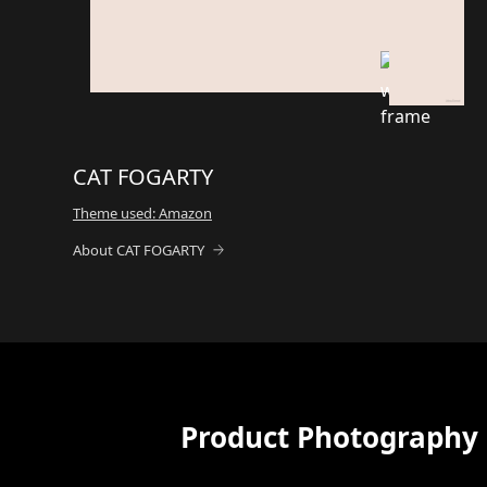
CAT FOGARTY
Theme used: Amazon
About CAT FOGARTY
Product Photography 