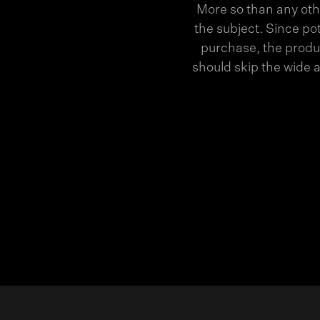
More so than any oth
the subject. Since po
purchase, the produc
should skip the wide 