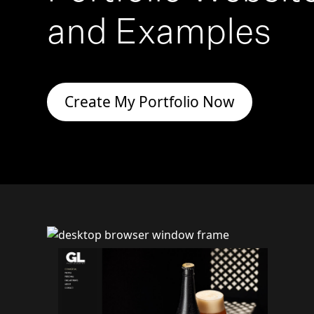
and Examples
Create My Portfolio Now