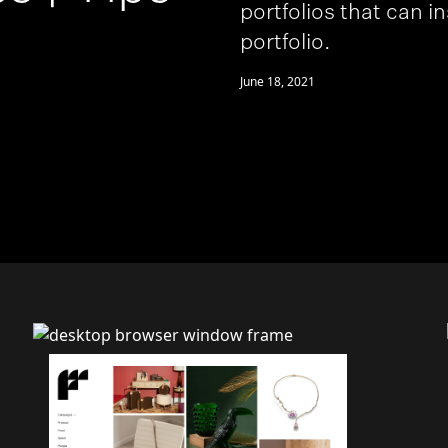
portfolios that can i
portfolio.
June 18, 2021