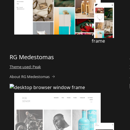
RG Medestomas
Theme used: Peak
About RG Medestomas