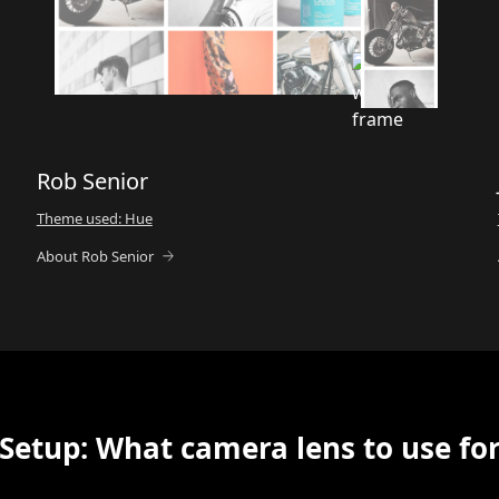
Rob Senior
Theme used: Hue
About Rob Senior
Setup: What camera lens to use fo