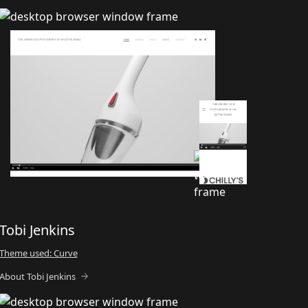
Tobi Jenkins
Theme used: Curve
About Tobi Jenkins