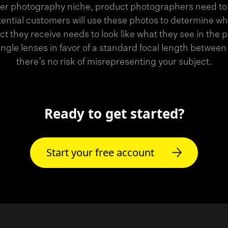
er photography niche, product photographers need to
tential customers will use these photos to determine wh
t they receive needs to look like what they see in the 
angle lenses in favor of a standard focal length bet
there’s no risk of misrepresenting your subject.
Ready to get started?
Start your free account