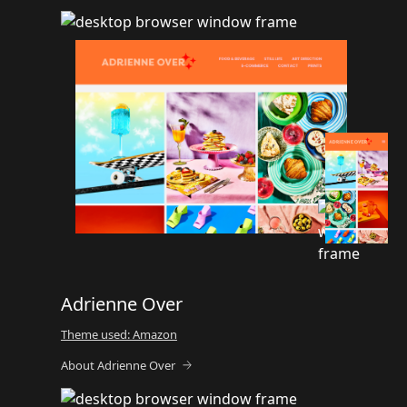
Adrienne Over
Theme used: Amazon
About Adrienne Over