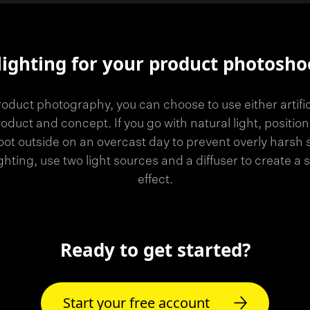
lighting for your product photosho
oduct photography, you can choose to use either artificia
duct and concept. If you go with natural light, position
ot outside on an overcast day to prevent overly harsh
lighting, use two light sources and a diffuser to create a 
effect.
Ready to get started?
Start your free account