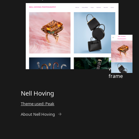
Nell Hoving
Theme used: Peak
About Nell Hoving