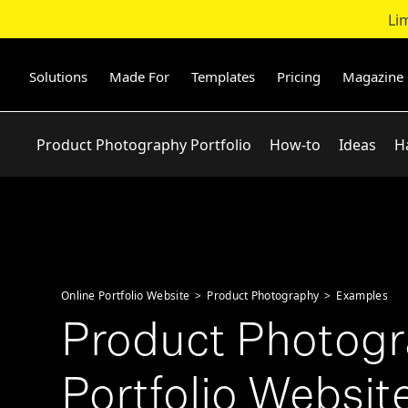
Li
Skip
to
content
Solutions
Made For
Templates
Pricing
Magazine
Product Photography Portfolio
How-to
Ideas
H
Online Portfolio Website
>
Product Photography
>
Examples
Product Photog
Portfolio Website