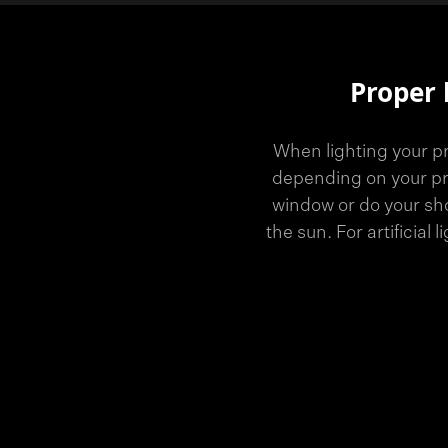
Proper 
When lighting your pr
depending on your pro
window or do your sho
the sun. For artificial 