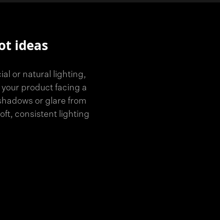
ot ideas
l or natural lighting,
 your product facing a
 shadows or glare from
soft, consistent lighting