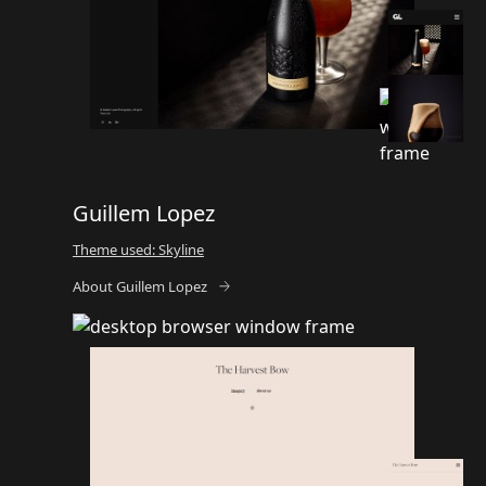
Guillem Lopez
Theme used: Skyline
About Guillem Lopez