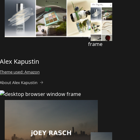
Alex Kapustin
Theme used: Amazon
About Alex Kapustin