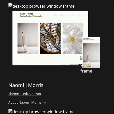
Naomi J Morris
Theme used: Amazon
About Naomi J Morris