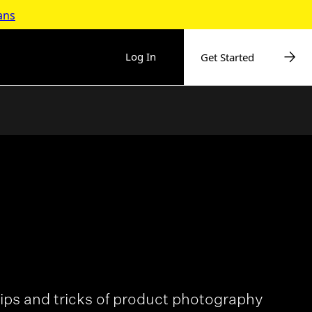
ans
Log In
Get Started
ips and tricks of product photography