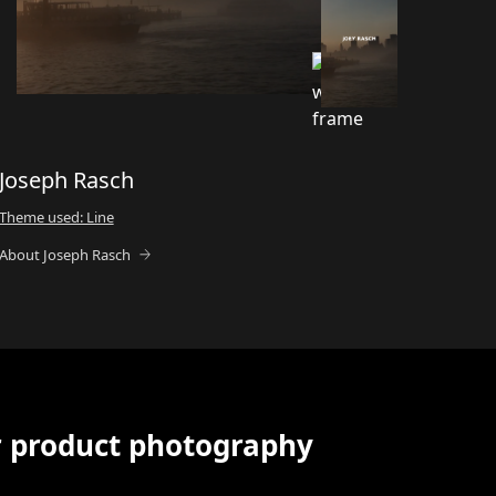
Joseph Rasch
Theme used: Line
About Joseph Rasch
r product photography