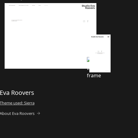
Eva Roovers
Theme used: Sierra
About Eva Roovers