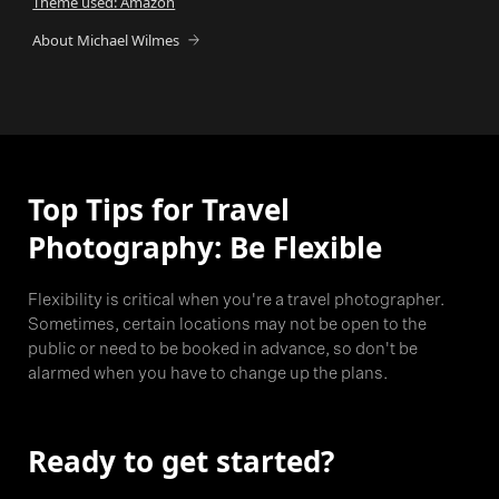
Theme used: Amazon
About Michael Wilmes
Top Tips for Travel
Photography: Be Flexible
Flexibility is critical when you're a travel photographer.
Sometimes, certain locations may not be open to the
public or need to be booked in advance, so don't be
alarmed when you have to change up the plans.
Ready to get started?