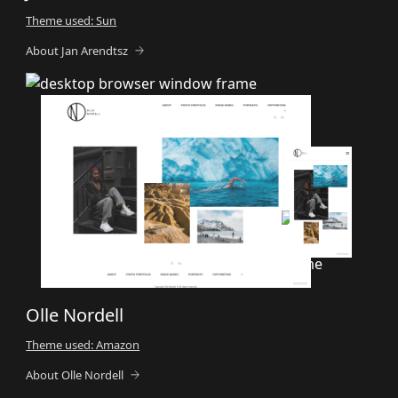
Theme used: Sun
About Jan Arendtsz
Olle Nordell
Theme used: Amazon
About Olle Nordell