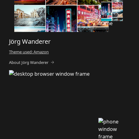
Jörg Wanderer
Theme used: Amazon
About Jörg Wanderer