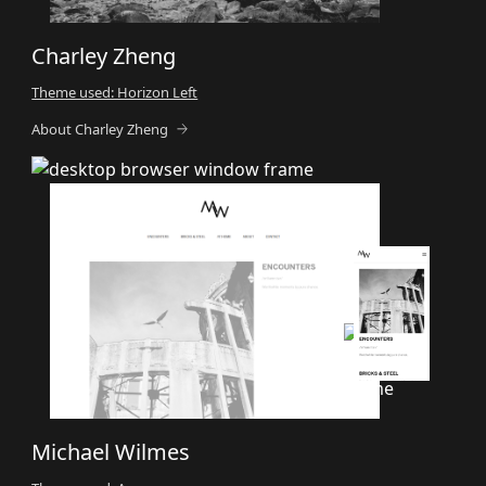
Charley Zheng
Theme used: Horizon Left
About Charley Zheng
Michael Wilmes