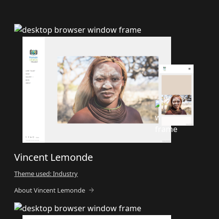
Vincent Lemonde
Theme used: Industry
About Vincent Lemonde