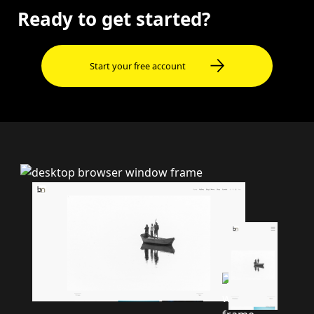
Ready to get started?
Start your free account