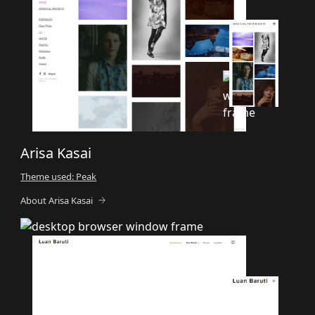
Arisa Kasai
Theme used: Peak
About Arisa Kasai