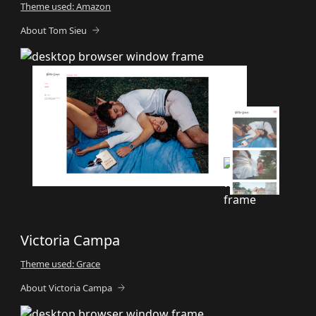
Theme used: Amazon
About Tom Sieu
Victoria Campa
Theme used: Grace
About Victoria Campa