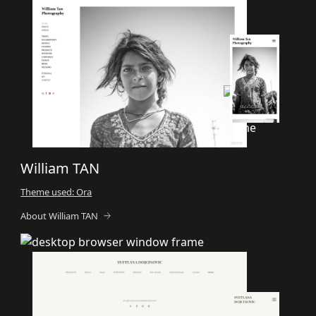
William TAN
Theme used: Ora
About William TAN