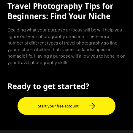
Travel Photography Tips for
Beginners: Find Your Niche
Deciding what your purpose or focus will be will help you
figure out your photography direction. There are a
number of different types of travel photography so find
your niche – whether that is cities or landscapes or
nomadic life. Having a purpose will allow you to hone in on
your travel photography skills.
Ready to get started?
Start your free account