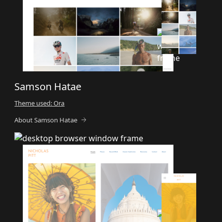
Samson Hatae
Theme used: Ora
About Samson Hatae