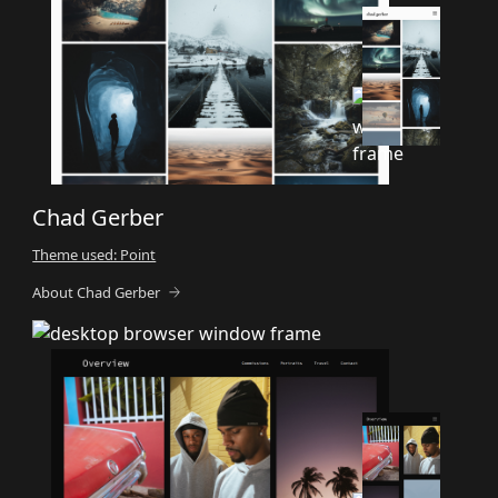
Chad Gerber
Theme used: Point
About Chad Gerber