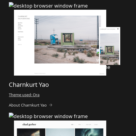
Charnkurt Yao
Theme used: Ora
About Charnkurt Yao