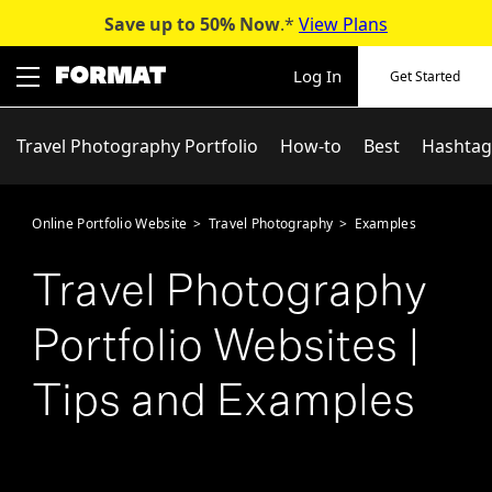
Save up to 50%
Now
.*
View Plans
Skip
to
Log In
Get Started
content
Travel Photography Portfolio
How-to
Best
Hashtag
Online Portfolio Website
>
Travel Photography
>
Examples
Travel Photography
Portfolio Websites |
Tips and Examples