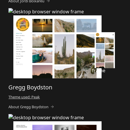
About Jordi Boixareu
Gregg Boydston
Theme used: Peak
About Gregg Boydston