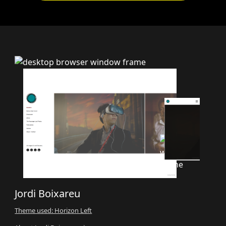
Jordi Boixareu
Theme used: Horizon Left