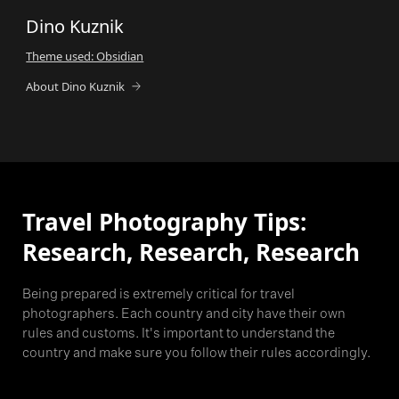
Dino Kuznik
Theme used: Obsidian
About Dino Kuznik
Travel Photography Tips:
Research, Research, Research
Being prepared is extremely critical for travel
photographers. Each country and city have their own
rules and customs. It's important to understand the
country and make sure you follow their rules accordingly.