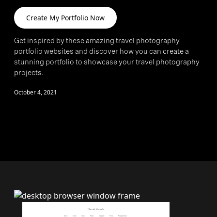
Create My Portfolio Now
>
Get inspired by these amazing travel photography
portfolio websites and discover how you can create a
stunning portfolio to showcase your travel photography
projects.
October 4, 2021