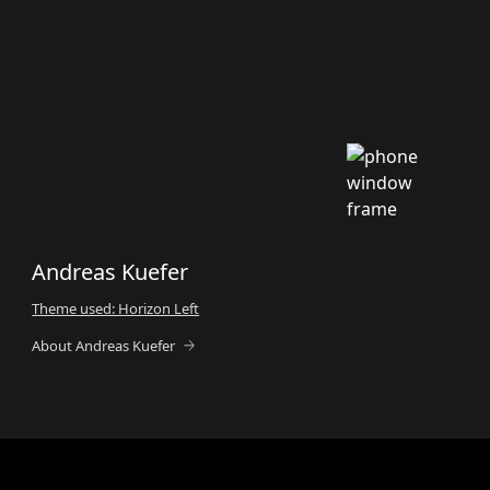
Andreas Kuefer
Theme used: Horizon Left
About Andreas Kuefer