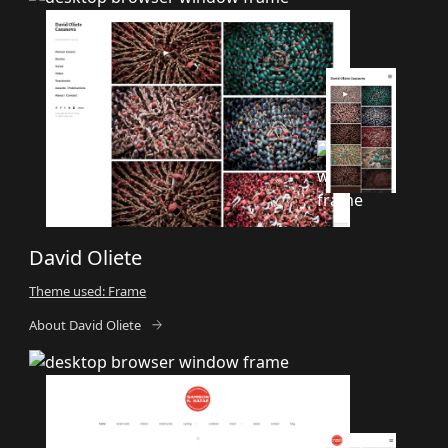
David Oliete
Theme used: Frame
About David Oliete