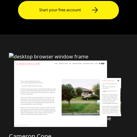
Start your free account
Cameron Cope