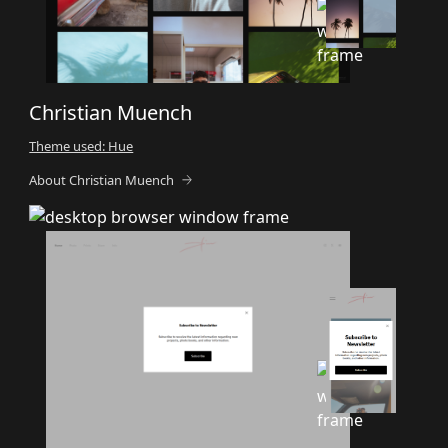
Christian Muench
Theme used: Hue
About Christian Muench