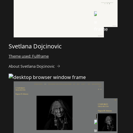
Svetlana Dojcinovic
Theme used: Fullframe
About Svetlana Dojcinovic