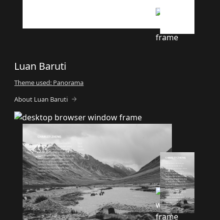
Luan Baruti
Theme used: Panorama
About Luan Baruti