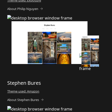
Theme used: Exposure
About Philip Nguyen
Stephen Bures
Theme used: Amazon
About Stephen Bures