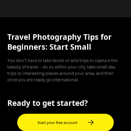
Travel Photography Tips for
Beginners: Start Small
You don’t have to take lavish or wild trips to capture the
beauty of travel – do so within your city, take small day
trips to interesting places around your area, and then
once you are ready go international.
Ready to get started?
Start your free account