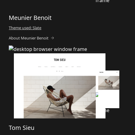
Meunier Benoit
Theme used: Slate
About Meunier Benoit
Tom Sieu