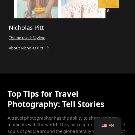
Nicholas Pitt
Theme used: Skyline
About Nicholas Pitt
Top Tips for Travel
Photography: Tell Stories
A travel photographer has the ability to share intimate
moments with the world. They can capture the hearts and
EN
souls of people around the globe literally with the push of