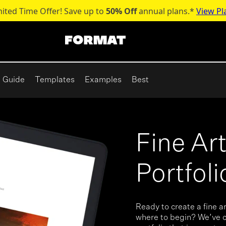
mited Time Offer! Save up to
50% Off
annual plans.*
View Pl
Guide
Templates
Examples
Best
Fine Ar
Portfol
Ready to create a fine ar
where to begin? We’ve c