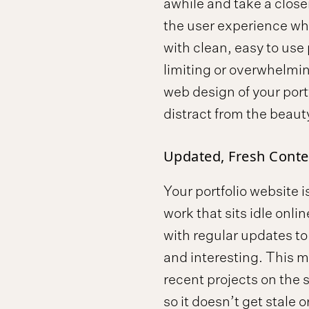
awhile and take a close
the user experience whe
with clean, easy to use
limiting or overwhelming
web design of your portf
distract from the beaut
Updated, Fresh Conte
Your portfolio website is
work that sits idle onli
with regular updates to 
and interesting. This 
recent projects on the 
so it doesn’t get stale o