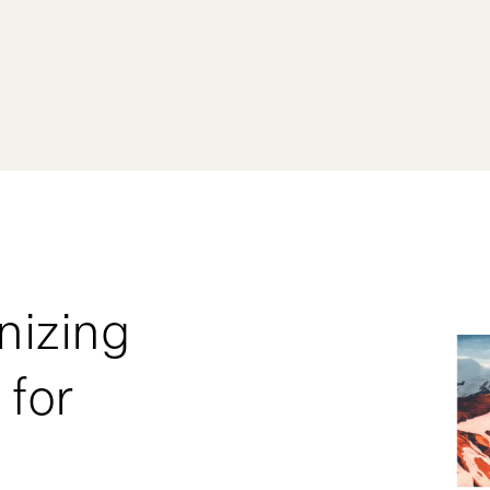
nizing
 for