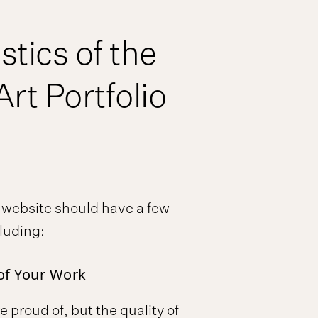
stics of the
Art Portfolio
o website should have a few
cluding:
of Your Work
e proud of, but the quality of