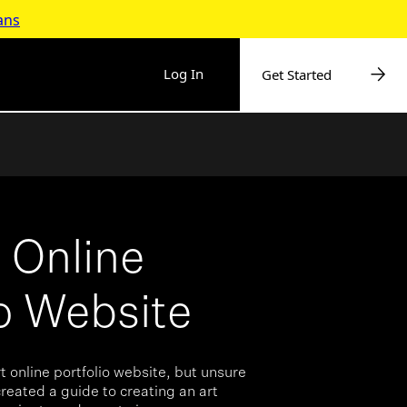
ans
Log In
Get Started
t Online
io Website
t online portfolio website, but unsure
reated a guide to creating an art