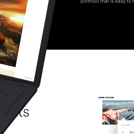
portfolio that is easy to
te A
 Arts