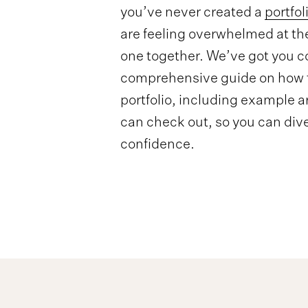
you’ve never created a
portfol
are feeling overwhelmed at th
one together. We’ve got you c
comprehensive guide on how t
portfolio, including example ar
can check out, so you can dive
confidence.