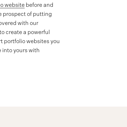
io website
before and
e prospect of putting
overed with our
o create a powerful
t portfolio websites you
 into yours with