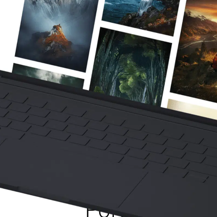
How To Crea
Powerful Fine
Portfolio