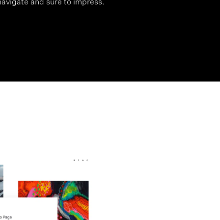
 navigate and sure to impress.
>