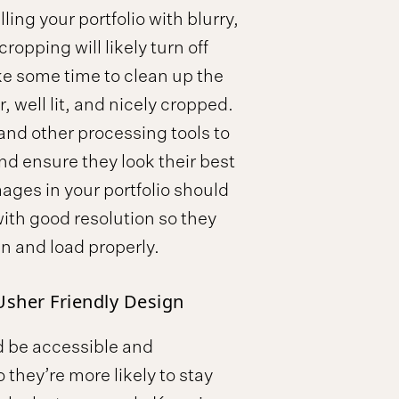
ling your portfolio with blurry,
ropping will likely turn off
ake some time to clean up the
, well lit, and nicely cropped.
d other processing tools to
d ensure they look their best
mages in your portfolio should
ith good resolution so they
n and load properly.
Usher Friendly Design
ld be accessible and
 they’re more likely to stay