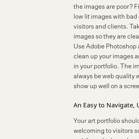
the images are poor? Fil
low lit images with bad c
visitors and clients. T
images so they are clear
Use Adobe Photoshop an
clean up your images an
in your portfolio. The i
always be web quality w
show up well on a scree
An Easy to Navigate, 
Your art portfolio shou
welcoming to visitors so