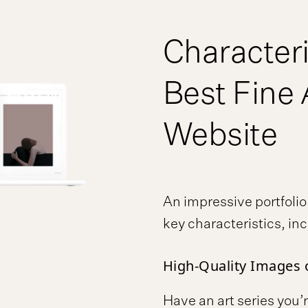
Characteri
Best Fine 
Website
An impressive portfoli
key characteristics, in
High-Quality Images 
Have an art series you’r