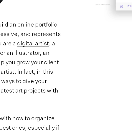
uild an
online portfolio
ressive, and represents
u are a
digital artist
, a
 or an
illustrator
, an
elp you grow your client
artist. In fact, in this
st ways to give your
atest art projects with
 with how to organize
est ones, especially if