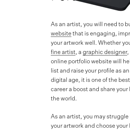
As an artist, you will need to b
website
that is engaging, imp
your artwork well. Whether yo
fine artist
, a
graphic designer
,
online portfolio website will h
list and raise your profile as an 
digital age, it is one of the be
career a boost and share your l
the world.
As an artist, you may struggle
your artwork and choose your b