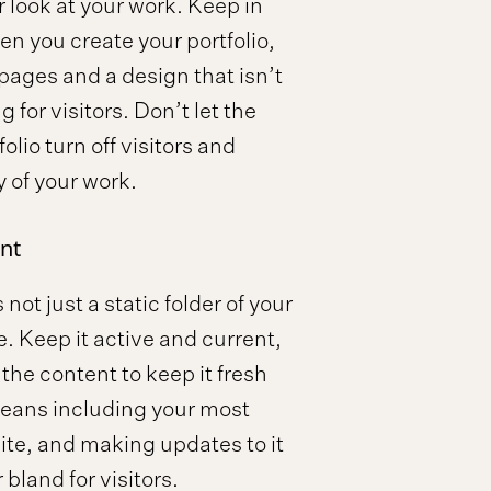
r look at your work. Keep in
n you create your portfolio,
 pages and a design that isn’t
 for visitors. Don’t let the
olio turn off visitors and
y of your work.
nt
 not just a static folder of your
ne. Keep it active and current,
the content to keep it fresh
means including your most
site, and making updates to it
r bland for visitors.