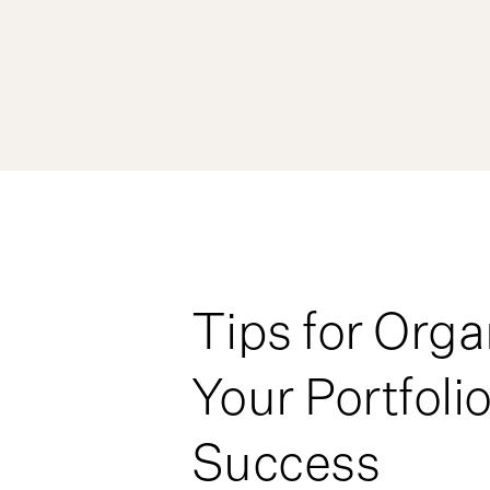
Tips for Orga
Your Portfolio
Success