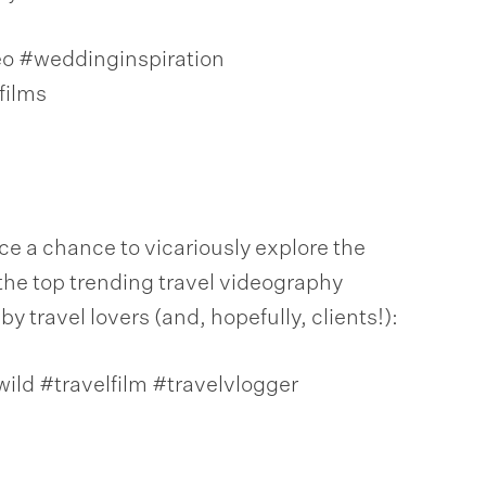
 #weddinginspiration
ilms
e a chance to vicariously explore the
the top trending travel videography
 travel lovers (and, hopefully, clients!):
wild #travelfilm #travelvlogger