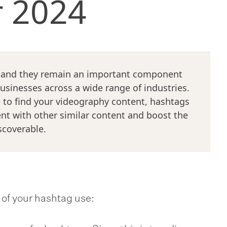
r 2024
, and they remain an important component
businesses across a wide range of industries.
 to find your videography content, hashtags
ent with other similar content and boost the
scoverable.
t of your hashtag use: