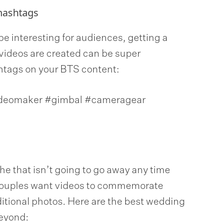
hashtags
be interesting for audiences, getting a
videos are created can be super
htags on your BTS content:
ideomaker #gimbal #cameragear
e that isn’t going to go away any time
 couples want videos to commemorate
aditional photos. Here are the best wedding
eyond: