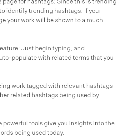
 page for hashtags: Since this is trending
o identify trending hashtags. If your
ge your work will be shown to a much
ature: Just begin typing, and
uto-populate with related terms that you
eing work tagged with relevant hashtags
 other related hashtags being used by
e powerful tools give you insights into the
ords being used today.