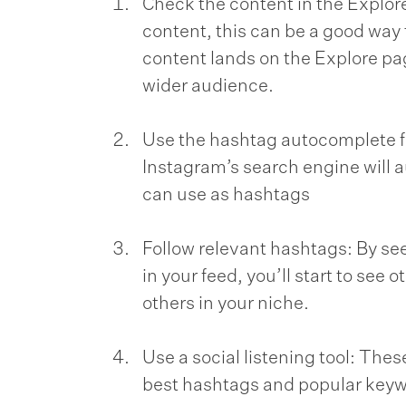
Check the content in the Explore
content, this can be a good way t
content lands on the Explore pa
wider audience.
Use the hashtag autocomplete fe
Instagram’s search engine will a
can use as hashtags
Follow relevant hashtags: By se
in your feed, you’ll start to see
others in your niche.
Use a social listening tool: Thes
best hashtags and popular keyw