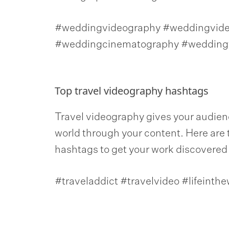
#weddingvideography #weddingvideo
#weddingcinematography #weddingf
Top travel videography hashtags
Travel videography gives your audienc
world through your content. Here are 
hashtags to get your work discovered by
#traveladdict #travelvideo #lifeinthe