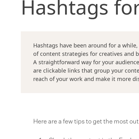
Hashtags fo
Hashtags have been around for a while
of content strategies for creatives and 
A straightforward way for your audience
are clickable links that group your cont
reach of your work and make it more di
Here are a few tips to get the most ou