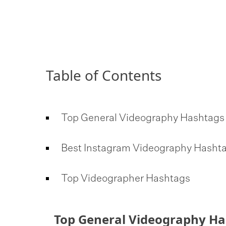
Table of Contents
Top General Videography Hashtag
Best Instagram Videography Hasht
Top Videographer Hashtags
Top General Videography H