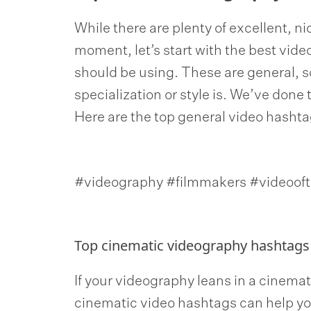
While there are plenty of excellent, n
moment, let’s start with the best vid
should be using. These are general, 
specialization or style is. We’ve done 
Here are the top general video hasht
#videography #filmmakers #videooft
Top cinematic videography hashtags
If your videography leans in a cinematic
cinematic video hashtags can help yo