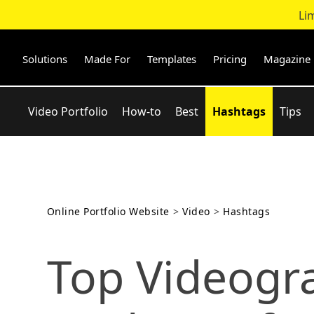
Li
Skip
to
content
Solutions
Made For
Templates
Pricing
Magazine
Video Portfolio
How-to
Best
Hashtags
Tips
Online Portfolio Website
>
Video
>
Hashtags
Top Videogr