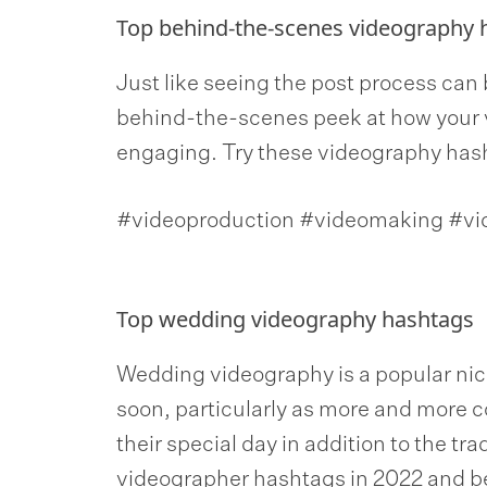
Top behind-the-scenes videography 
Just like seeing the post process can 
behind-the-scenes peek at how your 
engaging. Try these videography has
#videoproduction #videomaking #v
Top wedding videography hashtags
Wedding videography is a popular nich
soon, particularly as more and more
their special day in addition to the tr
videographer hashtags in 2022 and b