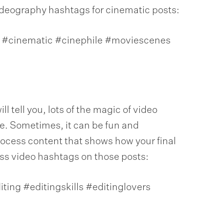
ideography hashtags for cinematic posts:
#cinematic #cinephile #moviescenes
l tell you, lots of the magic of video
. Sometimes, it can be fun and
process content that shows how your final
ss video hashtags on those posts:
ting #editingskills #editinglovers