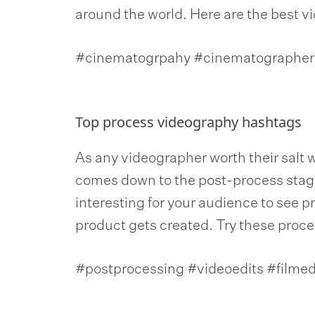
around the world. Here are the best v
#cinematogrpahy #cinematographer 
Top process videography hashtags
As any videographer worth their salt wil
comes down to the post-process stage
interesting for your audience to see 
product gets created. Try these proce
#postprocessing #videoedits #filmedi