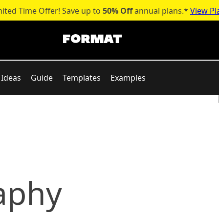
mited Time Offer! Save up to
50% Off
annual plans.*
View Pl
Ideas
Guide
Templates
Examples
aphy