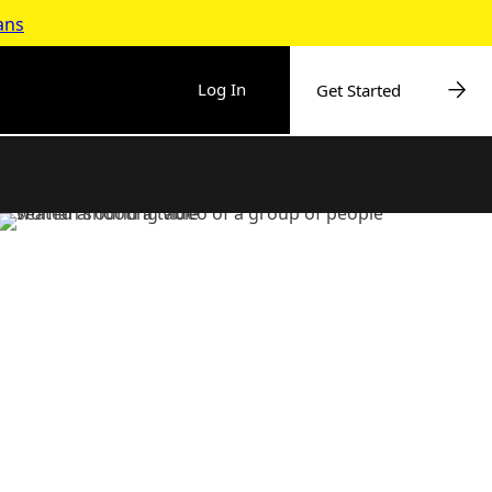
ans
Log In
Get Started