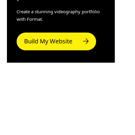
Create a stunning videography portfolio
with Format.
Build My Website