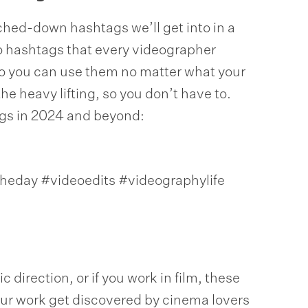
iched-down hashtags we’ll get into in a
eo hashtags that every videographer
so you can use them no matter what your
the heavy lifting, so you don’t have to.
ags in 2024 and beyond:
heday #videoedits #videographylife
 direction, or if you work in film, these
ur work get discovered by cinema lovers