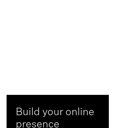
>
Build your online
presence