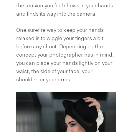
the tension you feel shows in your hands
and finds its way into the camera.
One surefire way to keep your hands
relaxed is to wiggle your fingers a bit
before any shoot. Depending on the
concept your photographer has in mind,
you can place your hands lightly on your
waist, the side of your face, your
shoulder, or your arms.