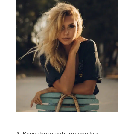
6. Keep the weight on one leg