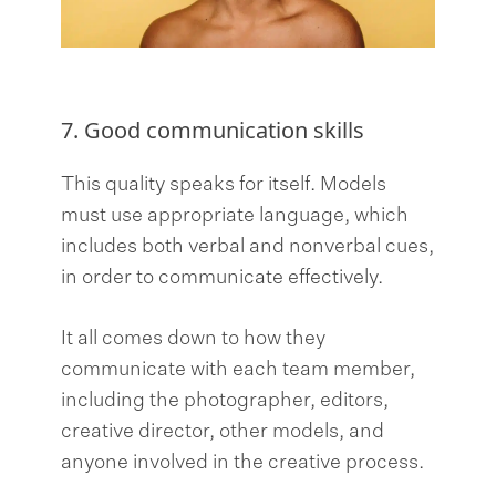
7. Good communication skills
This quality speaks for itself. Models
must use appropriate language, which
includes both verbal and nonverbal cues,
in order to communicate effectively.
It all comes down to how they
communicate with each team member,
including the photographer, editors,
creative director, other models, and
anyone involved in the creative process.