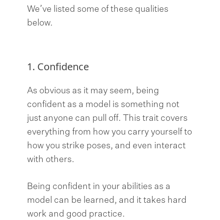
We’ve listed some of these qualities
below.
1. Confidence
As obvious as it may seem, being
confident as a model is something not
just anyone can pull off. This trait covers
everything from how you carry yourself to
how you strike poses, and even interact
with others.
Being confident in your abilities as a
model can be learned, and it takes hard
work and good practice.