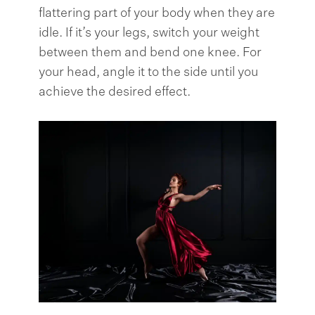
flattering part of your body when they are
idle. If it’s your legs, switch your weight
between them and bend one knee. For
your head, angle it to the side until you
achieve the desired effect.