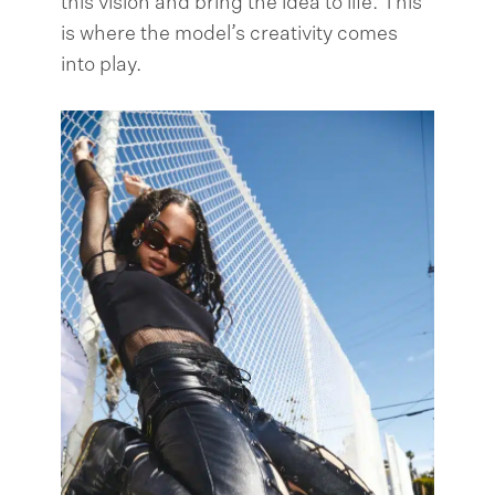
this vision and bring the idea to life. This
is where the model’s creativity comes
into play.