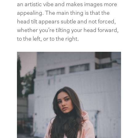
an artistic vibe and makes images more
appealing. The main thing is that the
head tilt appears subtle and not forced,
whether you’re tilting your head forward,
to the left, or to the right.