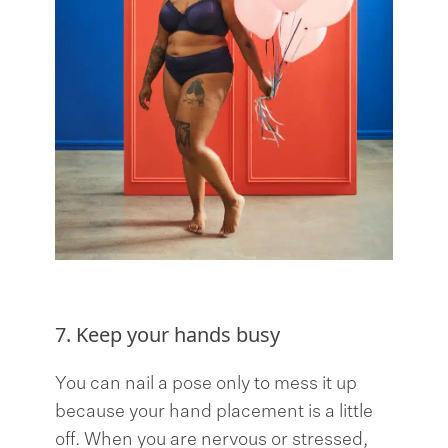
7. Keep your hands busy
You can nail a pose only to mess it up
because your hand placement is a little
off. When you are nervous or stressed,