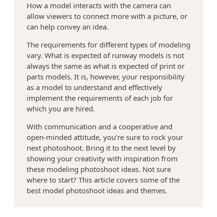
How a model interacts with the camera can
allow viewers to connect more with a picture, or
>
can help convey an idea.
The requirements for different types of modeling
vary. What is expected of runway models is not
always the same as what is expected of print or
parts models. It is, however, your responsibility
as a model to understand and effectively
implement the requirements of each job for
which you are hired.
With communication and a cooperative and
open-minded attitude, you’re sure to rock your
next photoshoot. Bring it to the next level by
showing your creativity with inspiration from
these modeling photoshoot ideas. Not sure
where to start? This article covers some of the
best model photoshoot ideas and themes.