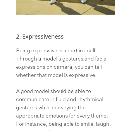
2. Expressiveness
Being expressive is an art in itself.
Through a model’s gestures and facial
expressions on camera, you can tell
whether that model is expressive.
A good model should be able to
communicate in fluid and rhythmical
gestures while conveying the
appropriate emotions for every theme.
For instance, being able to smile, laugh,