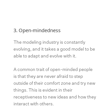
3. Open-mindedness
The modeling industry is constantly
evolving, and it takes a good model to be
able to adapt and evolve with it.
A common trait of open-minded people
is that they are never afraid to step
outside of their comfort zone and try new
things. This is evident in their
receptiveness to new ideas and how they
interact with others.