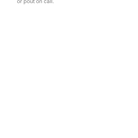
or pout on call.