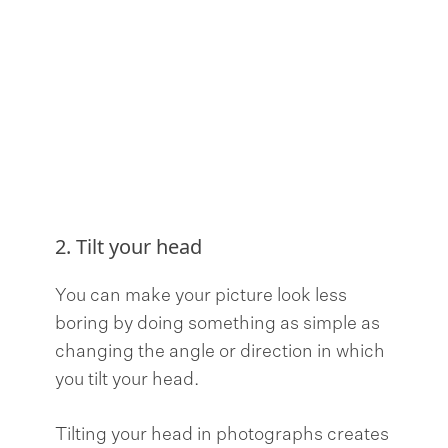
2. Tilt your head
You can make your picture look less
boring by doing something as simple as
changing the angle or direction in which
you tilt your head.
Tilting your head in photographs creates