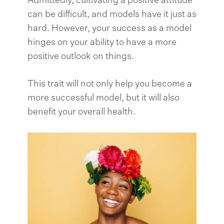
Admittedly, cultivating a positive attitude
can be difficult, and models have it just as
hard. However, your success as a model
hinges on your ability to have a more
positive outlook on things.
This trait will not only help you become a
more successful model, but it will also
benefit your overall health.