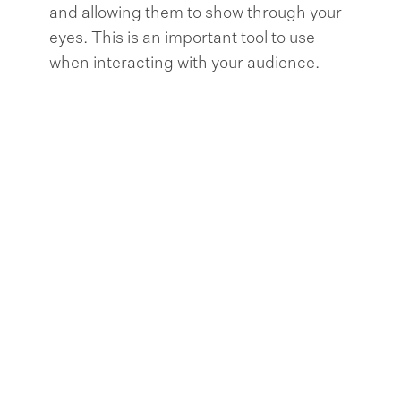
and allowing them to show through your
eyes. This is an important tool to use
when interacting with your audience.