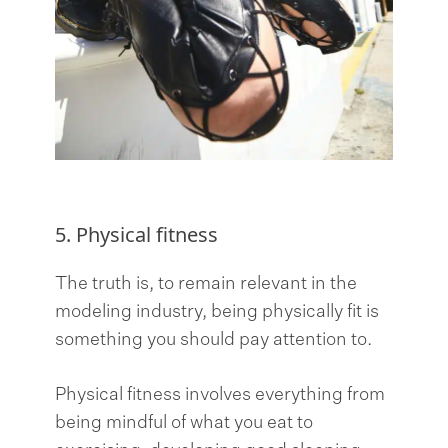
5. Physical fitness
The truth is, to remain relevant in the
modeling industry, being physically fit is
something you should pay attention to.
Physical fitness involves everything from
being mindful of what you eat to