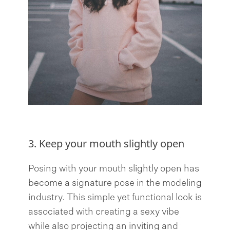
3. Keep your mouth slightly open
Posing with your mouth slightly open has
become a signature pose in the modeling
industry. This simple yet functional look is
associated with creating a sexy vibe
while also projecting an inviting and