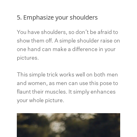
5. Emphasize your shoulders
You have shoulders, so don’t be afraid to
show them off. A simple shoulder raise on
one hand can make a difference in your
pictures.
This simple trick works well on both men
and women, as men can use this pose to
flaunt their muscles. It simply enhances
your whole picture.