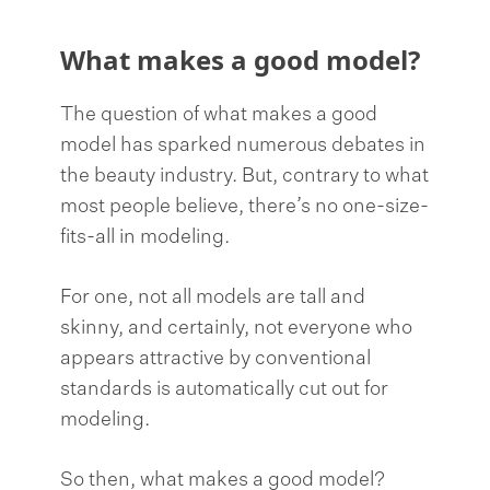
What makes a good model?
The question of what makes a good
model has sparked numerous debates in
the beauty industry. But, contrary to what
most people believe, there’s no one-size-
fits-all in modeling.
For one, not all models are tall and
skinny, and certainly, not everyone who
appears attractive by conventional
standards is automatically cut out for
modeling.
So then, what makes a good model?