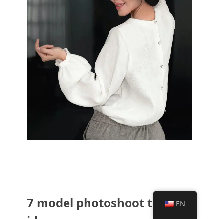
7 model photoshoot theme
EN