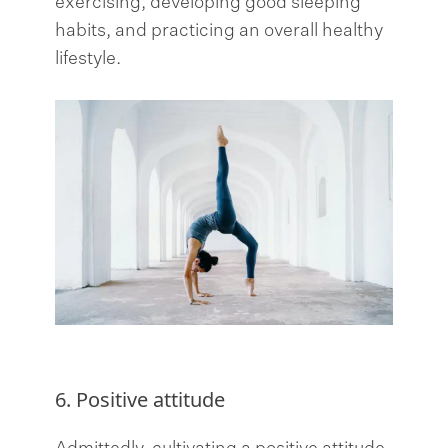
exercising, developing good sleeping
habits, and practicing an overall healthy
lifestyle.
6. Positive attitude