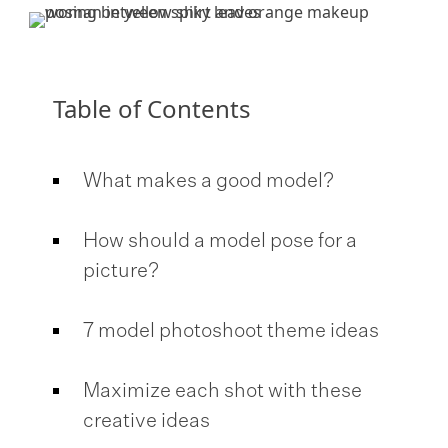
Table of Contents
What makes a good model?
How should a model pose for a
picture?
7 model photoshoot theme ideas
Maximize each shot with these
creative ideas