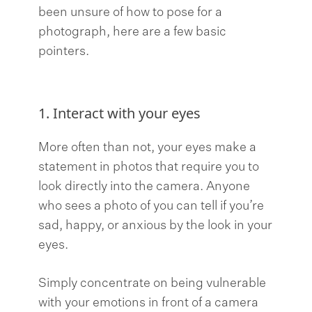
been unsure of how to pose for a
photograph, here are a few basic
pointers.
1. Interact with your eyes
More often than not, your eyes make a
statement in photos that require you to
look directly into the camera. Anyone
who sees a photo of you can tell if you’re
sad, happy, or anxious by the look in your
eyes.
Simply concentrate on being vulnerable
with your emotions in front of a camera