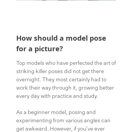
How should a model pose
for a picture?
Top models who have perfected the art of
striking killer poses did not get there
overnight. They most certainly had to
work their way through it, growing better
every day with practice and study.
As a beginner model, posing and
experimenting from various angles can
get awkward. However, if you’ve ever