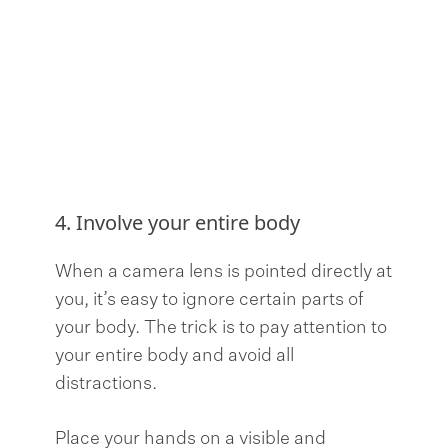
4. Involve your entire body
When a camera lens is pointed directly at
you, it’s easy to ignore certain parts of
your body. The trick is to pay attention to
your entire body and avoid all
distractions.
Place your hands on a visible and