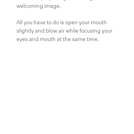
welcoming image.
All you have to do is open your mouth
slightly and blow air while focusing your
eyes and mouth at the same time.