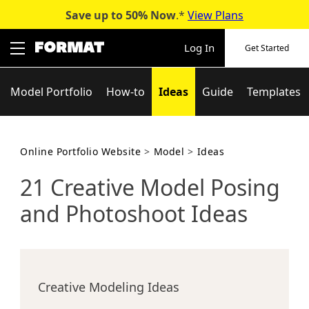
Save up to 50%
Now
.*
View Plans
Skip
to
Log In
Get Started
content
Model Portfolio
How-to
Ideas
Guide
Templates
Online Portfolio Website
>
Model
>
Ideas
21 Creative Model Posing
and Photoshoot Ideas
Creative Modeling Ideas