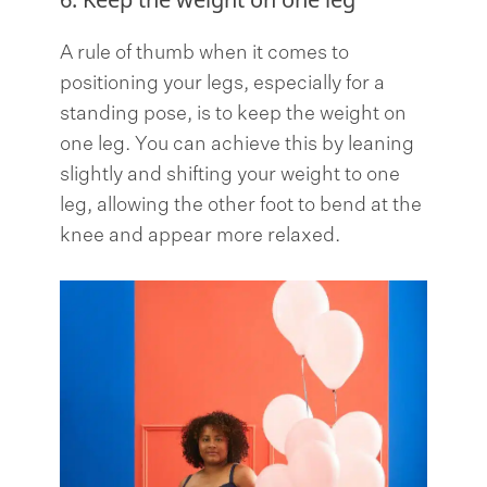
A rule of thumb when it comes to
positioning your legs, especially for a
standing pose, is to keep the weight on
one leg. You can achieve this by leaning
slightly and shifting your weight to one
leg, allowing the other foot to bend at the
knee and appear more relaxed.