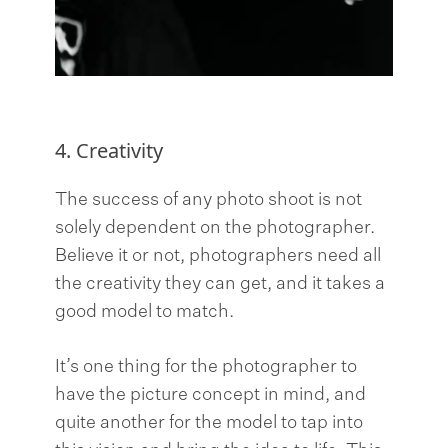
4. Creativity
The success of any photo shoot is not
solely dependent on the photographer.
Believe it or not, photographers need all
the creativity they can get, and it takes a
good model to match.
It’s one thing for the photographer to
have the picture concept in mind, and
quite another for the model to tap into